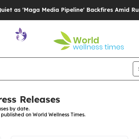
'Maga Media Pipeline' Backfires Amid Rumors Tr
ress Releases
ses by date.
s published on World Wellness Times.