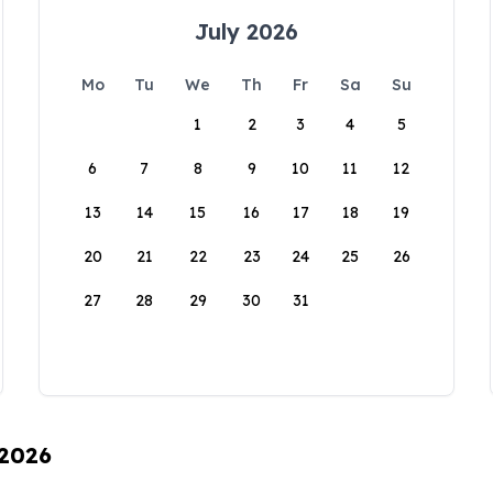
July 2026
Mo
Tu
We
Th
Fr
Sa
Su
1
2
3
4
5
6
7
8
9
10
11
12
13
14
15
16
17
18
19
20
21
22
23
24
25
26
27
28
29
30
31
 2026