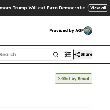
ump Will cut Pirro
Democratic Socialists of Ame
View all
Provided by AGP
Share
Get by Email