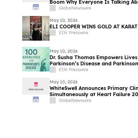
Boom Why Everyone Is Talking Ab
Trend
GlobeNewswire
May 10, 2026
ELI COOPER WINS GOLD AT KARAT
EIN Presswire
May 10, 2026
Dr. Susha Thomas Empowers Lives 
Parkinson’s Disease and Parkinson
Life
EIN Presswire
May 10, 2026
WhiteSwell Announces Primary Clini
Simultaneously at Heart Failure 2
European Journal of Heart Failure
GlobeNewswire
Study in Acute Decompensated Hea