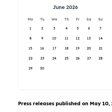
June 2026
Mo
Tu
We
Th
Fr
Sa
Su
1
2
3
4
5
6
7
8
9
10
11
12
13
14
15
16
17
18
19
20
21
22
23
24
25
26
27
28
29
30
Press releases published on May 10,