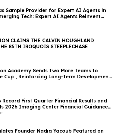
 Sample Provider for Expert AI Agents in
merging Tech: Expert AI Agents Reinvent
ION CLAIMS THE CALVIN HOUGHLAND
THE 85TH IROQUOIS STEEPLECHASE
ston Academy Sends Two More Teams to
te Cup , Reinforcing Long-Term Development
Record First Quarter Financial Results and
s 2026 Imaging Center Financial Guidance
enue, Adjusted EBITDA and Free Cash Flow
e
oub Featured on