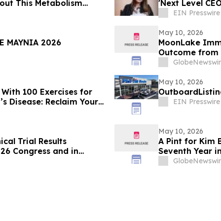
out This Metabolism
'Next Level CE
EIN Presswire
May 10, 2026
E MAYNIA 2026
MoonLake Immu
Outcome from i
and Reports Fir
GlobeNewswir
May 10, 2026
With 100 Exercises for
OutboardListin
’s Disease: Reclaim Your
EIN Presswire
May 10, 2026
cal Trial Results
A Pint for Kim 
026 Congress and in
Seventh Year i
 related to the DELTA-HF
GlobeNewswir
rt Failure