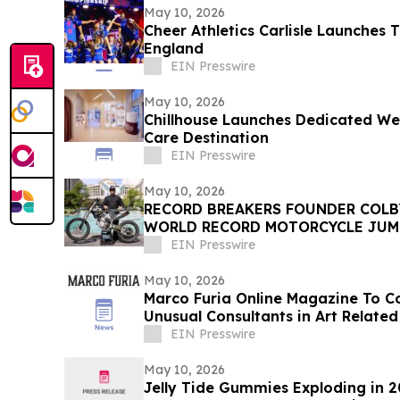
May 10, 2026
Cheer Athletics Carlisle Launches 
England
EIN Presswire
May 10, 2026
Chillhouse Launches Dedicated Web
Care Destination
EIN Presswire
May 10, 2026
RECORD BREAKERS FOUNDER COLB
WORLD RECORD MOTORCYCLE JUM
DAYCLUB AT CAESARS PALACE
EIN Presswire
May 10, 2026
Marco Furia Online Magazine To 
Unusual Consultants in Art Related
EIN Presswire
May 10, 2026
Jelly Tide Gummies Exploding in 2