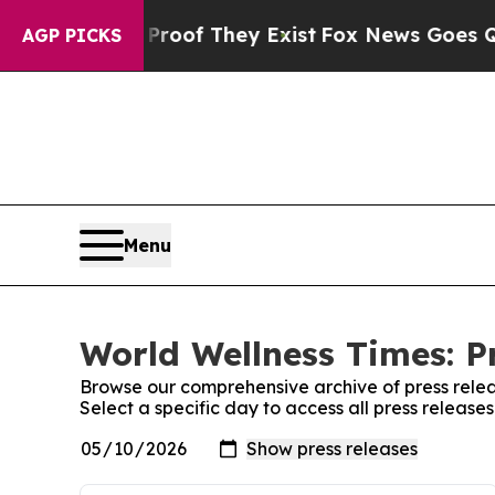
ers no Proof They Exist
Fox News Goes Quiet as 
AGP PICKS
Menu
World Wellness Times: P
Browse our comprehensive archive of press relea
Select a specific day to access all press release