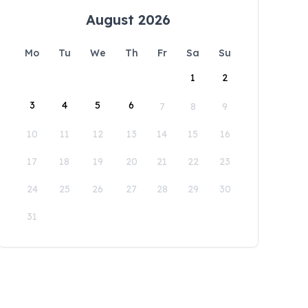
August 2026
Mo
Tu
We
Th
Fr
Sa
Su
1
2
3
4
5
6
7
8
9
10
11
12
13
14
15
16
17
18
19
20
21
22
23
24
25
26
27
28
29
30
31