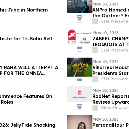
May 10, 2026
This June in Northern
XMPro Named as
the Gartner® E
Software
EIN Presswire
May 10, 2026
site for Its Soho Self-
ZABEEL CHAMP
IROQUOIS AT 
EIN Presswire
May 10, 2026
Y RAHA WILL ATTEMPT A
Villarreal Hou
P FOR THE OMNIA
Presidents Sta
Philosophy
EIN Presswire
May 10, 2026
Commence Features On
RadNet Reports 
 Roles
Revises Upward
Ranges for Rev
GlobeNewswir
May 10, 2026
026: JellyTide Shocking
PersonalHour Pilates Founder Nadia Yac