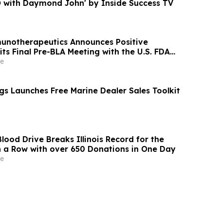
O with Daymond John' by Inside Success TV
notherapeutics Announces Positive
ts Final Pre-BLA Meeting with the U.S. FDA
st Quarter 2026 Financial Results
e
gs Launches Free Marine Dealer Sales Toolkit
Blood Drive Breaks Illinois Record for the
n a Row with over 650 Donations in One Day
e