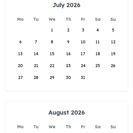
July 2026
Mo
Tu
We
Th
Fr
Sa
Su
1
2
3
4
5
6
7
8
9
10
11
12
13
14
15
16
17
18
19
20
21
22
23
24
25
26
27
28
29
30
31
August 2026
Mo
Tu
We
Th
Fr
Sa
Su