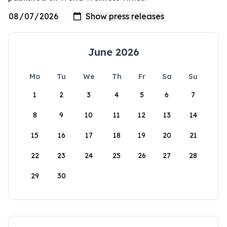
June 2026
Mo
Tu
We
Th
Fr
Sa
Su
1
2
3
4
5
6
7
8
9
10
11
12
13
14
15
16
17
18
19
20
21
22
23
24
25
26
27
28
29
30