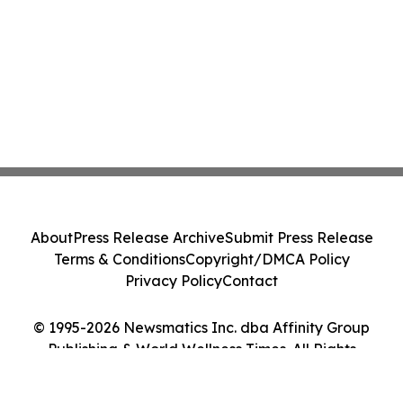
About
Press Release Archive
Submit Press Release
Terms & Conditions
Copyright/DMCA Policy
Privacy Policy
Contact
© 1995-2026 Newsmatics Inc. dba Affinity Group
Publishing & World Wellness Times. All Rights
Reserved.