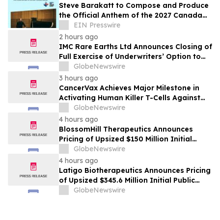
Steve Barakatt to Compose and Produce
the Official Anthem of the 2027 Canada
Games
EIN Presswire
2 hours ago
IMC Rare Earths Ltd Announces Closing of
Full Exercise of Underwriters’ Option to
Purchase Additional Shares
GlobeNewswire
3 hours ago
CancerVax Achieves Major Milestone in
Activating Human Killer T-Cells Against
Cancer
GlobeNewswire
4 hours ago
BlossomHill Therapeutics Announces
Pricing of Upsized $150 Million Initial
Public Offering
GlobeNewswire
4 hours ago
Latigo Biotherapeutics Announces Pricing
of Upsized $345.6 Million Initial Public
Offering
GlobeNewswire