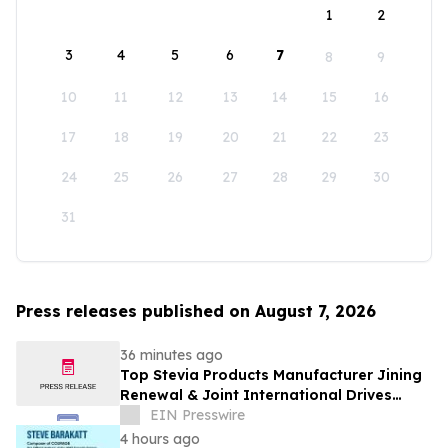
1
2
3
4
5
6
7
8
9
10
11
12
13
14
15
16
17
18
19
20
21
22
23
24
25
26
27
28
29
30
31
Press releases published on August 7, 2026
36 minutes ago
Top Stevia Products Manufacturer Jining
Renewal & Joint International Drives
Natural Sweetener Innovation
EIN Presswire
4 hours ago