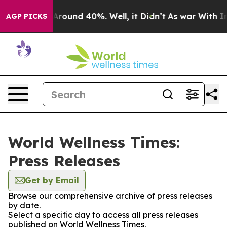
a Floor Around 40%. Well, it Didn’t
As war With Iran
AGP PICKS
World Wellness Times:
Press Releases
Get by Email
Browse our comprehensive archive of press releases
by date.
Select a specific day to access all press releases
published on World Wellness Times.