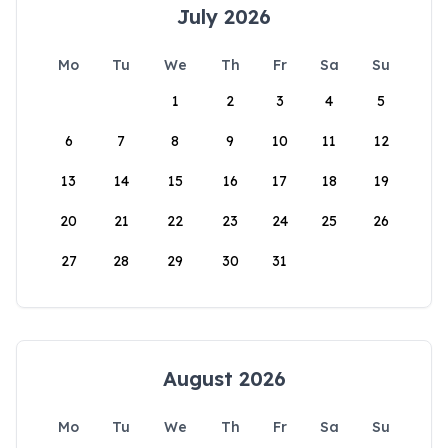
July 2026
Mo
Tu
We
Th
Fr
Sa
Su
1
2
3
4
5
6
7
8
9
10
11
12
13
14
15
16
17
18
19
20
21
22
23
24
25
26
27
28
29
30
31
August 2026
Mo
Tu
We
Th
Fr
Sa
Su