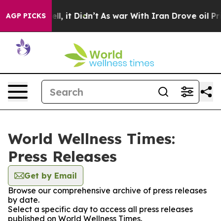
0%. Well, it Didn’t
As war With Iran Drove oil Prices
AGP PICKS
World Wellness Times:
Press Releases
Get by Email
Browse our comprehensive archive of press releases
by date.
Select a specific day to access all press releases
published on World Wellness Times.