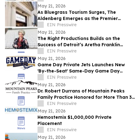
May 21, 2026
As Bluegrass Tourism Surges, The
Aldenberg Emerges as the Premier
Basecamp for Bourbon and Equestrian
EIN Presswire
Travelers
May 21, 2026
The Right Productions Builds on the
Success of Detroit’s Aretha Franklin
Amphitheatre with New Georgia
EIN Presswire
Expansion
May 21, 2026
Game Day Private Jets Launches New
'By-the-Seat' Same-Day Game Day
Experiences for 2026 College Football
EIN Presswire
Season
May 21, 2026
Dr. Robert Durrans of Mountain Peaks
Family Practice Honored for More Than 30
Years of Service with Intermountain
EIN Presswire
Health
May 21, 2026
Hemostemix $1,000,000 Private
Placement
EIN Presswire
May 21, 2026