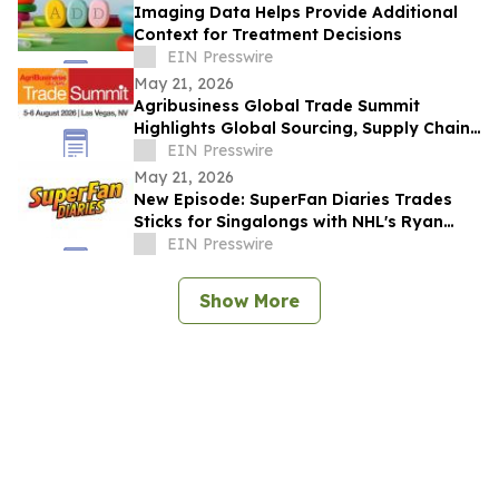
Imaging Data Helps Provide Additional
Context for Treatment Decisions
EIN Presswire
May 21, 2026
Agribusiness Global Trade Summit
Highlights Global Sourcing, Supply Chain
Connections Ahead of August Event
EIN Presswire
May 21, 2026
New Episode: SuperFan Diaries Trades
Sticks for Singalongs with NHL's Ryan
O'Reilly & Kelly James (Mac N Cheeze)
EIN Presswire
Show More