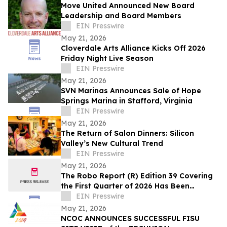
Move United Announced New Board
Leadership and Board Members
EIN Presswire
May 21, 2026
Cloverdale Arts Alliance Kicks Off 2026
Friday Night Live Season
EIN Presswire
May 21, 2026
SVN Marinas Announces Sale of Hope
Springs Marina in Stafford, Virginia
EIN Presswire
May 21, 2026
The Return of Salon Dinners: Silicon
Valley’s New Cultural Trend
EIN Presswire
May 21, 2026
The Robo Report (R) Edition 39 Covering
the First Quarter of 2026 Has Been
Released
EIN Presswire
May 21, 2026
NCOC ANNOUNCES SUCCESSFUL FISU