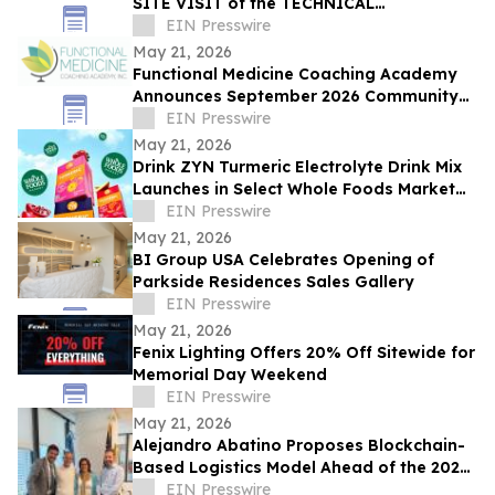
SITE VISIT of the TECHNICAL
COMMITTEE CHAIRS
EIN Presswire
May 21, 2026
Functional Medicine Coaching Academy
Announces September 2026 Community
Impact Scholarship Recipients
EIN Presswire
May 21, 2026
Drink ZYN Turmeric Electrolyte Drink Mix
Launches in Select Whole Foods Market
Stores Across 9 States
EIN Presswire
May 21, 2026
BI Group USA Celebrates Opening of
Parkside Residences Sales Gallery
EIN Presswire
May 21, 2026
Fenix Lighting Offers 20% Off Sitewide for
Memorial Day Weekend
EIN Presswire
May 21, 2026
Alejandro Abatino Proposes Blockchain-
Based Logistics Model Ahead of the 2026
FIFA World Cup
EIN Presswire