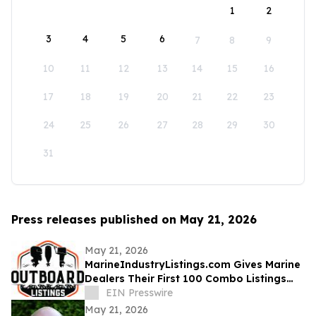
1
2
3
4
5
6
7
8
9
10
11
12
13
14
15
16
17
18
19
20
21
22
23
24
25
26
27
28
29
30
31
Press releases published on May 21, 2026
May 21, 2026
MarineIndustryListings.com Gives Marine
Dealers Their First 100 Combo Listings
Free
EIN Presswire
May 21, 2026