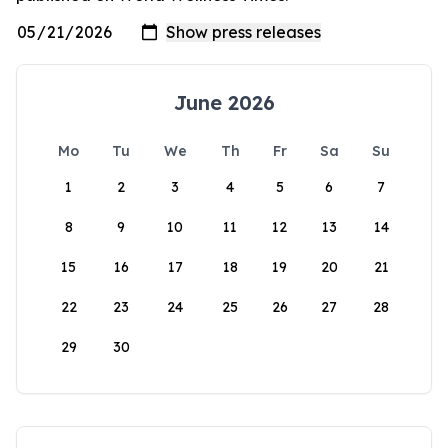
June 2026
Mo
Tu
We
Th
Fr
Sa
Su
1
2
3
4
5
6
7
8
9
10
11
12
13
14
15
16
17
18
19
20
21
22
23
24
25
26
27
28
29
30