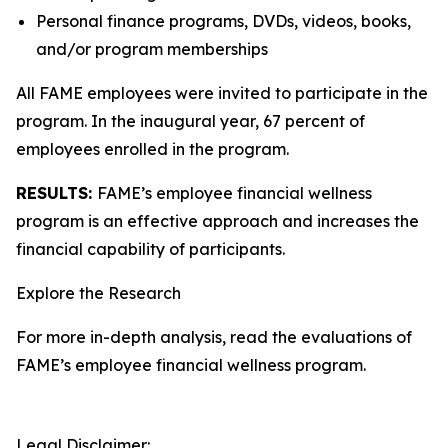
Personal finance programs, DVDs, videos, books,
and/or program memberships
All FAME employees were invited to participate in the
program. In the inaugural year, 67 percent of
employees enrolled in the program.
RESULTS:
FAME’s employee financial wellness
program is an effective approach and increases the
financial capability of participants.
Explore the Research
For more in-depth analysis, read the evaluations of
FAME’s employee financial wellness program.
Legal Disclaimer: