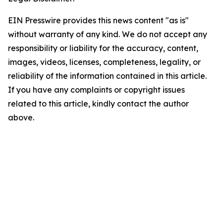
EIN Presswire provides this news content "as is"
without warranty of any kind. We do not accept any
responsibility or liability for the accuracy, content,
images, videos, licenses, completeness, legality, or
reliability of the information contained in this article.
If you have any complaints or copyright issues
related to this article, kindly contact the author
above.