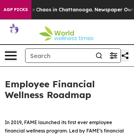
tal Collapse
Chaos in Chattanooga. Newspaper Owner C
AGP PICKS
Employee Financial
Wellness Roadmap
In 2019, FAME launched its first ever employee
financial wellness program. Led by FAME’s financial