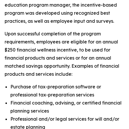
education program manager, the incentive-based
program was developed using recognized best
practices, as well as employee input and surveys.
Upon successful completion of the program
requirements, employees are eligible for an annual
$250 financial wellness incentive, to be used for
financial products and services or for an annual
matched savings opportunity. Examples of financial
products and services include:
Purchase of tax-preparation software or
professional tax-preparation services
Financial coaching, advising, or certified financial
planning services
Professional and/or legal services for will and/or
estate planning