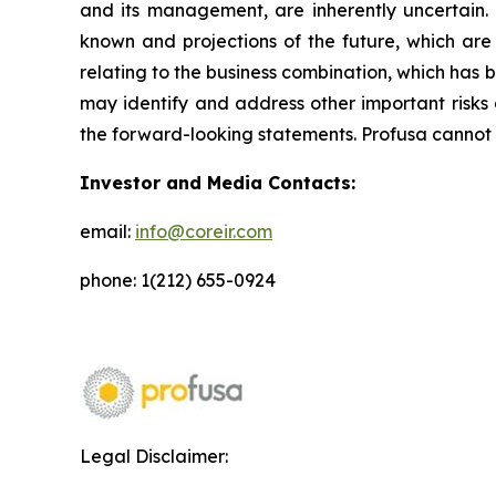
and its management, are inherently uncertain.
known and projections of the future, which are 
relating to the business combination, which has b
may identify and address other important risks 
the forward-looking statements. Profusa cannot 
Investor and Media Contacts:
email:
info@coreir.com
phone: 1(212) 655-0924
Legal Disclaimer: