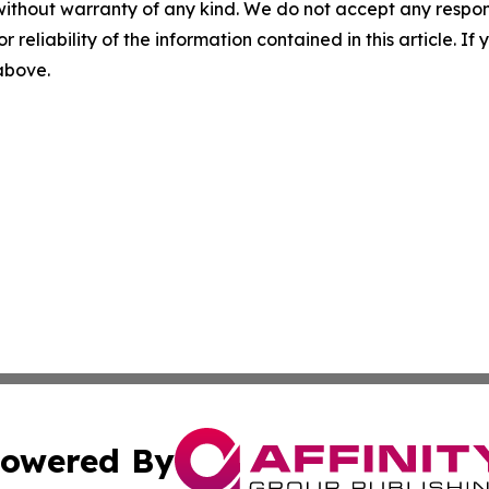
without warranty of any kind. We do not accept any responsib
r reliability of the information contained in this article. I
 above.
owered By