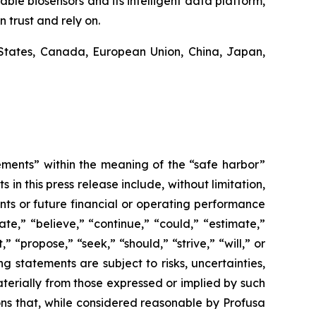
ble biosensors and its intelligent data platform,
 trust and rely on.
States, Canada, European Union, China, Japan,
ements” within the meaning of the “safe harbor”
in this press release include, without limitation,
nts or future financial or operating performance
te,” “believe,” “continue,” “could,” “estimate,”
” “propose,” “seek,” “should,” “strive,” “will,” or
g statements are subject to risks, uncertainties,
terially from those expressed or implied by such
s that, while considered reasonable by Profusa