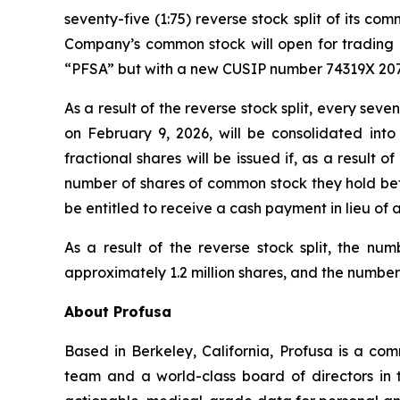
seventy-five (1:75) reverse stock split of its c
Company’s common stock will open for trading o
“PFSA” but with a new CUSIP number 74319X 207
As a result of the reverse stock split, every se
on February 9, 2026, will be consolidated int
fractional shares will be issued if, as a result
number of shares of common stock they hold before
be entitled to receive a cash payment in lieu of a
As a result of the reverse stock split, the n
approximately 1.2 million shares, and the number
About Profusa
Based in Berkeley, California, Profusa is a co
team and a world-class board of directors in 