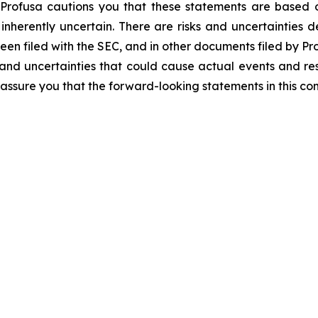
 Profusa cautions you that these statements are based o
inherently uncertain. There are risks and uncertainties de
een filed with the SEC, and in other documents filed by Pro
and uncertainties that could cause actual events and resu
assure you that the forward-looking statements in this co