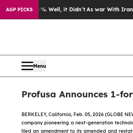
d 40%. Well, it Didn’t
As war With Iran Drove 
AGP PICKS
Menu
Profusa Announces 1-for
BERKELEY, California, Feb. 05, 2026 (GLOBE NEW
company pioneering a next-generation technolog
ﬁled an amendment to its amended and restated