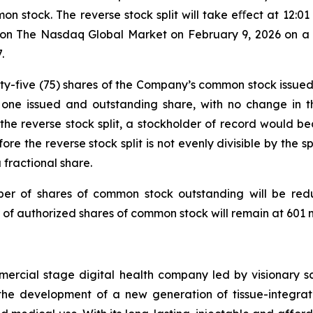
ommon stock. The reverse stock split will take eﬀect at 12:
n The Nasdaq Global Market on February 9, 2026 on a pos
.
venty-five (75) shares of the Company’s common stock issue
o one issued and outstanding share, with no change in 
 of the reverse stock split, a stockholder of record would 
 the reverse stock split is not evenly divisible by the spl
 fractional share.
umber of shares of common stock outstanding will be red
 of authorized shares of common stock will remain at 601 mi
mmercial stage digital health company led by visionary
the development of a new generation of tissue-integrat