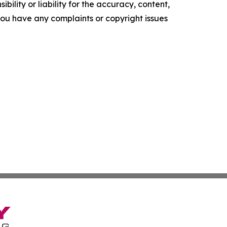
ility or liability for the accuracy, content,
f you have any complaints or copyright issues