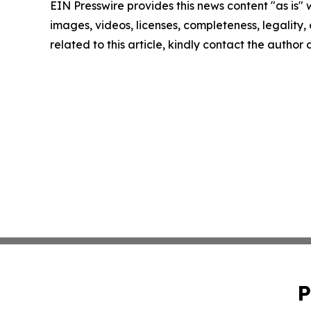
EIN Presswire provides this news content "as is" 
images, videos, licenses, completeness, legality, o
related to this article, kindly contact the author
P