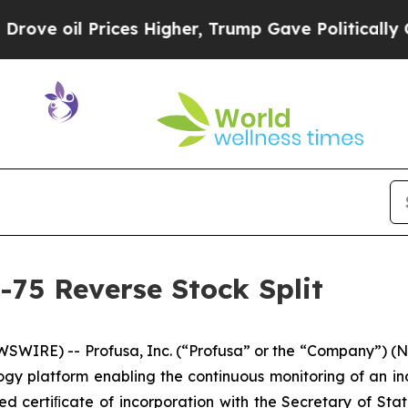
oil Prices Higher, Trump Gave Politically Connec
-75 Reverse Stock Split
SWIRE) -- Profusa, Inc. (“Profusa” or the “Company”) (N
y platform enabling the continuous monitoring of an ind
 certiﬁcate of incorporation with the Secretary of Stat