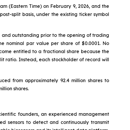
01 am (Eastern Time) on February 9, 2026, and the
t-split basis, under the existing ticker symbol
d and outstanding prior to the opening of trading
the nominal par value per share of $0.0001. No
become entitled to a fractional share because the
it ratio. Instead, each stockholder of record will
uced from approximately 92.4 million shares to
llion shares.
 scientific founders, an experienced management
ed sensors to detect and continuously transmit