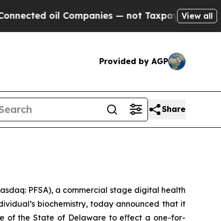
ted oil Companies — not Taxpayers — the Chance 
View all
Provided by AGP
Share
asdaq: PFSA), a commercial stage digital health
ividual’s biochemistry, today announced that it
e of the State of Delaware to eﬀect a one-for-