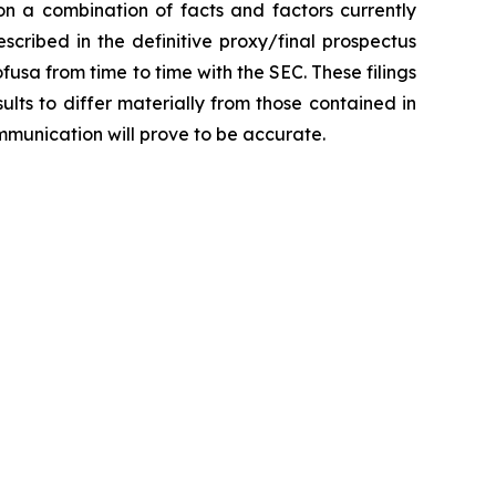
n a combination of facts and factors currently
scribed in the definitive proxy/final prospectus
fusa from time to time with the SEC. These filings
lts to differ materially from those contained in
mmunication will prove to be accurate.