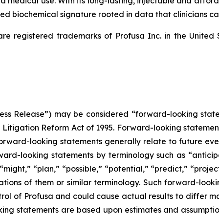
medical use. With its long-lasting, injectable and afforda
d biochemical signature rooted in data that clinicians can
registered trademarks of Profusa Inc. in the United 
“Press Release”) may be considered “forward-looking stat
s Litigation Reform Act of 1995. Forward-looking statements 
 Forward-looking statements generally relate to future eve
ward-looking statements by terminology such as “anticipa
might,” “plan,” “possible,” “potential,” “predict,” “project,
tions of them or similar terminology. Such forward-lookin
ol of Profusa and could cause actual results to differ ma
king statements are based upon estimates and assumption