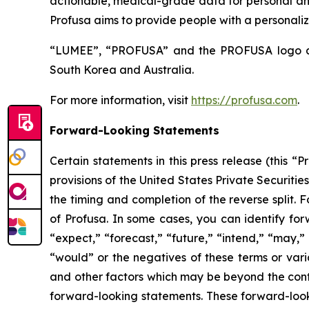
actionable, medical-grade data for personal and 
Profusa aims to provide people with a personalize
“LUMEE”, “PROFUSA” and the PROFUSA logo are 
South Korea and Australia.
For more information, visit
https://profusa.com
.
Forward-Looking Statements
Certain statements in this press release (this 
provisions of the United States Private Securitie
the timing and completion of the reverse split.
of Profusa. In some cases, you can identify for
“expect,” “forecast,” “future,” “intend,” “may,” “
“would” or the negatives of these terms or varia
and other factors which may be beyond the contr
forward-looking statements. These forward-loo