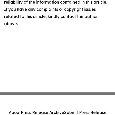
reliability of the information contained in this article.
If you have any complaints or copyright issues
related to this article, kindly contact the author
above.
About
Press Release Archive
Submit Press Release