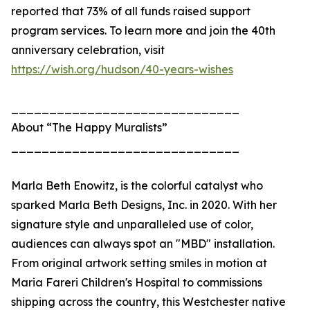
reported that 73% of all funds raised support
program services. To learn more and join the 40th
anniversary celebration, visit
https://wish.org/hudson/40-years-wishes
______________________________
About “The Happy Muralists”
______________________________
Marla Beth Enowitz, is the colorful catalyst who
sparked Marla Beth Designs, Inc. in 2020. With her
signature style and unparalleled use of color,
audiences can always spot an "MBD" installation.
From original artwork setting smiles in motion at
Maria Fareri Children's Hospital to commissions
shipping across the country, this Westchester native