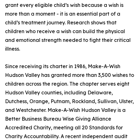
grant every eligible child’s wish because a wish is
more than a moment - it is an essential part of a
child’s treatment journey. Research shows that
children who receive a wish can build the physical
and emotional strength needed to fight their critical
illness.
Since receiving its charter in 1986, Make-A-Wish
Hudson Valley has granted more than 3,500 wishes to
children across the region. The chapter serves eight
Hudson Valley counties, including Delaware,
Dutchess, Orange, Putnam, Rockland, Sullivan, Ulster,
and Westchester. Make-A-Wish Hudson Valley is a
Better Business Bureau Wise Giving Alliance
Accredited Charity, meeting all 20 Standards for
Charity Accountability. A recent independent audit