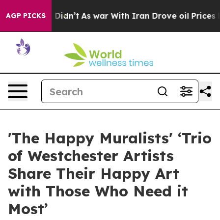
Didn’t
As war With Iran Drove oil Prices Higher, Trum
AGP PICKS
'The Happy Muralists' ‘Trio
of Westchester Artists
Share Their Happy Art
with Those Who Need it
Most’