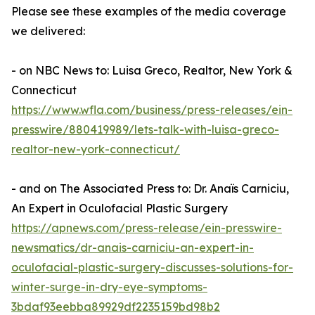
Please see these examples of the media coverage
we delivered:
- on NBC News to: Luisa Greco, Realtor, New York &
Connecticut
https://www.wfla.com/business/press-releases/ein-
presswire/880419989/lets-talk-with-luisa-greco-
realtor-new-york-connecticut/
- and on The Associated Press to: Dr. Anaïs Carniciu,
An Expert in Oculofacial Plastic Surgery
https://apnews.com/press-release/ein-presswire-
newsmatics/dr-anais-carniciu-an-expert-in-
oculofacial-plastic-surgery-discusses-solutions-for-
winter-surge-in-dry-eye-symptoms-
3bdaf93eebba89929df2235159bd98b2