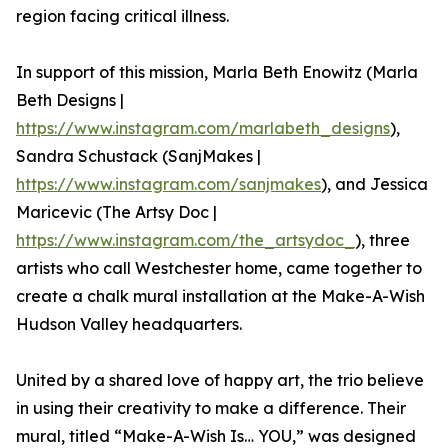
region facing critical illness.
In support of this mission, Marla Beth Enowitz (Marla
Beth Designs |
https://www.instagram.com/marlabeth_designs
),
Sandra Schustack (SanjMakes |
https://www.instagram.com/sanjmakes
), and Jessica
Maricevic (The Artsy Doc |
https://www.instagram.com/the_artsydoc_
), three
artists who call Westchester home, came together to
create a chalk mural installation at the Make-A-Wish
Hudson Valley headquarters.
United by a shared love of happy art, the trio believe
in using their creativity to make a difference. Their
mural, titled “Make-A-Wish Is… YOU,” was designed