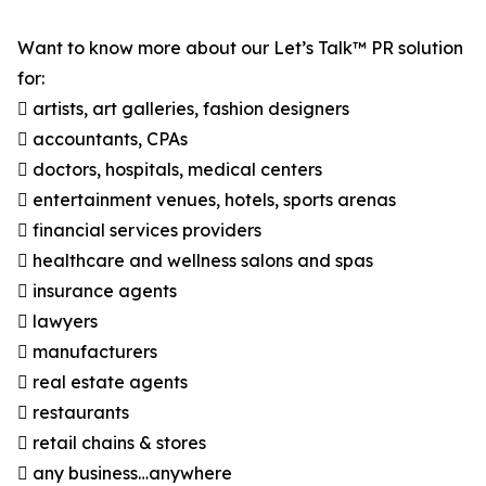
Want to know more about our Let’s Talk™ PR solution
for:
 artists, art galleries, fashion designers
 accountants, CPAs
 doctors, hospitals, medical centers
 entertainment venues, hotels, sports arenas
 financial services providers
 healthcare and wellness salons and spas
 insurance agents
 lawyers
 manufacturers
 real estate agents
 restaurants
 retail chains & stores
 any business…anywhere