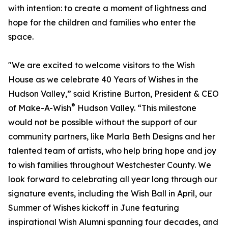
with intention: to create a moment of lightness and
hope for the children and families who enter the
space.
"We are excited to welcome visitors to the Wish
House as we celebrate 40 Years of Wishes in the
Hudson Valley,” said Kristine Burton, President & CEO
®
of Make-A-Wish
Hudson Valley. “This milestone
would not be possible without the support of our
community partners, like Marla Beth Designs and her
talented team of artists, who help bring hope and joy
to wish families throughout Westchester County. We
look forward to celebrating all year long through our
signature events, including the Wish Ball in April, our
Summer of Wishes kickoff in June featuring
inspirational Wish Alumni spanning four decades, and