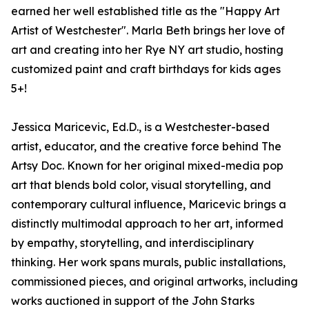
earned her well established title as the "Happy Art
Artist of Westchester". Marla Beth brings her love of
art and creating into her Rye NY art studio, hosting
customized paint and craft birthdays for kids ages
5+!
Jessica Maricevic, Ed.D., is a Westchester-based
artist, educator, and the creative force behind The
Artsy Doc. Known for her original mixed-media pop
art that blends bold color, visual storytelling, and
contemporary cultural influence, Maricevic brings a
distinctly multimodal approach to her art, informed
by empathy, storytelling, and interdisciplinary
thinking. Her work spans murals, public installations,
commissioned pieces, and original artworks, including
works auctioned in support of the John Starks