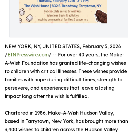
NEW YORK, NY, UNITED STATES, February 5, 2026
/
EINPresswire.com
/ -- For over 40 years, the Make-
A-Wish Foundation has granted life-changing wishes
to children with critical illnesses. These wishes provide
families with hope during difficult times, strength to
persevere, and experiences that leave a lasting
impact long after the wish is fulfilled.
Chartered in 1986, Make-A-Wish Hudson Valley,
based in Tarrytown, New York, has brought more than
3,400 wishes to children across the Hudson Valley