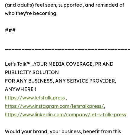
(and adults) feel seen, supported, and reminded of
who they’re becoming.
###
_______________________________________
Let's Talk™....YOUR MEDIA COVERAGE, PR AND
PUBLICITY SOLUTION
FOR ANY BUSINESS, ANY SERVICE PROVIDER,
ANYWHERE !
https://www.letstalk.press
,
https://www.instagram.com/letstalkpress/
,
https://www.linkedin.com/company/let-s-talk-press
Would your brand, your business, benefit from this