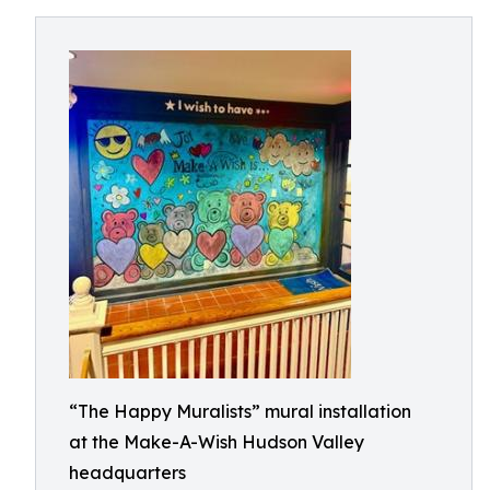
“The Happy Muralists” mural installation
at the Make-A-Wish Hudson Valley
headquarters