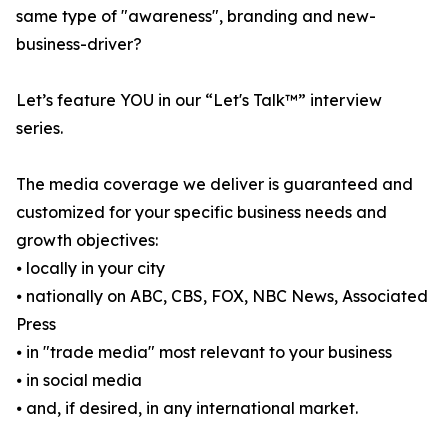
same type of "awareness", branding and new-
business-driver?
Let’s feature YOU in our “Let's Talk™” interview
series.
The media coverage we deliver is guaranteed and
customized for your specific business needs and
growth objectives:
⦁ locally in your city
⦁ nationally on ABC, CBS, FOX, NBC News, Associated
Press
⦁ in "trade media" most relevant to your business
⦁ in social media
⦁ and, if desired, in any international market.