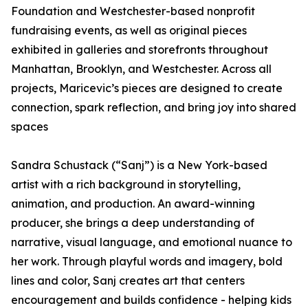
Foundation and Westchester-based nonprofit
fundraising events, as well as original pieces
exhibited in galleries and storefronts throughout
Manhattan, Brooklyn, and Westchester. Across all
projects, Maricevic’s pieces are designed to create
connection, spark reflection, and bring joy into shared
spaces
Sandra Schustack (“Sanj”) is a New York-based
artist with a rich background in storytelling,
animation, and production. An award-winning
producer, she brings a deep understanding of
narrative, visual language, and emotional nuance to
her work. Through playful words and imagery, bold
lines and color, Sanj creates art that centers
encouragement and builds confidence - helping kids