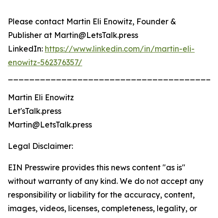
Please contact Martin Eli Enowitz, Founder &
Publisher at Martin@LetsTalk.press
LinkedIn:
https://www.linkedin.com/in/martin-eli-
enowitz-562376357/
_______________________________________
Martin Eli Enowitz
Let'sTalk.press
Martin@LetsTalk.press
Legal Disclaimer:
EIN Presswire provides this news content "as is"
without warranty of any kind. We do not accept any
responsibility or liability for the accuracy, content,
images, videos, licenses, completeness, legality, or