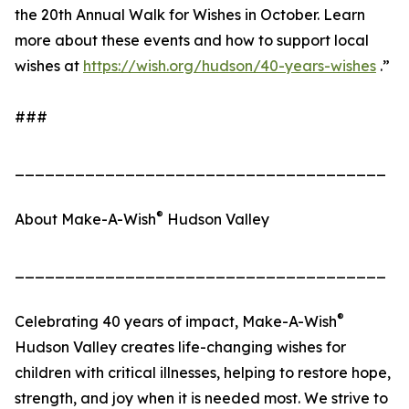
the 20th Annual Walk for Wishes in October. Learn
more about these events and how to support local
wishes at
https://wish.org/hudson/40-years-wishes
.”
###
_____________________________________
®
About Make-A-Wish
Hudson Valley
_____________________________________
®
Celebrating 40 years of impact, Make-A-Wish
Hudson Valley creates life-changing wishes for
children with critical illnesses, helping to restore hope,
strength, and joy when it is needed most. We strive to