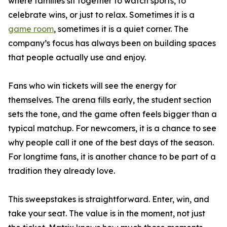
where families sit together to watch sports, to
celebrate wins, or just to relax. Sometimes it is a
game room
, sometimes it is a quiet corner. The
company’s focus has always been on building spaces
that people actually use and enjoy.
Fans who win tickets will see the energy for
themselves. The arena fills early, the student section
sets the tone, and the game often feels bigger than a
typical matchup. For newcomers, it is a chance to see
why people call it one of the best days of the season.
For longtime fans, it is another chance to be part of a
tradition they already love.
This sweepstakes is straightforward. Enter, win, and
take your seat. The value is in the moment, not just