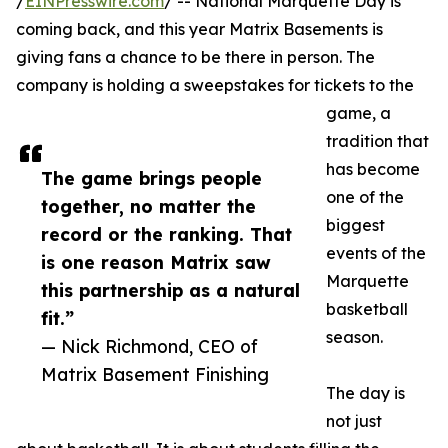
/
EINPresswire.com
/ -- National Marquette Day is
coming back, and this year Matrix Basements is
giving fans a chance to be there in person. The
company is holding a sweepstakes for tickets to the
game, a
tradition that
has become
The game brings people
one of the
together, no matter the
biggest
record or the ranking. That
events of the
is one reason Matrix saw
Marquette
this partnership as a natural
basketball
fit.”
season.
— Nick Richmond, CEO of
Matrix Basement Finishing
The day is
not just