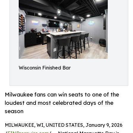
Wisconsin Finished Bar
Milwaukee fans can win seats to one of the
loudest and most celebrated days of the
season
MILWAUKEE, WI, UNITED STATES, January 9, 2026