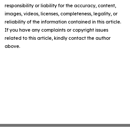
responsibility or liability for the accuracy, content,
images, videos, licenses, completeness, legality, or
reliability of the information contained in this article.
If you have any complaints or copyright issues
related to this article, kindly contact the author
above.