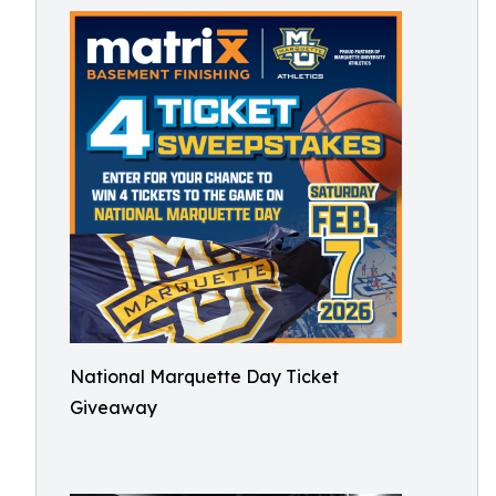
National Marquette Day Ticket
Giveaway