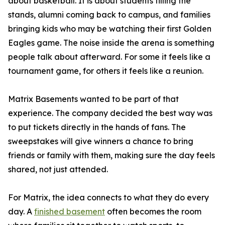
about basketball. It is about students filling the
stands, alumni coming back to campus, and families
bringing kids who may be watching their first Golden
Eagles game. The noise inside the arena is something
people talk about afterward. For some it feels like a
tournament game, for others it feels like a reunion.
Matrix Basements wanted to be part of that
experience. The company decided the best way was
to put tickets directly in the hands of fans. The
sweepstakes will give winners a chance to bring
friends or family with them, making sure the day feels
shared, not just attended.
For Matrix, the idea connects to what they do every
day. A
finished basement
often becomes the room