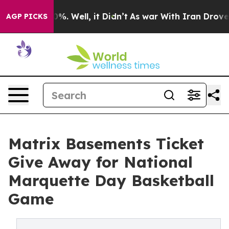
und 40%. Well, it Didn’t
As war With Iran Drove oil 
AGP PICKS
Matrix Basements Ticket
Give Away for National
Marquette Day Basketball
Game