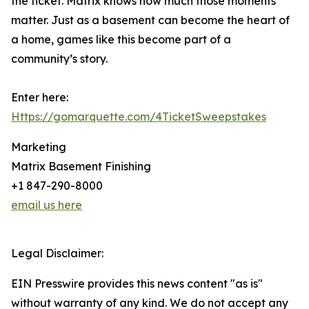
the ticket. Matrix knows how much those moments
matter. Just as a basement can become the heart of
a home, games like this become part of a
community’s story.
Enter here:
Https://gomarquette.com/4TicketSweepstakes
Marketing
Matrix Basement Finishing
+1 847-290-8000
email us here
Legal Disclaimer:
EIN Presswire provides this news content "as is"
without warranty of any kind. We do not accept any