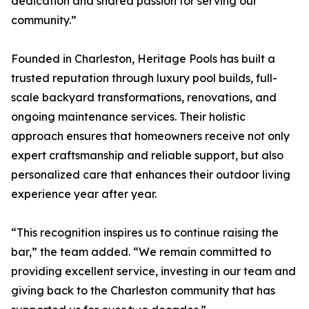
dedication and shared passion for serving our
community.”
Founded in Charleston, Heritage Pools has built a
trusted reputation through luxury pool builds, full-
scale backyard transformations, renovations, and
ongoing maintenance services. Their holistic
approach ensures that homeowners receive not only
expert craftsmanship and reliable support, but also
personalized care that enhances their outdoor living
experience year after year.
“This recognition inspires us to continue raising the
bar,” the team added. “We remain committed to
providing excellent service, investing in our team and
giving back to the Charleston community that has