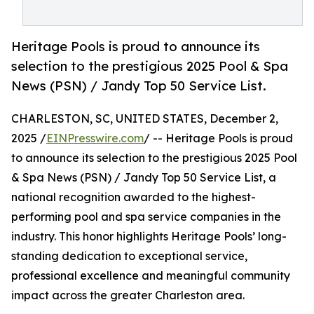
Heritage Pools is proud to announce its
selection to the prestigious 2025 Pool & Spa
News (PSN) / Jandy Top 50 Service List.
CHARLESTON, SC, UNITED STATES, December 2,
2025 /
EINPresswire.com
/ -- Heritage Pools is proud
to announce its selection to the prestigious 2025 Pool
& Spa News (PSN) / Jandy Top 50 Service List, a
national recognition awarded to the highest-
performing pool and spa service companies in the
industry. This honor highlights Heritage Pools’ long-
standing dedication to exceptional service,
professional excellence and meaningful community
impact across the greater Charleston area.