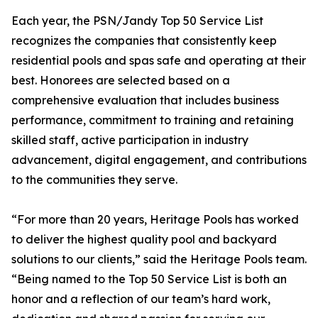
Each year, the PSN/Jandy Top 50 Service List
recognizes the companies that consistently keep
residential pools and spas safe and operating at their
best. Honorees are selected based on a
comprehensive evaluation that includes business
performance, commitment to training and retaining
skilled staff, active participation in industry
advancement, digital engagement, and contributions
to the communities they serve.
“For more than 20 years, Heritage Pools has worked
to deliver the highest quality pool and backyard
solutions to our clients,” said the Heritage Pools team.
“Being named to the Top 50 Service List is both an
honor and a reflection of our team’s hard work,