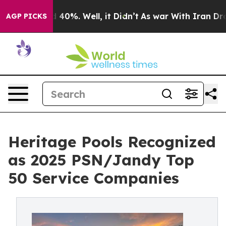
Around 40%. Well, it Didn’t
As war With Iran Drove o
AGP PICKS
Heritage Pools Recognized
as 2025 PSN/Jandy Top
50 Service Companies