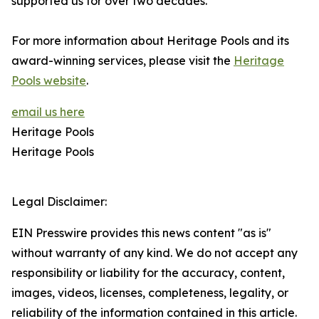
supported us for over two decades.”
For more information about Heritage Pools and its
award-winning services, please visit the
Heritage
Pools website
.
email us here
Heritage Pools
Heritage Pools
Legal Disclaimer:
EIN Presswire provides this news content "as is"
without warranty of any kind. We do not accept any
responsibility or liability for the accuracy, content,
images, videos, licenses, completeness, legality, or
reliability of the information contained in this article.