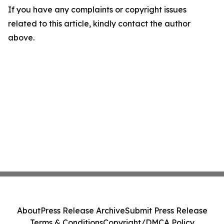
If you have any complaints or copyright issues
related to this article, kindly contact the author
above.
About
Press Release Archive
Submit Press Release
Terms & Conditions
Copyright/DMCA Policy