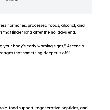
ress hormones, processed foods, alcohol, and
 that linger long after the holidays end.
g your body’s early warning signs,” Ascencio
essages that something deeper is off.”
whole-food support, regenerative peptides, and