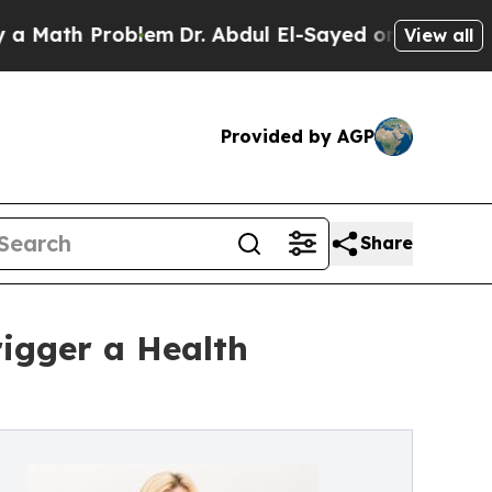
th Problem
Dr. Abdul El-Sayed on Historic Michiga
View all
Provided by AGP
Share
igger a Health