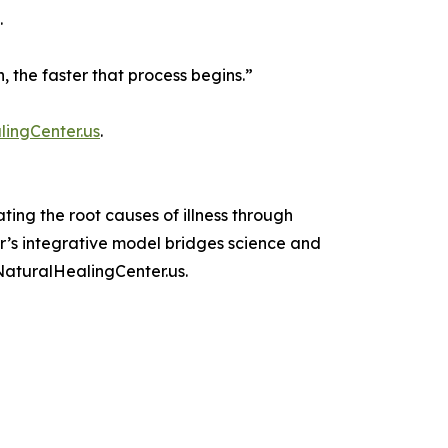
.
n, the faster that process begins.”
ingCenter.us
.
ing the root causes of illness through
r’s integrative model bridges science and
NaturalHealingCenter.us.