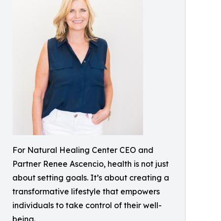
For Natural Healing Center CEO and
Partner Renee Ascencio, health is not just
about setting goals. It’s about creating a
transformative lifestyle that empowers
individuals to take control of their well-
being.