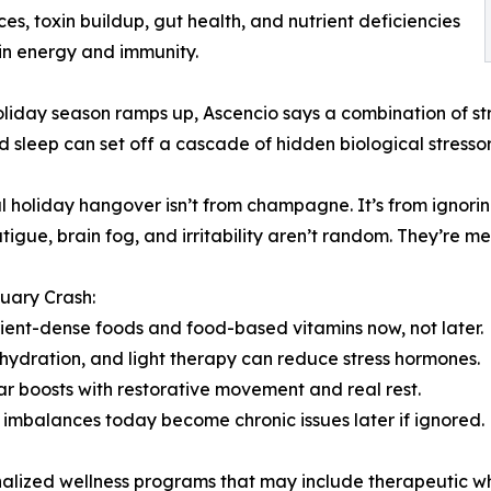
es, toxin buildup, gut health, and nutrient deficiencies
in energy and immunity.
oliday season ramps up, Ascencio says a combination of st
d sleep can set off a cascade of hidden biological stressors
l holiday hangover isn’t from champagne. It’s from ignorin
atigue, brain fog, and irritability aren’t random. They’re m
uary Crash:
rient-dense foods and food-based vitamins now, not later.
 hydration, and light therapy can reduce stress hormones.
ar boosts with restorative movement and real rest.
l imbalances today become chronic issues later if ignored.
onalized wellness programs that may include therapeutic 