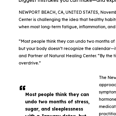
biggest mistakes you can make—and expla
NEWPORT BEACH, CA, UNITED STATES, Novembe
Center is challenging the idea that healthy habit
when most long-term fatigue, inflammation, and
“Most people think they can undo two months of s
but your body doesn’t recognize the calendar—i
and Partner of Natural Healing Center. “By the tim
overdrive.”
The New
approach
symptoms
Most people think they can
hormone 
undo two months of stress,
medicati
sugar, and sleeplessness
practiti