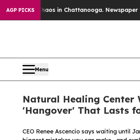
lapse
Chaos in Chattanooga. Newspaper Owner Ca
AGP PICKS
Menu
Natural Healing Center 
'Hangover' That Lasts f
CEO Renee Ascencio says waiting until Jan