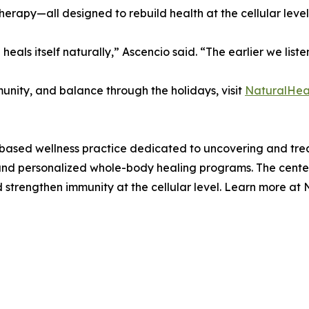
erapy—all designed to rebuild health at the cellular level
eals itself naturally,” Ascencio said. “The earlier we liste
unity, and balance through the holidays, visit
NaturalHeal
based wellness practice dedicated to uncovering and treat
s, and personalized whole-body healing programs. The cente
 strengthen immunity at the cellular level. Learn more at 