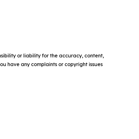
ility or liability for the accuracy, content,
f you have any complaints or copyright issues