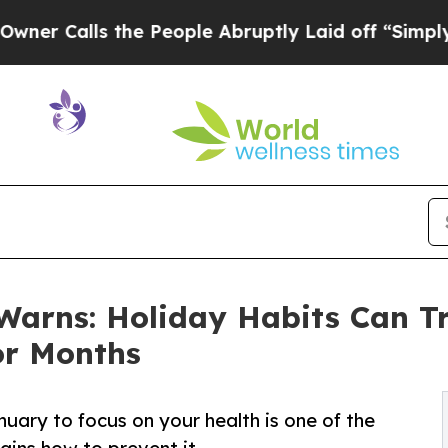
lls the People Abruptly Laid off “Simply a Ma
Warns: Holiday Habits Can Tr
or Months
uary to focus on your health is one of the