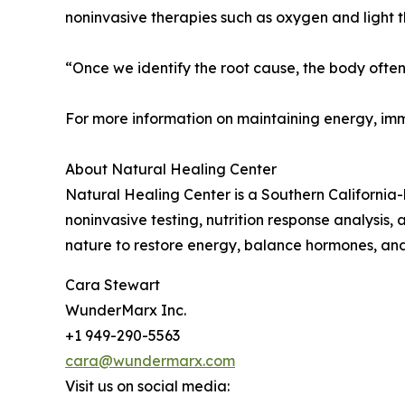
noninvasive therapies such as oxygen and light th
“Once we identify the root cause, the body often h
For more information on maintaining energy, imm
About Natural Healing Center
Natural Healing Center is a Southern California-
noninvasive testing, nutrition response analysi
nature to restore energy, balance hormones, and
Cara Stewart
WunderMarx Inc.
+1 949-290-5563
cara@wundermarx.com
Visit us on social media: