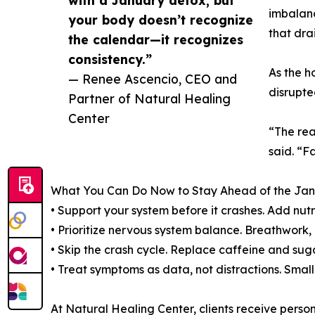
with a January detox, but
imbalanc
your body doesn’t recognize
that dra
the calendar—it recognizes
consistency.”
As the h
— Renee Ascencio, CEO and
disrupte
Partner of Natural Healing
Center
“The rea
said. “F
What You Can Do Now to Stay Ahead of the Jan
• Support your system before it crashes. Add nut
• Prioritize nervous system balance. Breathwork,
• Skip the crash cycle. Replace caffeine and sug
• Treat symptoms as data, not distractions. Smal
At Natural Healing Center, clients receive pers