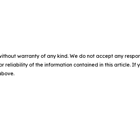
without warranty of any kind. We do not accept any responsib
r reliability of the information contained in this article. I
 above.