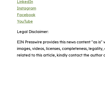
LinkedIn
Instagram
Facebook
YouTube
Legal Disclaimer:
EIN Presswire provides this news content "as is" 
images, videos, licenses, completeness, legality, o
related to this article, kindly contact the author