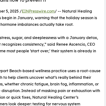
ins how to prevent it
r 5, 2025 /
EINPresswire.com
/ -- Natural Healing
s begin in January, warning that the holiday season is
 hormone imbalances actually take root.
tress, sugar, and sleeplessness with a January detox,
t recognizes consistency,” said Renee Ascencio, CEO
e most people ‘start over,’ their system is already in
port Beach-based wellness practice uses a root-cause
 to help clients uncover what’s really behind their
, whether chronic fatigue, brain fog, inflammation, or
disruption. Instead of masking pain or exhaustion with
on or quick fixes, Natural Healing Center’s
oners look deeper: testing for nervous system