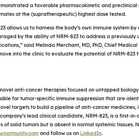
monstrated a favorable pharmacokinetic and preclinical s
imates at the (supratherapeutic) highest dose tested.
allows us to harness the body’s own immune system by act
ouraged by the ability of NRM-823 to address a previously
dications,” said Melinda Merchant, MD, PhD, Chief Medical 
ove into the clinic to evaluate the potential of NRM-823 
novel anti-cancer therapies focused on untapped biology 
ble for tumor-specific immune suppression that are identi
vel targets to build a pipeline of anti-cancer medicines, i
ompany’s lead clinical candidate, NRM-823, is a first-in-c
 of solid tumors but is absent in normal systemic tissues.
.normunity.com
and follow us on
LinkedIn
.