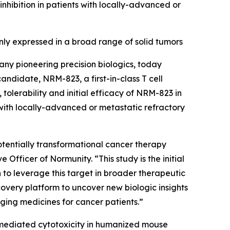
ibition in patients with locally-advanced or
y expressed in a broad range of solid tumors
ny pioneering precision biologics, today
 candidate, NRM-823, a first-in-class T cell
tolerability and initial efficacy of NRM-823 in
with locally-advanced or metastatic refractory
 potentially transformational cancer therapy
Officer of Normunity. “This study is the initial
n to leverage this target in broader therapeutic
overy platform to uncover new biologic insights
nging medicines for cancer patients.”
-mediated cytotoxicity in humanized mouse