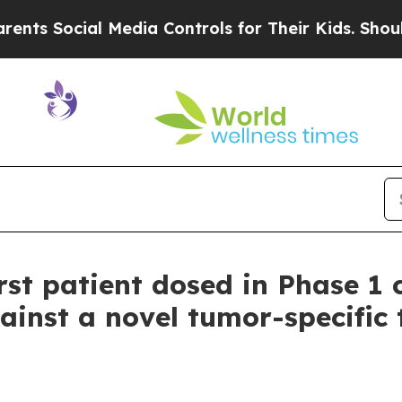
 Social Media Controls for Their Kids. Should the
st patient dosed in Phase 1 c
ainst a novel tumor-specific 