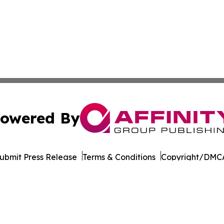
owered By
ubmit Press Release
Terms & Conditions
Copyright/DMCA
 Inc. dba Affinity Group Publishing & World Wellness Time
Cookie Settings / Your Privacy Choices