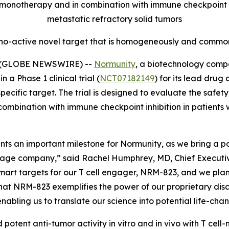
onotherapy and in combination with immune checkpoint inh
metastatic refractory solid tumors
no-active novel target that is homogeneously and commonl
5 (GLOBE NEWSWIRE) --
Normunity
, a biotechnology compa
 a Phase 1 clinical trial (
NCT07182149
) for its lead drug
fic target. The trial is designed to evaluate the safety, 
combination with immune checkpoint inhibition in patients 
resents an important milestone for Normunity, as we bring a
stage company,” said Rachel Humphrey, MD, Chief Executive 
-smart targets for our T cell engager, NRM-823, and we pla
hat NRM-823 exemplifies the power of our proprietary disc
abling us to translate our science into potential life-cha
 potent anti-tumor activity
in vitro
and
in vivo
with T cell