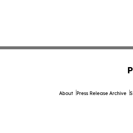
P
About
Press Release Archive
S
© 1995-2026 Newsmatics