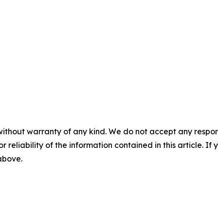
without warranty of any kind. We do not accept any responsib
r reliability of the information contained in this article. I
 above.