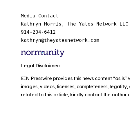
Media Contact

Kathryn Morris, The Yates Network LLC

914-204-6412

kathryn@theyatesnetwork.com
Legal Disclaimer:
EIN Presswire provides this news content "as is" 
images, videos, licenses, completeness, legality, o
related to this article, kindly contact the author