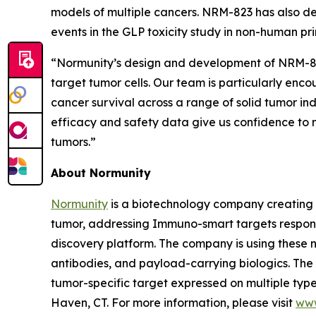
models of multiple cancers. NRM-823 has also de
events in the GLP toxicity study in non-human pr
“Normunity’s design and development of NRM-823 
target tumor cells. Our team is particularly enc
cancer survival across a range of solid tumor in
efficacy and safety data give us confidence to m
tumors.”
About Normunity
Normunity
is a biotechnology company creating 
tumor, addressing Immuno-smart targets responsi
discovery platform. The company is using these no
antibodies, and payload-carrying biologics. The c
tumor-specific target expressed on multiple types
Haven, CT. For more information, please visit
www