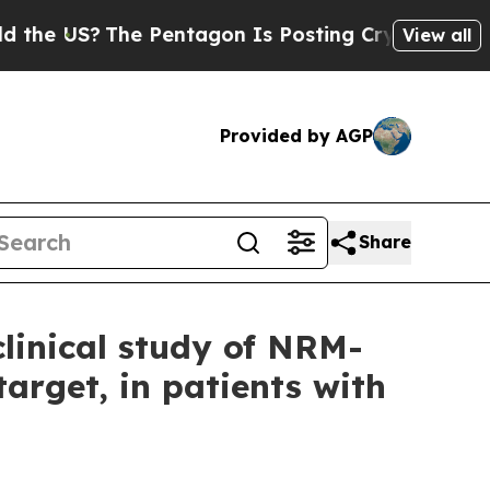
 US?
The Pentagon Is Posting Cryptic Biblical Me
View all
Provided by AGP
Share
linical study of NRM-
target, in patients with