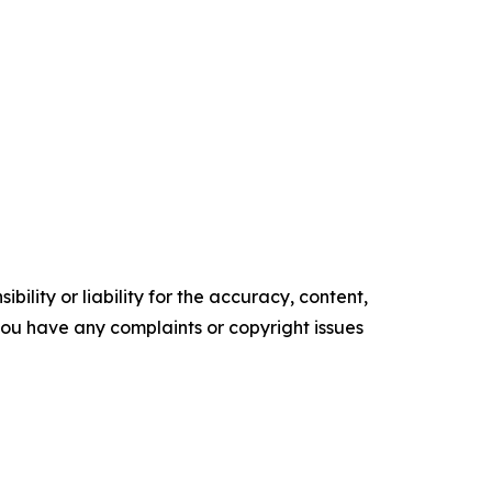
ility or liability for the accuracy, content,
f you have any complaints or copyright issues