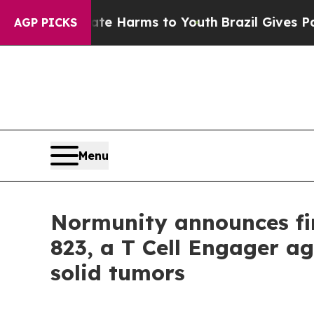
nd to Abate Harms to Youth
Brazil Gives Parents
AGP PICKS
Menu
Normunity announces fir
823, a T Cell Engager ag
solid tumors