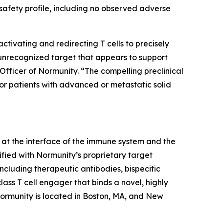
afety profile, including no observed adverse
ivating and redirecting T cells to precisely
 unrecognized target that appears to support
Officer of Normunity. “The compelling preclinical
for patients with advanced or metastatic solid
at the interface of the immune system and the
fied with Normunity’s proprietary target
ncluding therapeutic antibodies, bispecific
lass T cell engager that binds a novel, highly
 Normunity is located in Boston, MA, and New