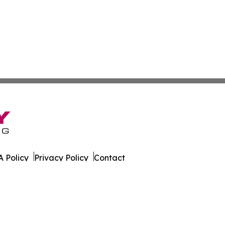
 Policy
Privacy Policy
Contact
s. All Rights Reserved.