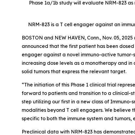
Phase 1a/1b study will evaluate NRM-823 as m
NRM-823 is a T cell engager against an immu
BOSTON and NEW HAVEN, Conn., Nov. 05, 202
announced that the first patient has been dosed in
engager against a novel immuno-active tumor-speci
increasing dose levels as a monotherapy and in 
solid tumors that express the relevant target.
“The initiation of this Phase 1 clinical trial rep
forward to patients and transition to a clinical-
step utilizing our first in a new class of Immuno
modalities beyond T cell engagers. We believe t
specific to both the immune system and tumors, en
Preclinical data with NRM-823 has demonstrated