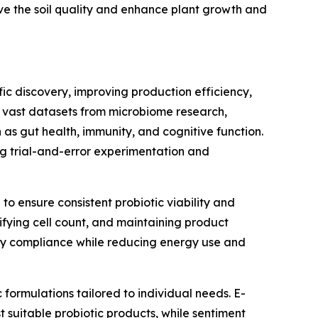
ove the soil quality and enhance plant growth and
fic discovery, improving production efficiency,
 vast datasets from microbiome research,
h as gut health, immunity, and cognitive function.
ing trial-and-error experimentation and
to ensure consistent probiotic viability and
ifying cell count, and maintaining product
ry compliance while reducing energy use and
formulations tailored to individual needs. E-
uitable probiotic products, while sentiment