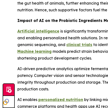
the gut health of animals, further enhancing the
nutrition. Hence, such supportive factors fuel th
Impact of AI on the Probiotic Ingredients M
Artificial intelligence
is significantly transform
and enabling personalized health solutions. In
genomic sequencing, and
clinical trials
to ident
Machine learning
models predict strain behavior
shortening product development cycles.
AI-driven predictive analytics optimize fermentat
potency. Computer vision and sensor technologie
integrity throughout production and storage. 
production costs.
AI enables
personalized nutrition
by linking mi
commerce platforms and health apps use AI reco