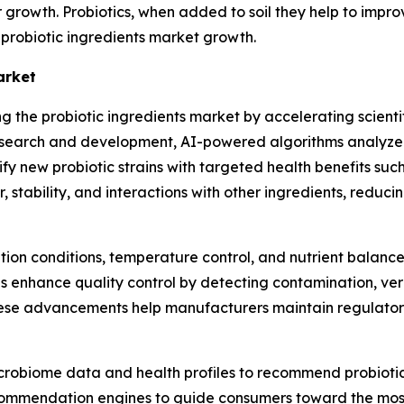
ir growth. Probiotics, when added to soil they help to impr
e probiotic ingredients market growth.
arket
ing the probiotic ingredients market by accelerating scienti
 research and development, AI-powered algorithms analyze
ify new probiotic strains with targeted health benefits suc
, stability, and interactions with other ingredients, reduc
ion conditions, temperature control, and nutrient balance 
s enhance quality control by detecting contamination, ver
These advancements help manufacturers maintain regulato
crobiome data and health profiles to recommend probiotic 
mmendation engines to guide consumers toward the most s