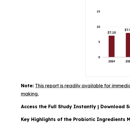
Note:
This report is readily available for immedi
making.
Access the Full Study Instantly | Download
Key Highlights of the Probiotic Ingredients 