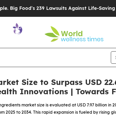
d’s 239 Lawsuits Against Life-Saving Policies
He’
rket Size to Surpass USD 22.6
alth Innovations | Towards 
redients market size is evaluated at USD 7.97 billion in 20
2025 to 2034. This rapid expansion is fueled by rising globa