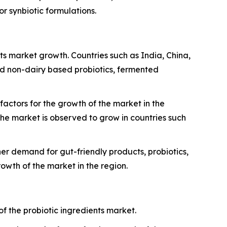
or synbiotic formulations.
nts market growth. Countries such as India, China,
d non-dairy based probiotics, fermented
actors for the growth of the market in the
he market is observed to grow in countries such
er demand for gut-friendly products, probiotics,
owth of the market in the region.
f the probiotic ingredients market.