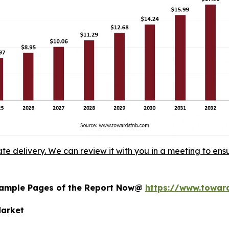
ate delivery. We can review it with you in a meeting to ensu
 Sample Pages of the Report Now@
https://www.towar
Market