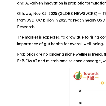
and AI-driven innovation in probiotic formulatio
Ottawa, Nov. 05, 2025 (GLOBE NEWSWIRE) -- T
from USD 7.97 billion in 2025 to reach nearly USD
Research.
The market is expected to grow due to rising con
importance of gut health for overall well-being.
Probiotics are no longer a niche wellness trend,
FnB. “As AI and microbiome science converge, we