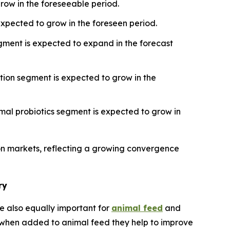
grow in the foreseeable period.
xpected to grow in the foreseen period.
egment is expected to expand in the forecast
tion segment is expected to grow in the
mal probiotics segment is expected to grow in
ion markets, reflecting a growing convergence
ry
e also equally important for
animal feed
and
s, when added to animal feed they help to improve