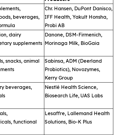
plements,
Chr. Hansen, DuPont Danisco,
oods, beverages,
IFF Health, Yakult Honsha,
formula
Probi AB
ion, dairy
Danone, DSM-Firmenich,
ietary supplements
Morinaga Milk, BioGaia
, snacks, animal
Sabinsa, ADM (Deerland
ements
Probiotics), Novozymes,
Kerry Group
iry beverages,
Nestlé Health Science,
als
Biosearch Life, UAS Labs
als,
Lesaffre, Lallemand Health
cals, functional
Solutions, Bio-K Plus