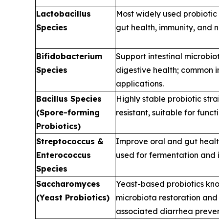
Lactobacillus
Most widely used probiotic
Species
gut health, immunity, and n
Bifidobacterium
Support intestinal microbi
Species
digestive health; common i
applications.
Bacillus Species
Highly stable probiotic str
(Spore-forming
resistant, suitable for funct
Probiotics)
Streptococcus &
Improve oral and gut health
Enterococcus
used for fermentation and
Species
Saccharomyces
Yeast-based probiotics kno
(Yeast Probiotics)
microbiota restoration and 
associated diarrhea preven