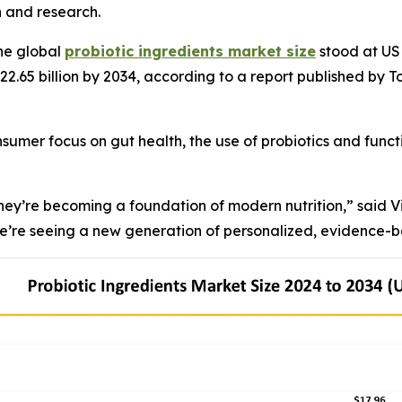
n and research.
he global
probiotic ingredients market size
stood at USD
 22.65 billion by 2034, according to a report published by 
sumer focus on gut health, the use of probiotics and func
 they’re becoming a foundation of modern nutrition,” said 
’re seeing a new generation of personalized, evidence-ba