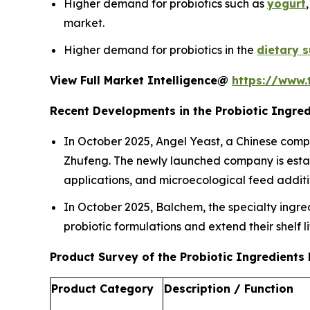
Higher demand for probiotics such as
yogurt
market.
Higher demand for probiotics in the
dietary 
View Full Market Intelligence@
https://www.
Recent Developments in the Probiotic Ingre
In October 2025, Angel Yeast, a Chinese compan
Zhufeng. The newly launched company is establi
applications, and microecological feed additi
In October 2025, Balchem, the specialty ingred
probiotic formulations and extend their shelf l
Product Survey of the Probiotic Ingredients
Product Category
Description / Function