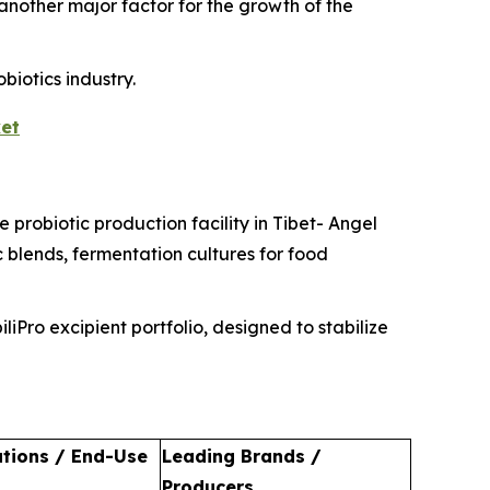
 another major factor for the growth of the
biotics industry.
et
 probiotic production facility in Tibet- Angel
 blends, fermentation cultures for food
iPro excipient portfolio, designed to stabilize
ations / End-Use
Leading Brands /
Producers