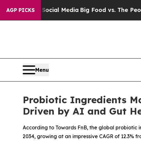
 on Social Media
Big Food vs. The People. Big Foo
AGP PICKS
Menu
Probiotic Ingredients Ma
Driven by AI and Gut He
According to Towards FnB, the global probiotic ing
2034, growing at an impressive CAGR of 12.3% from 