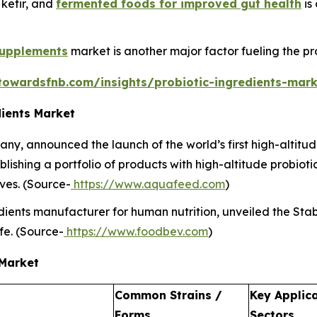
, kefir, and
fermented foods for improved gut health
is
supplements
market is another major factor fueling the pro
towardsfnb.com/insights/probiotic-ingredients-mark
dients Market
y, announced the launch of the world’s first high-altitude
shing a portfolio of products with high-altitude probiotic
ves. (Source-
https://www.aquafeed.com
)
ients manufacturer for human nutrition, unveiled the Stabil
ife. (Source-
https://www.foodbev.com
)
 Market
Common Strains /
Key Applic
Forms
Sectors