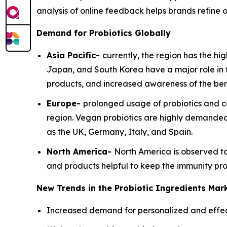
analysis of online feedback helps brands refine o
Demand for Probiotics Globally
Asia Pacific-
currently, the region has the hi
Japan, and South Korea have a major role in 
products, and increased awareness of the bene
Europe-
prolonged usage of probiotics and co
region. Vegan probiotics are highly demanded 
as the UK, Germany, Italy, and Spain.
North America-
North America is observed to
and products helpful to keep the immunity pro
New Trends in the Probiotic Ingredients Mar
Increased demand for personalized and effecti