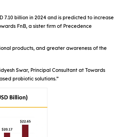
 7.10 billion in 2024 and is predicted to increase
Towards FnB, a sister firm of Precedence
tional products, and greater awareness of the
Vidyesh Swar, Principal Consultant at Towards
sed probiotic solutions.”