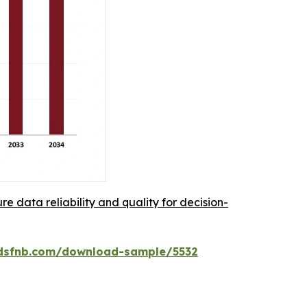
re data reliability and quality for decision-
dsfnb.com/download-sample/5532