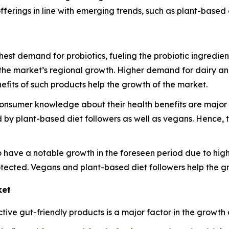
fferings in line with emerging trends, such as plant-based 
ghest demand for probiotics, fueling the probiotic ingredie
the market’s regional growth. Higher demand for dairy an
fits of such products help the growth of the market.
nsumer knowledge about their health benefits are major f
by plant-based diet followers as well as vegans. Hence, t
 have a notable growth in the foreseen period due to high
tected. Vegans and plant-based diet followers help the gr
ket
ve gut-friendly products is a major factor in the growth o