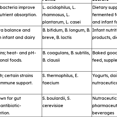
 bacteria improve
L. acidophilus
,
L.
Dietary sup
utrient absorption.
rhamnosus
,
L.
fermented f
plantarum
,
L. casei
and infant 
ota balance and
B. bifidum
,
B. longum
,
B.
Infant nutrit
n infant and dairy
breve
,
B. lactis
products, d
ains; heat- and pH-
B. coagulans
,
B. subtilis
,
Baked goods
ional foods.
B. clausii
feed, suppl
; certain strains
S. thermophilus
,
E.
Yogurts, da
 immune support.
faecium
nutraceutic
wn for gut
S. boulardii
,
S.
Nutraceutic
antibiotic-
cerevisiae
pharmaceuti
tion.
beverages