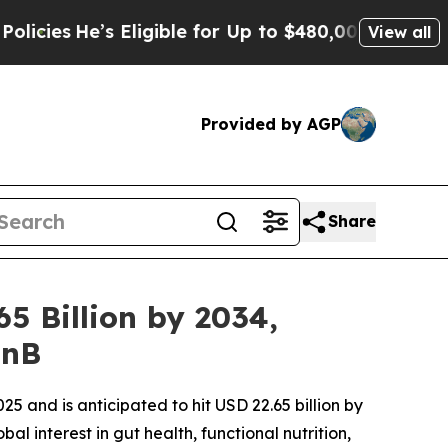
s Eligible for Up to $480,000 After Being Wrong
View all
Provided by AGP
Share
5 Billion by 2034,
FnB
25 and is anticipated to hit USD 22.65 billion by
l interest in gut health, functional nutrition,