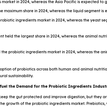
s market in 2024, whereas the Asia Pacific is expected to 
 maximum share in 2024, whereas the liquid segment is e
probiotic ingredients market in 2024, whereas the yeast s
 held the largest share in 2024, whereas the animal nutri
the probiotic ingredients market in 2024, whereas the ani
option of probiotics across both human and animal nutrit
ral sustainability.
 fuel the Demand for the Probiotic Ingredients Indust
keep the gut protected and improve digestion, but they ar
g the growth of the probiotic ingredients market. Prebiotic