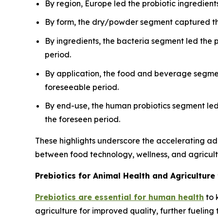
By region, Europe led the probiotic ingredient
By form, the dry/powder segment captured the
By ingredients, the bacteria segment led the 
period.
By application, the food and beverage segment
foreseeable period.
By end-use, the human probiotics segment led 
the foreseen period.
These highlights underscore the accelerating ad
between food technology, wellness, and agricultu
Prebiotics for Animal Health and Agriculture
Prebiotics are essential for human health
to 
agriculture for improved quality, further fuelin