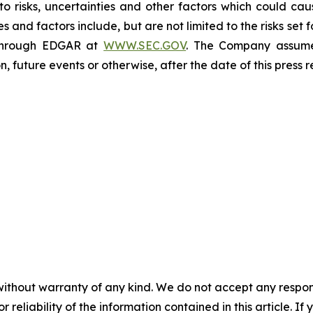
to risks, uncertainties and other factors which could caus
es and factors include, but are not limited to the risks se
 through EDGAR at
WWW.SEC.GOV
. The Company assumes
, future events or otherwise, after the date of this press
without warranty of any kind. We do not accept any responsib
r reliability of the information contained in this article. I