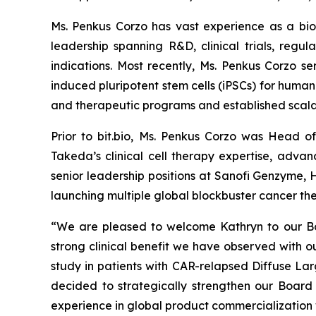
Ms. Penkus Corzo has vast experience as a bi
leadership spanning R&D, clinical trials, regu
indications. Most recently, Ms. Penkus Corzo s
induced pluripotent stem cells (iPSCs) for human
and therapeutic programs and established scala
Prior to bit.bio, Ms. Penkus Corzo was Head 
Takeda’s clinical cell therapy expertise, adva
senior leadership positions at Sanofi Genzyme,
launching multiple global blockbuster cancer the
“We are pleased to welcome Kathryn to our Boa
strong clinical benefit we have observed with
study in patients with CAR-relapsed Diffuse La
decided to strategically strengthen our Board 
experience in global product commercialization w