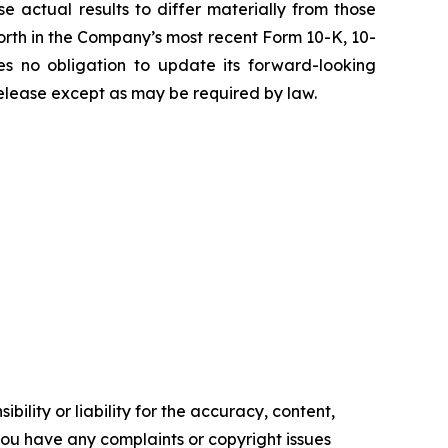
e actual results to differ materially from those
t forth in the Company’s most recent Form 10-K, 10-
 no obligation to update its forward-looking
 release except as may be required by law.
ility or liability for the accuracy, content,
f you have any complaints or copyright issues