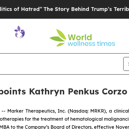
 Hatred”
The Story Behind Trump’s Terrible Appr
oints Kathryn Penkus Corzo 
 Marker Therapeutics, Inc. (Nasdaq: MRKR), a clinica
therapies for the treatment of hematological malignanci
 MBA to the Company’s Board of Directors, effective Novem