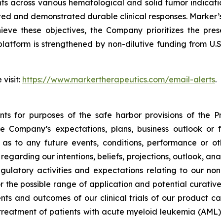
ients across various hematological and solid tumor indic
ed and demonstrated durable clinical responses. Marker’s g
ve these objectives, the Company prioritizes the pres
platform is strengthened by non-dilutive funding from U.
 visit:
https://www.markertherapeutics.com/email-alerts
.
ts for purposes of the safe harbor provisions of the Pr
he Company’s expectations, plans, business outlook or
s to any future events, conditions, performance or ot
egarding our intentions, beliefs, projections, outlook, an
gulatory activities and expectations relating to our non
r the possible range of application and potential curative
nts and outcomes of our clinical trials of our product c
treatment of patients with acute myeloid leukemia (AML