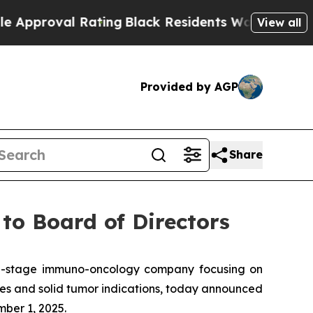
oval Rating
Black Residents Warned of Abusive Co
View all
Provided by AGP
Share
to Board of Directors
l-stage immuno-oncology company focusing on
es and solid tumor indications, today announced
ber 1, 2025.