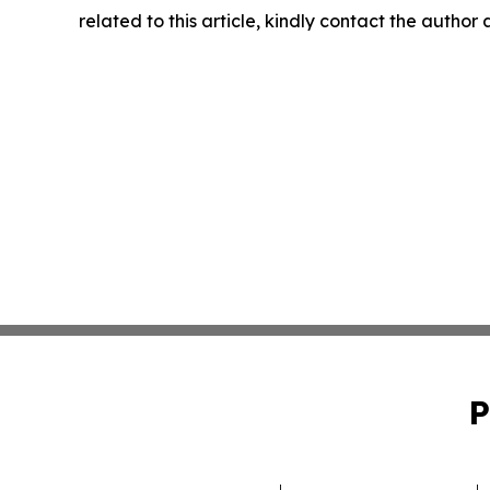
related to this article, kindly contact the author
P