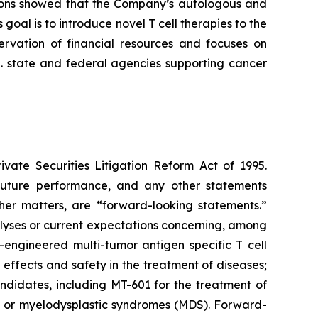
ations showed that the Company’s autologous and
oal is to introduce novel T cell therapies to the
ervation of financial resources and focuses on
S. state and federal agencies supporting cancer
ivate Securities Litigation Reform Act of 1995.
 future performance, and any other statements
her matters, are “forward-looking statements.”
alyses or current expectations concerning, among
-engineered multi-tumor antigen specific T cell
 effects and safety in the treatment of diseases;
andidates, including MT-601 for the treatment of
) or myelodysplastic syndromes (MDS). Forward-