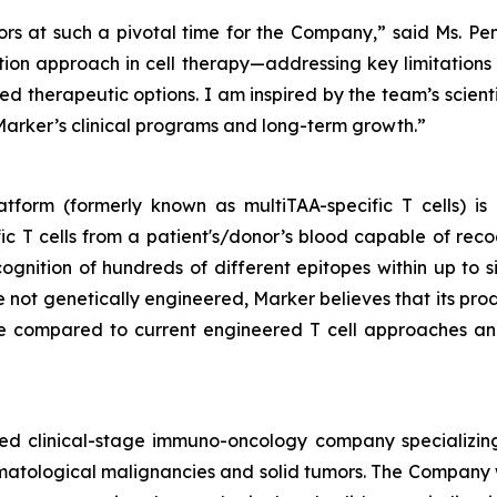
ors at such a pivotal time for the Company,” said Ms. Pe
ion approach in cell therapy—addressing key limitations o
ted therapeutic options. I am inspired by the team’s scient
arker’s clinical programs and long-term growth.”
tform (formerly known as multiTAA-specific T cells) is
c T cells from a patient's/donor’s blood capable of reco
cognition of hundreds of different epitopes within up to 
re not genetically engineered, Marker believes that its pro
le compared to current engineered T cell approaches and
sed clinical-stage immuno-oncology company specializing
matological malignancies and solid tumors. The Company 