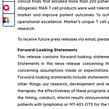
clinical trials that enrolled more than 200 pat
allogeneic MAR-T cell products were well tolerat
market and improve patient outcomes. To achie
operational excellence. Marker’s unique T cell 
research.
To receive future press releases via email, please
Forward-Looking Statements
This release contains forward-looking statemen
Statements in this news release concerning t
concerning assumptions made or expectations a
Forward-looking statements include statements r
other things: our research, development and re
therapies; the effectiveness of these programs o
the timing, conduct, interim results announceme
patients with lymphoma or MT-401-OTS for the 