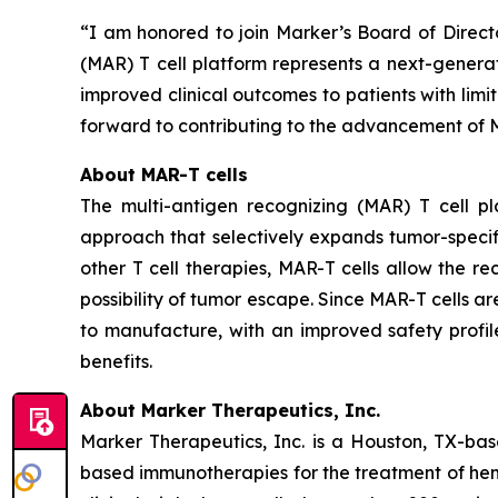
“I am honored to join Marker’s Board of Direct
(MAR) T cell platform represents a next-generat
improved clinical outcomes to patients with limi
forward to contributing to the advancement of M
About MAR-T cells
The multi-antigen recognizing (MAR) T cell pla
approach that selectively expands tumor-specifi
other T cell therapies, MAR-T cells allow the re
possibility of tumor escape. Since MAR-T cells a
to manufacture, with an improved safety profi
benefits.
About Marker Therapeutics, Inc.
Marker Therapeutics, Inc. is a Houston, TX-ba
based immunotherapies for the treatment of he