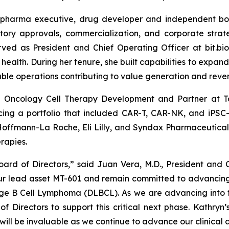
opharma executive, drug developer and independent boa
latory approvals, commercialization, and corporate stra
erved as President and Chief Operating Officer at bit.b
 health. During her tenure, she built capabilities to expa
ble operations contributing to value generation and reve
of Oncology Cell Therapy Development and Partner at T
ncing a portfolio that included CAR-T, CAR-NK, and iPSC-
 Hoffmann-La Roche, Eli Lilly, and Syndax Pharmaceutical
rapies.
rd of Directors,” said Juan Vera, M.D., President and 
 our lead asset MT-601 and remain committed to advanci
rge B Cell Lymphoma (DLBCL). As we are advancing into 
of Directors to support this critical next phase. Kathry
ill be invaluable as we continue to advance our clinical 