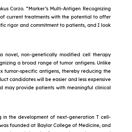
nkus Corzo. “Marker’s Multi-Antigen Recognizing
f current treatments with the potential to offer
ific rigor and commitment to patients, and I look
 a novel, non-genetically modified cell therapy
gnizing a broad range of tumor antigens. Unlike
six tumor-specific antigens, thereby reducing the
duct candidates will be easier and less expensive
 may provide patients with meaningful clinical
 in the development of next-generation T cell-
was founded at Baylor College of Medicine, and