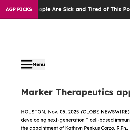
n: “People Are Sick and Tired of This Politics of
AGP PICKS
Menu
Marker Therapeutics app
HOUSTON, Nov. 05, 2025 (GLOBE NEWSWIRE) --
developing next-generation T cell-based immuno
the appointment of Kathryn Penkus Corzo, R.Ph.,