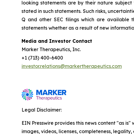
looking statements are by their nature subject 
stated in such statements. Such risks, uncertainti
Q and other SEC filings which are available
statements whether as a result of new information
Media and Investor Contact
Marker Therapeutics, Inc.
+1 (713) 400-6400
investor.relations@markertherapeutics.com
Legal Disclaimer:
EIN Presswire provides this news content "as is" 
images, videos, licenses, completeness, legality, o