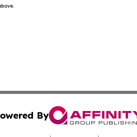
 above.
owered By