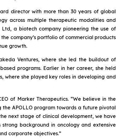
rd director with more than 30 years of global
tegy across multiple therapeutic modalities and
io Ltd, a biotech company pioneering the use of
nd the company’s portfolio of commercial products
nue growth.
akeda Ventures, where she led the buildout of
based programs. Earlier in her career, she held
s, where she played key roles in developing and
CEO of Marker Therapeutics. “We believe in the
ng the APOLLO program towards a future pivotal
the next stage of clinical development, we have
n’s strong background in oncology and extensive
and corporate objectives.”