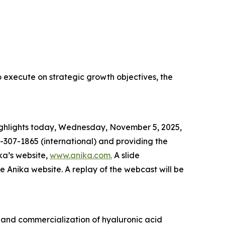
o execute on strategic growth objectives, the
 highlights today, Wednesday, November 5, 2025,
-307-1865 (international) and providing the
ka’s website,
www.anika.com
.
A slide
he Anika website. A replay of the webcast will be
 and commercialization of hyaluronic acid