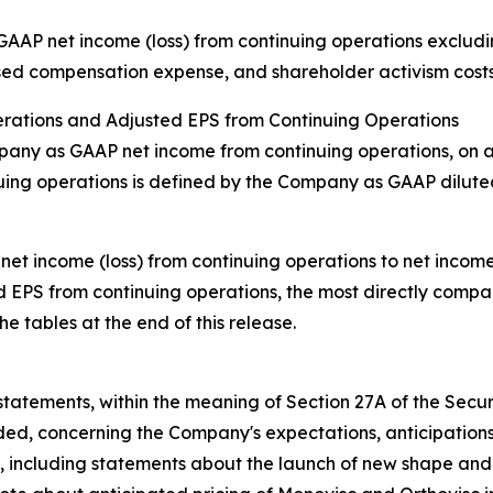
AP net income (loss) from continuing operations excludin
sed compensation expense, and shareholder activism costs
erations and Adjusted EPS from Continuing Operations
mpany as GAAP net income from continuing operations, on 
uing operations is defined by the Company as GAAP dilute
net income (loss) from continuing operations to net incom
ed EPS from continuing operations, the most directly comp
e tables at the end of this release.
tatements, within the meaning of Section 27A of the Secur
ed, concerning the Company's expectations, anticipations, 
t,
including statements about the launch of new shape and s