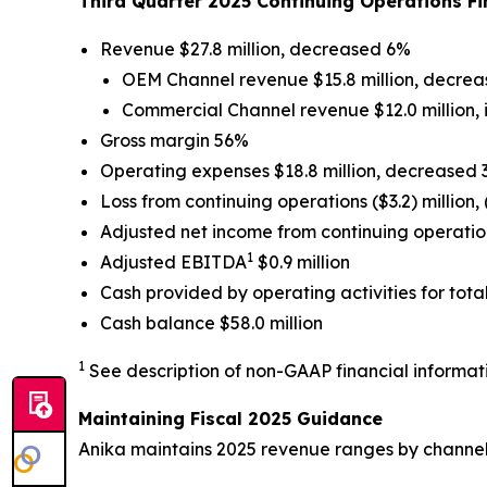
Third Quarter 2025 Continuing Operations 
Revenue $27.8 million, decreased 6%
OEM Channel revenue $15.8 million, decre
Commercial Channel revenue $12.0 million,
Gross margin 56%
Operating expenses $18.8 million, decreased
Loss from continuing operations ($3.2) million,
Adjusted net income from continuing operatio
1
Adjusted EBITDA
$0.9 million
Cash provided by operating activities for tota
Cash balance $58.0 million
1
See description of non-GAAP financial informati
Maintaining Fiscal 2025 Guidance
Anika maintains 2025 revenue ranges by channel 