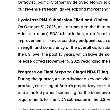
Orthovisc, partially offset by delayed Monovisc 
our revenue strength, as we expand market share
Hyalofast PMA Submission Filed and Clinical
On October 31, 2025, Anika submitted the third 
Administration (“FDA”). In addition, data from th
improvements in key secondary endpoints such a
strength and consistency of the overall data sub
the U.S. over the past 15 years, which have demon
release dated November 5, 2025 regarding the H
Progress on Final Steps to Cingal NDA Filing
During the quarter, Anika advanced key activitie
product, consisting of Anika’s proprietary cross-
and initiated patient screening for the bioequiv
requirements for the NDA submission in the U.S. w