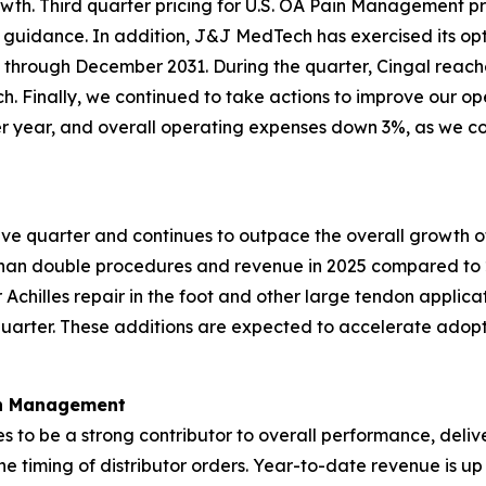
h. Third quarter pricing for U.S. OA Pain Management pro
rior guidance. In addition, J&J MedTech has exercised its op
through December 2031. During the quarter, Cingal reache
nch. Finally, we continued to take actions to improve our op
year, and overall operating expenses down 3%, as we cont
ive quarter and continues to outpace the overall growth of
than double procedures and revenue in 2025 compared to 
r Achilles repair in the foot and other large tendon applica
 quarter. These additions are expected to accelerate ado
in Management
es to be a strong contributor to overall performance, deli
the timing of distributor orders. Year-to-date revenue is up