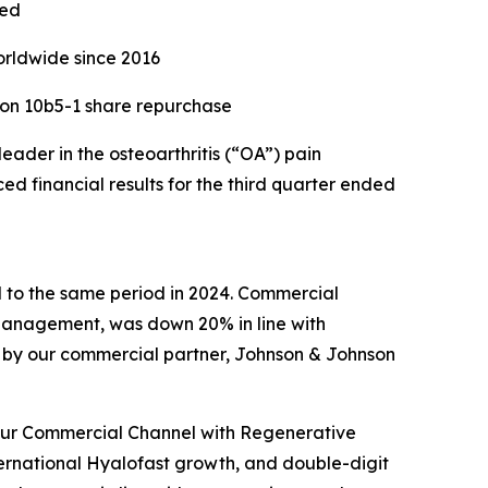
sed
orldwide since 2016
ion 10b5-1 share repurchase
der in the osteoarthritis (“OA”) pain
 financial results for the third quarter ended
d to the same period in 2024. Commercial
Management, was down 20% in line with
d by our commercial partner, Johnson & Johnson
 our Commercial Channel with Regenerative
ternational Hyalofast growth, and double-digit