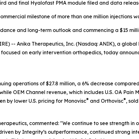
ird and final Hyalofast PMA module filed and data relea
mmercial milestone of more than one million injections w
idance and long-term outlook and commencing a $15 mill
-- Anika Therapeutics, Inc. (Nasdaq: ANIK), a global lea
cused on early intervention orthopedics, today announced
nuing operations of $27.8 million, a 6% decrease compare
while OEM Channel revenue, which includes U.S. OA Pain 
®
®
n by lower U.S. pricing for Monovisc
and Orthovisc
, sol
herapeutics, commented: "We continue to see strength in
driven by Integrity’s outperformance, continued strong in