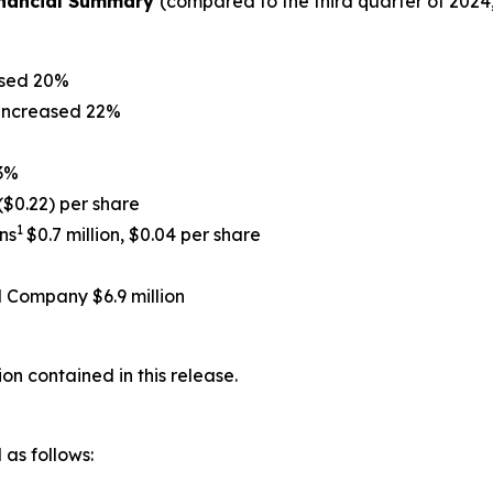
Financial Summary
(compared to the third quarter of 2024
ased 20%
 increased 22%
 3%
 ($0.22) per share
1
ns
$0.7 million, $0.04 per share
l Company $6.9 million
on contained in this release.
as follows: