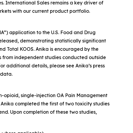
. International Sales remains a key driver of
ets with our current product portfolio.
A”) application to the U.S. Food and Drug
eleased, demonstrating statistically significant
and Total KOOS. Anika is encouraged by the
ings from independent studies conducted outside
or additional details, please see Anika’s press
 data.
non-opioid, single-injection OA Pain Management
Anika completed the first of two toxicity studies
end. Upon completion of these two studies,