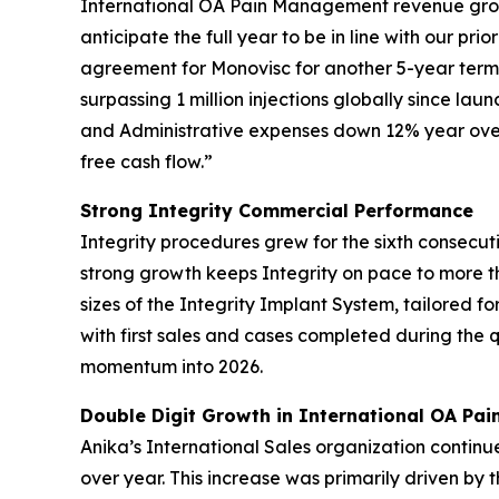
International OA Pain Management revenue growt
anticipate the full year to be in line with our p
agreement for Monovisc for another 5-year term 
surpassing 1 million injections globally since lau
and Administrative expenses down 12% year over 
free cash flow.”
Strong Integrity Commercial Performance
Integrity procedures grew for the sixth consecut
strong growth keeps Integrity on pace to more 
sizes of the Integrity Implant System, tailored fo
with first sales and cases completed during the
momentum into 2026.
Double Digit Growth in International OA Pa
Anika’s International Sales organization continu
over year. This increase was primarily driven by 