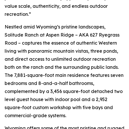
value scale, authenticity, and endless outdoor
recreation.”
Nestled amid Wyoming’s pristine landscapes,
Solitude Ranch at Aspen Ridge – AKA 627 Ryegrass
Road – captures the essence of authentic Western
living with panoramic mountain vistas, three ponds,
and direct access to unlimited outdoor recreation
both on the ranch and the surrounding public lands.
The 7,881-square-foot main residence features seven
bedrooms and 8-and-a-half bathrooms,
complemented by a 3,456 square-foot detached two
level guest house with indoor pool and a 2,952
square-foot custom workshop with five bays and
commercial-grade systems.
Wyoming offers some of the most pristine and rugged