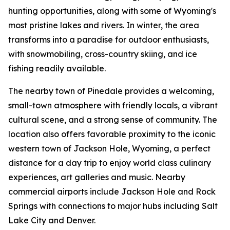
hunting opportunities, along with some of Wyoming's
most pristine lakes and rivers. In winter, the area
transforms into a paradise for outdoor enthusiasts,
with snowmobiling, cross-country skiing, and ice
fishing readily available.
The nearby town of Pinedale provides a welcoming,
small-town atmosphere with friendly locals, a vibrant
cultural scene, and a strong sense of community. The
location also offers favorable proximity to the iconic
western town of Jackson Hole, Wyoming, a perfect
distance for a day trip to enjoy world class culinary
experiences, art galleries and music. Nearby
commercial airports include Jackson Hole and Rock
Springs with connections to major hubs including Salt
Lake City and Denver.