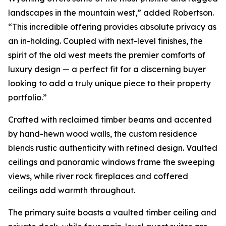
landscapes in the mountain west,” added Robertson.
“This incredible offering provides absolute privacy as
an in-holding. Coupled with next-level finishes, the
spirit of the old west meets the premier comforts of
luxury design — a perfect fit for a discerning buyer
looking to add a truly unique piece to their property
portfolio.”
Crafted with reclaimed timber beams and accented
by hand-hewn wood walls, the custom residence
blends rustic authenticity with refined design. Vaulted
ceilings and panoramic windows frame the sweeping
views, while river rock fireplaces and coffered
ceilings add warmth throughout.
The primary suite boasts a vaulted timber ceiling and