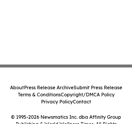
About
Press Release Archive
Submit Press Release
Terms & Conditions
Copyright/DMCA Policy
Privacy Policy
Contact
© 1995-2026 Newsmatics Inc. dba Affinity Group
Publishing & World Wellness Times. All Rights
Reserved.