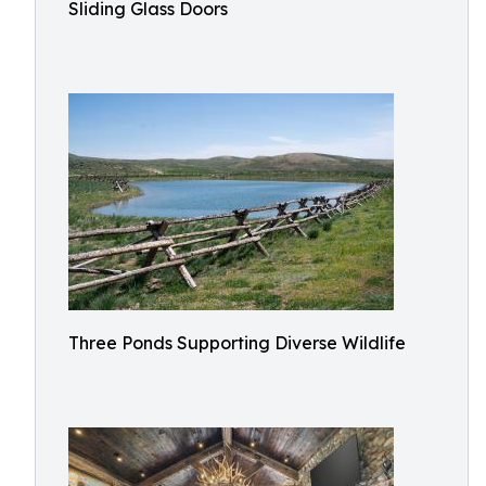
Sliding Glass Doors
Three Ponds Supporting Diverse Wildlife