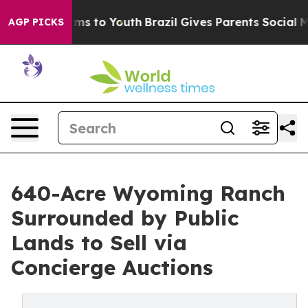
te Harms to Youth
Brazil Gives Parents Social Media Con
AGP PICKS
640-Acre Wyoming Ranch
Surrounded by Public
Lands to Sell via
Concierge Auctions