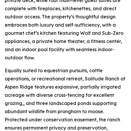
private deck, while four main-level guest suites are
complete with fireplaces, kitchenettes, and direct
outdoor access. The property’s thoughtful design
embraces both luxury and self-sufficiency, with a
gourmet chef’s kitchen featuring Wolf and Sub-Zero
appliances, a private home theater, a fitness center,
and an indoor pool facility with seamless indoor-
outdoor flow.
Equally suited to equestrian pursuits, cattle
operations, or recreational retreat, Solitude Ranch at
Aspen Ridge features expansive, partially irrigated
acreage with diverse cross-fencing for excellent
grazing,, and three landscaped ponds supporting
abundant wildlife from pronghorn to moose.
Protected under conservation easement, the ranch
ensures permanent privacy and preservation,