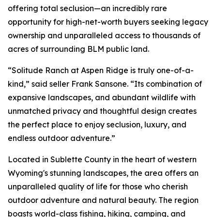
offering total seclusion—an incredibly rare
opportunity for high-net-worth buyers seeking legacy
ownership and unparalleled access to thousands of
acres of surrounding BLM public land.
“Solitude Ranch at Aspen Ridge is truly one-of-a-
kind,” said seller Frank Sansone. “Its combination of
expansive landscapes, and abundant wildlife with
unmatched privacy and thoughtful design creates
the perfect place to enjoy seclusion, luxury, and
endless outdoor adventure.”
Located in Sublette County in the heart of western
Wyoming's stunning landscapes, the area offers an
unparalleled quality of life for those who cherish
outdoor adventure and natural beauty. The region
boasts world-class fishing, hiking, camping, and