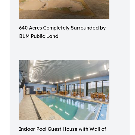
640 Acres Completely Surrounded by
BLM Public Land
Indoor Pool Guest House with Wall of