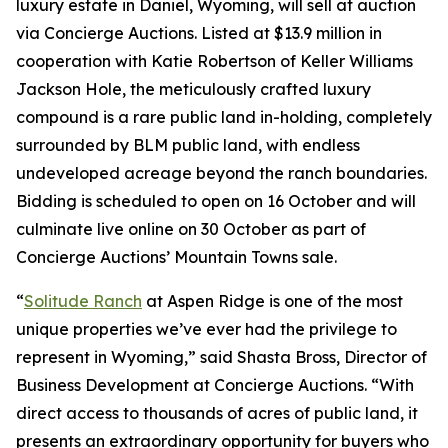
luxury estate in Daniel, Wyoming, will sell at auction
via Concierge Auctions. Listed at $13.9 million in
cooperation with Katie Robertson of Keller Williams
Jackson Hole, the meticulously crafted luxury
compound is a rare public land in-holding, completely
surrounded by BLM public land, with endless
undeveloped acreage beyond the ranch boundaries.
Bidding is scheduled to open on 16 October and will
culminate live online on 30 October as part of
Concierge Auctions’ Mountain Towns sale.
“
Solitude Ranch
at Aspen Ridge is one of the most
unique properties we’ve ever had the privilege to
represent in Wyoming,” said Shasta Bross, Director of
Business Development at Concierge Auctions. “With
direct access to thousands of acres of public land, it
presents an extraordinary opportunity for buyers who