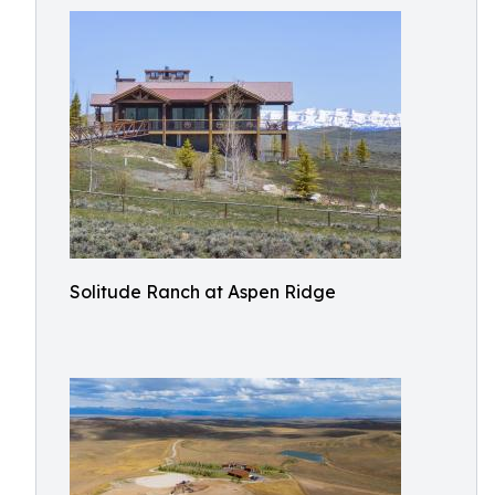
Solitude Ranch at Aspen Ridge