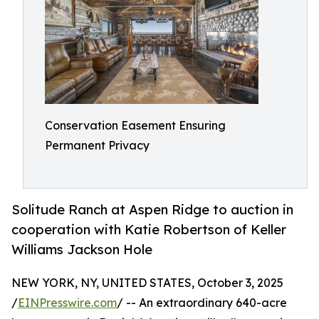
Conservation Easement Ensuring
Permanent Privacy
Solitude Ranch at Aspen Ridge to auction in
cooperation with Katie Robertson of Keller
Williams Jackson Hole
NEW YORK, NY, UNITED STATES, October 3, 2025
/
EINPresswire.com
/ -- An extraordinary 640-acre