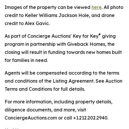
Images of the property can be viewed
here
. All photo
credit to Keller Williams Jackson Hole, and drone
credit to Alex Gavic.
®
As part of Concierge Auctions' Key for Key
giving
program in partnership with Giveback Homes, the
closing will result in funding towards new homes built
for families in need.
Agents will be compensated according to the terms
and conditions of the Listing Agreement. See Auction
Terms and Conditions for full details.
For more information, including property details,
diligence documents, and more, visit
ConciergeAuctions.com or call +1.212.202.2940.