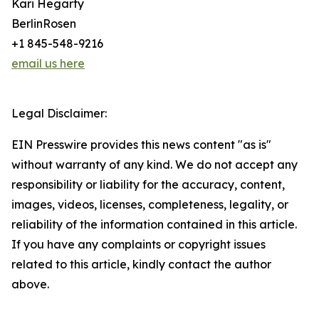
Kari Hegarty
BerlinRosen
+1 845-548-9216
email us here
Legal Disclaimer:
EIN Presswire provides this news content "as is"
without warranty of any kind. We do not accept any
responsibility or liability for the accuracy, content,
images, videos, licenses, completeness, legality, or
reliability of the information contained in this article.
If you have any complaints or copyright issues
related to this article, kindly contact the author
above.