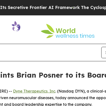
tive Frontier AI Framework
The Cyclospora Mys
nts Brian Posner to its Board
IRE) --
Dyne Therapeutics, Inc
. (Nasdaq: DYN), a clinical
driven neuromuscular diseases, today announced the appoin
ent and board leadership expertise to the company.