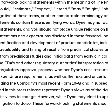
te forward-looking statements within the meaning of The Pri
ould,” “estimate,” “expect,” “intend,” “may,” “might,” “obj
 negative of these terms, or other comparable terminology a
tements contain these identifying words. Dyne may not actu
 statements, and you should not place undue reliance on t
 intentions and expectations disclosed in these forward-lo
 identification and development of product candidates, inclu
 availability and timing of results from preclinical studies an
s from preclinical studies and initial data from early clinical 
o the FDA’s and other regulatory authorities’ interpretation o
egulatory approval process; whether Dyne’s cash resources
nditure requirements; as well as the risks and uncertainti
uding the Company’s most recent Form 10-Q and in subsequ
 in this press release represent Dyne’s views as of the dat
its views to change. However, while Dyne may elect to u
y obligation to do so. These forward-looking statements sho