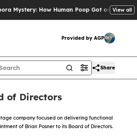
tery: How Human Poop Got on So Much Lettuce
View all
Provided by AGP
Share
 of Directors
-stage company focused on delivering functional
tment of Brian Posner to its Board of Directors.