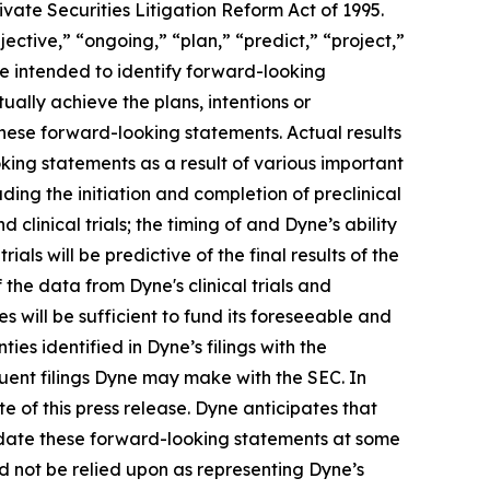
vate Securities Litigation Reform Act of 1995.
ective,” “ongoing,” “plan,” “predict,” “project,”
re intended to identify forward-looking
ally achieve the plans, intentions or
hese forward-looking statements. Actual results
oking statements as a result of various important
ding the initiation and completion of preclinical
d clinical trials; the timing of and Dyne’s ability
trials will be predictive of the final results of the
f the data from Dyne's clinical trials and
 will be sufficient to fund its foreseeable and
es identified in Dyne’s filings with the
ent filings Dyne may make with the SEC. In
e of this press release. Dyne anticipates that
pdate these forward-looking statements at some
uld not be relied upon as representing Dyne’s