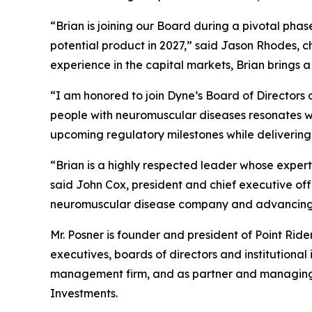
“Brian is joining our Board during a pivotal pha
potential product in 2027,” said Jason Rhodes, 
experience in the capital markets, Brian brings 
“I am honored to join Dyne’s Board of Directors a
people with neuromuscular diseases resonates wit
upcoming regulatory milestones while delivering
“Brian is a highly respected leader whose expert
said John Cox, president and chief executive of
neuromuscular disease company and advancing m
Mr. Posner is founder and president of Point Rid
executives, boards of directors and institutional
management firm, and as partner and managing di
Investments.