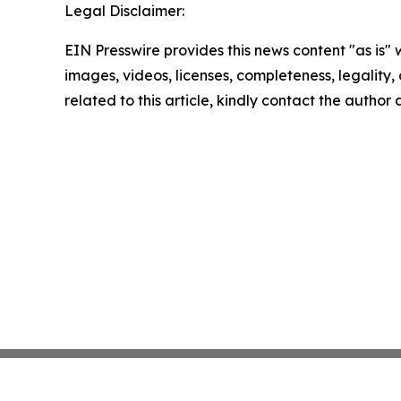
Legal Disclaimer:
EIN Presswire provides this news content "as is" 
images, videos, licenses, completeness, legality, o
related to this article, kindly contact the author