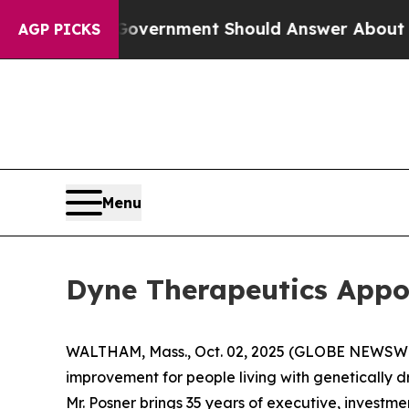
he US Government Should Answer About Its Secre
AGP PICKS
Menu
Dyne Therapeutics Appoi
WALTHAM, Mass., Oct. 02, 2025 (GLOBE NEWSW
improvement for people living with genetically 
Mr. Posner brings 35 years of executive, investm