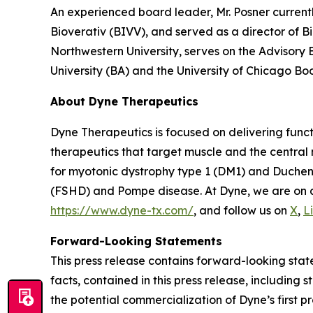
An experienced board leader, Mr. Posner current
Bioverativ (BIVV), and served as a director of B
Northwestern University, serves on the Advisory
University (BA) and the University of Chicago Bo
About Dyne Therapeutics
Dyne Therapeutics is focused on delivering func
therapeutics that target muscle and the central
for myotonic dystrophy type 1 (DM1) and Duchen
(FSHD) and Pompe disease. At Dyne, we are on a 
https://www.dyne-tx.com/
, and follow us on
X
,
L
Forward-Looking Statements
This press release contains forward-looking state
facts, contained in this press release, includin
the potential commercialization of Dyne’s first p