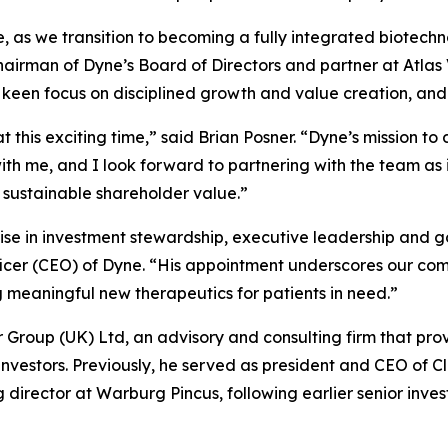
se, as we transition to becoming a fully integrated biotec
chairman of Dyne’s Board of Directors and partner at Atla
a keen focus on disciplined growth and value creation, and
t this exciting time,” said Brian Posner. “Dyne’s mission t
h me, and I look forward to partnering with the team as i
 sustainable shareholder value.”
ise in investment stewardship, executive leadership and g
ficer (CEO) of Dyne. “His appointment underscores our com
eaningful new therapeutics for patients in need.”
er Group (UK) Ltd, an advisory and consulting firm that pro
 investors. Previously, he served as president and CEO of C
rector at Warburg Pincus, following earlier senior inves