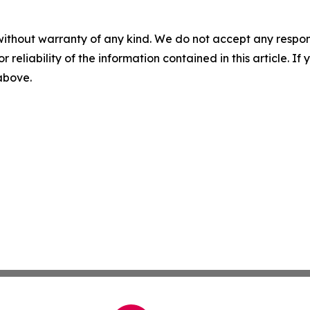
without warranty of any kind. We do not accept any responsib
r reliability of the information contained in this article. I
 above.