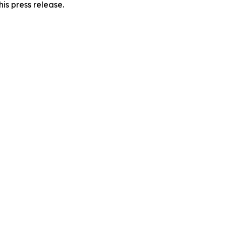
is press release.