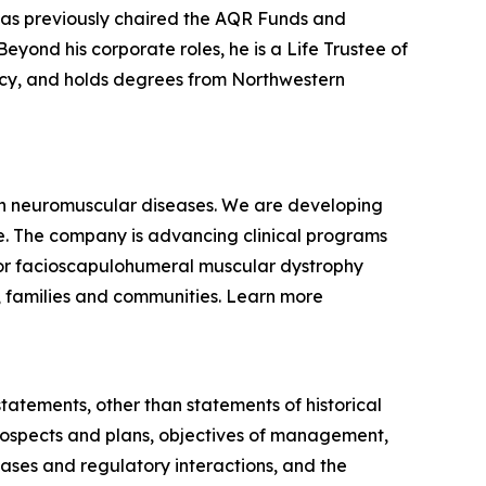
 has previously chaired the AQR Funds and
yond his corporate roles, he is a Life Trustee of
racy, and holds degrees from Northwestern
ven neuromuscular diseases. We are developing
se. The company is advancing clinical programs
for facioscapulohumeral muscular dystrophy
, families and communities. Learn more
statements, other than statements of historical
 prospects and plans, objectives of management,
eases and regulatory interactions, and the