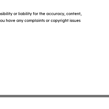
ility or liability for the accuracy, content,
f you have any complaints or copyright issues