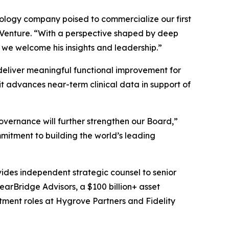
hnology company poised to commercialize our first
s Venture. “With a perspective shaped by deep
 we welcome his insights and leadership.”
o deliver meaningful functional improvement for
t advances near-term clinical data in support of
overnance will further strengthen our Board,”
mitment to building the world’s leading
vides independent strategic counsel to senior
learBridge Advisors, a $100 billion+ asset
tment roles at Hygrove Partners and Fidelity