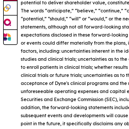
potential to deliver shareholder value, constitu
The words “anticipate,” “believe,” “continue,” “c
“potential,” “should,” “will” or “would,” or the
statements, although not all forward-looking sta
expectations disclosed in these forward-looking
or events could differ materially from the plans,
factors, including: uncertainties inherent in the
studies and clinical trials; uncertainties as to the
to enroll patients in clinical trials; whether result
clinical trials or future trials; uncertainties as t
acceptance of Dyne's clinical programs and the r
unforeseeable operating expenses and capital expe
Securities and Exchange Commission (SEC), incl
addition, the forward-looking statements included
subsequent events and developments will cause 
point in the future, it specifically disclaims an