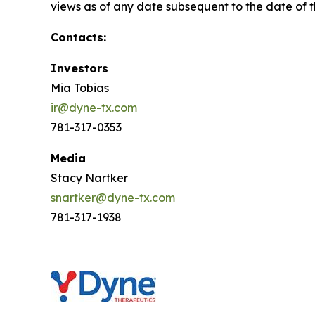
views as of any date subsequent to the date of th
Contacts:
Investors
Mia Tobias
ir@dyne-tx.com
781-317-0353
Media
Stacy Nartker
snartker@dyne-tx.com
781-317-1938