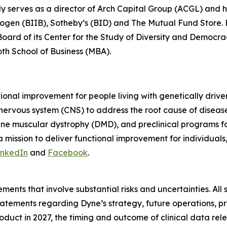
ly serves as a director of Arch Capital Group (ACGL) and
iogen (BIIB), Sotheby’s (BID) and The Mutual Fund Store. Be
 Board of its Center for the Study of Diversity and Democ
oth School of Business (MBA).
tional improvement for people living with genetically dri
 nervous system (CNS) to address the root cause of disea
ne muscular dystrophy (DMD), and preclinical programs 
mission to deliver functional improvement for individuals
inkedIn
and
Facebook
.
ments that involve substantial risks and uncertainties. All 
g statements regarding Dyne’s strategy, future operations,
roduct in 2027, the timing and outcome of clinical data rel