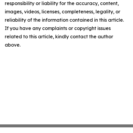
responsibility or liability for the accuracy, content,
images, videos, licenses, completeness, legality, or
reliability of the information contained in this article.
If you have any complaints or copyright issues
related to this article, kindly contact the author
above.