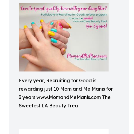
Every year, Recruiting for Good is
rewarding just 10 Mom and Me Manis for
3 years www.MomandMeManis.com The
Sweetest LA Beauty Treat