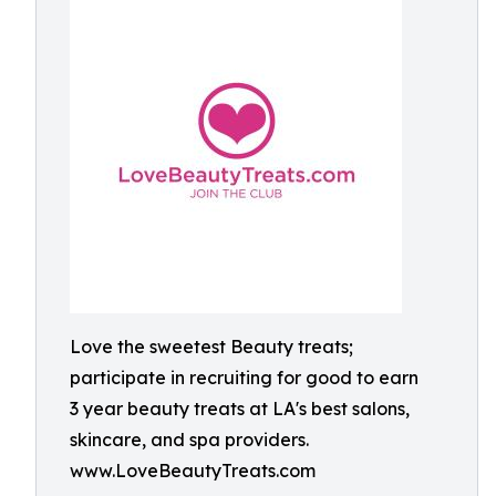
Love the sweetest Beauty treats;
participate in recruiting for good to earn
3 year beauty treats at LA's best salons,
skincare, and spa providers.
www.LoveBeautyTreats.com