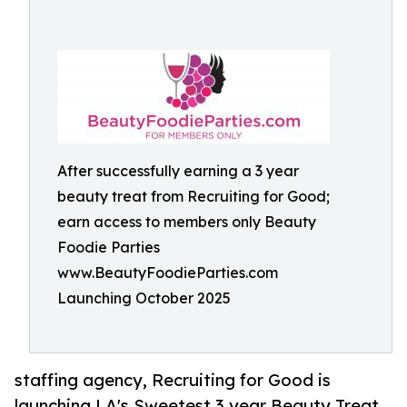
After successfully earning a 3 year
beauty treat from Recruiting for Good;
earn access to members only Beauty
Foodie Parties
www.BeautyFoodieParties.com
Launching October 2025
staffing agency, Recruiting for Good is
launching LA's Sweetest 3 year Beauty Treat