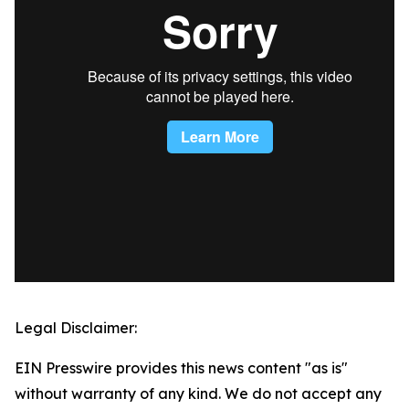
Legal Disclaimer:
EIN Presswire provides this news content "as is"
without warranty of any kind. We do not accept any