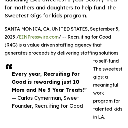
for mothers and daughters to help fund The
Sweetest Gigs for kids program.
SANTA MONICA, CA, UNITED STATES, September 5,
2025 /
EINPresswire.com
/ -- Recruiting for Good
(R4G) is a value driven staffing agency that
generates proceeds by delivering staffing solutions
to self-fund
The sweetest
Every year, Recruiting for
gigs; a
Good is rewarding just 10
meaningful
Mom and Me 3 Year Treats!”
work
— Carlos Cymerman, Sweet
program for
Founder, Recruiting for Good
talented kids
in LA.