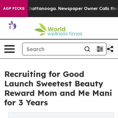
aos in Chattanooga. Newspaper Owner Calls the Peopl
AGP PICKS
Recruiting for Good
Launch Sweetest Beauty
Reward Mom and Me Mani
for 3 Years