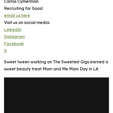
Carlos Cymerman
Recruiting for Good
email us here
Visit us on social media:
LinkedIn
Instagram
Facebook
X
Sweet tween working on The Sweetest Gigs earned a
sweet beauty treat Mom and Me Mani Day in LA