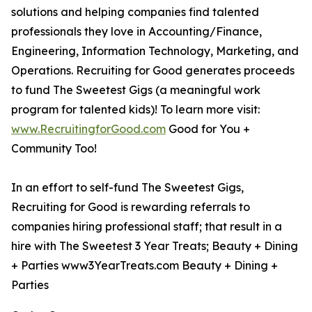
solutions and helping companies find talented
professionals they love in Accounting/Finance,
Engineering, Information Technology, Marketing, and
Operations. Recruiting for Good generates proceeds
to fund The Sweetest Gigs (a meaningful work
program for talented kids)! To learn more visit:
www.RecruitingforGood.com
Good for You +
Community Too!
In an effort to self-fund The Sweetest Gigs,
Recruiting for Good is rewarding referrals to
companies hiring professional staff; that result in a
hire with The Sweetest 3 Year Treats; Beauty + Dining
+ Parties www3YearTreats.com Beauty + Dining +
Parties