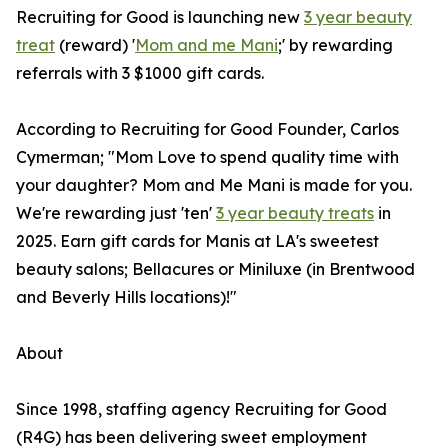
Recruiting for Good is launching new
3 year beauty
treat
(reward) '
Mom and me Mani
;' by rewarding
referrals with 3 $1000 gift cards.
According to Recruiting for Good Founder, Carlos
Cymerman; "Mom Love to spend quality time with
your daughter? Mom and Me Mani is made for you.
We're rewarding just 'ten'
3 year beauty treats
in
2025. Earn gift cards for Manis at LA's sweetest
beauty salons; Bellacures or Miniluxe (in Brentwood
and Beverly Hills locations)!"
About
Since 1998, staffing agency Recruiting for Good
(R4G) has been delivering sweet employment