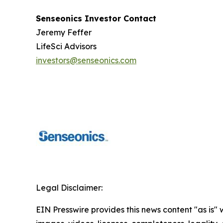
Senseonics Investor Contact
Jeremy Feffer
LifeSci Advisors
investors@senseonics.com
Legal Disclaimer:
EIN Presswire provides this news content "as is" 