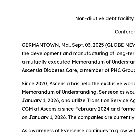
Non-dilutive debt facilit
Conferen
GERMANTOWN, Md., Sept. 03, 2025 (GLOBE NEWSW
the development and manufacturing of long-ter
a mutually executed Memorandum of Understandin
Ascensia Diabetes Care, a member of PHC Group,
Since 2020, Ascensia has held the exclusive world
Memorandum of Understanding, Senseonics would a
January 1, 2026, and utilize Transition Service A
CGM at Ascensia since February 2024 and former
on January 1, 2026. The companies are currently
As awareness of Eversense continues to grow wi