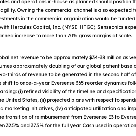
ales and operations in-house as planned should position 
d agility. Owning the commercial channel is also expected
vestments in the commercial organization would be funded 
y with Hercules Capital, Inc. (NYSE: HTGC). Senseonics e
lanned increase to more than 70% gross margins at scale.
obal net revenue to be approximately $34-38 million as we c
ssumes approximately doubling of our global patient base 
two-thirds of revenue to be generated in the second half o
 shift to once-a-year Eversense 365 reorder dynamics foll
ding: (i) refined visibility of the timeline and specificati
he United States, (ii) projected plans with respect to sp
nd marketing initiatives, (iv) anticipated utilization and i
he transition of reimbursement from Eversense E3 to Evers
 32.5% and 37.5% for the full year. Cash used in operatio