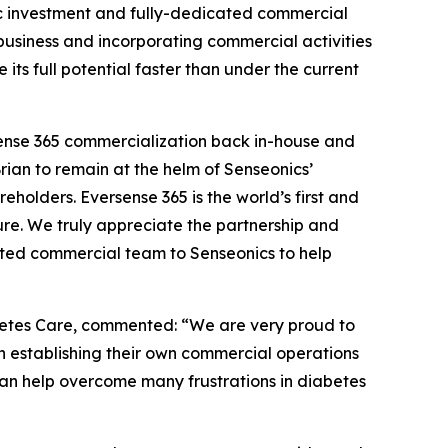
egic investment and fully-dedicated commercial
 business and incorporating commercial activities
ts full potential faster than under the current
rsense 365 commercialization back in-house and
Brian to remain at the helm of Senseonics’
eholders. Eversense 365 is the world’s first and
re. We truly appreciate the partnership and
ted commercial team to Senseonics to help
betes Care, commented: “We are very proud to
 establishing their own commercial operations
an help overcome many frustrations in diabetes