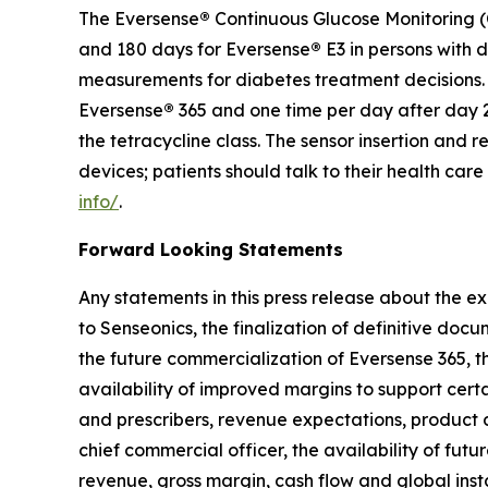
The Eversense
®
Continuous Glucose Monitoring (C
and 180 days for Eversense
®
E3 in persons with 
measurements for diabetes treatment decisions. F
Eversense
®
365 and one time per day after day 2
the tetracycline class. The sensor insertion an
devices; patients should talk to their health car
info/
.
Forward Looking Statements
Any statements in this press release about the ex
to Senseonics, the finalization of definitive doc
the future commercialization of Eversense 365, th
availability of improved margins to support cert
and prescribers, revenue expectations, product
chief commercial officer, the availability of futu
revenue, gross margin, cash flow and global ins