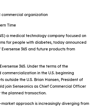
nd commercial organization
tern Time
NS) a medical technology company focused on
ems for people with diabetes, today announced
f Eversense 365 and future products from
 Eversense 365. Under the terms of the
 commercialization in the U.S. beginning
ts outside the U.S. Brian Hansen, President of
d join Senseonics as Chief Commercial Officer
 the planned transaction.
-market approach is increasingly diverging from