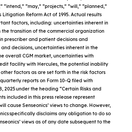
 “intend,” “may,” “projects,” “will,” “planned,”
 Litigation Reform Act of 1995. Actual results
ant factors, including: uncertainties inherent in
h the transition of the commercial organization
in prescriber and patient decisions and
 and decisions, uncertainties inherent in the
he overall CGM market, uncertainties with
t facility with Hercules, the potential inability
her factors as are set forth in the risk factors
uarterly reports on Form 10-Q filed with
18, 2025 under the heading “Certain Risks and
s included in this press release represent
will cause Senseonics’ views to change. However,
cs specifically disclaims any obligation to do so
nseonics’ views as of any date subsequent to the