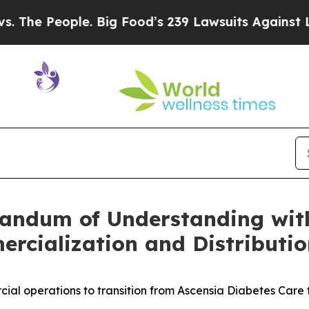
e. Big Food’s 239 Lawsuits Against Life-Saving P
andum of Understanding with
rcialization and Distributio
al operations to transition from Ascensia Diabetes Care 