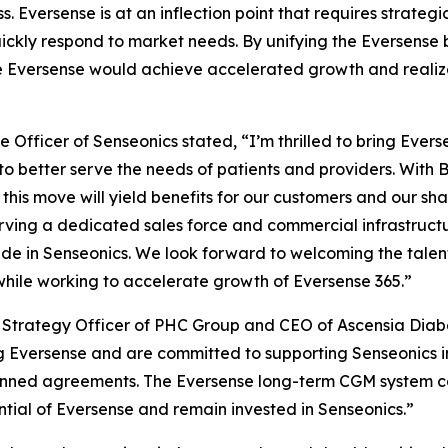
s. Eversense is at an inflection point that requires strat
 quickly respond to market needs. By unifying the Eversense
e Eversense would achieve accelerated growth and realize i
 Officer of Senseonics stated, “I’m thrilled to bring Eve
to better serve the needs of patients and providers. With 
this move will yield benefits for our customers and our shar
rving a dedicated sales force and commercial infrastructu
e in Senseonics. We look forward to welcoming the talen
while working to accelerate growth of Eversense 365.”
ef Strategy Officer of PHC Group and CEO of Ascensia Dia
 Eversense and are committed to supporting Senseonics in
lanned agreements. The Eversense long-term CGM system c
ial of Eversense and remain invested in Senseonics.”