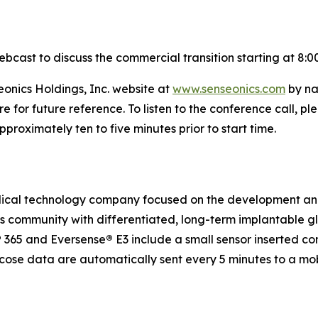
ebcast to discuss the commercial transition starting at 8:0
eonics Holdings, Inc. website at
www.senseonics.com
by na
re for future reference. To listen to the conference call,
roximately ten to five minutes prior to start time.
medical technology company focused on the development a
etes community with differentiated, long-term implantabl
®
365 and Eversense
®
E3 include a small sensor inserted c
ucose data are automatically sent every 5 minutes to a mo