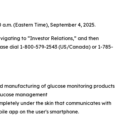
0 a.m. (Eastern Time), September 4, 2025.
vigating to “Investor Relations,” and then
 please dial 1-800-579-2543 (US/Canada) or 1-785-
nd manufacturing of glucose monitoring products
e glucose management
ompletely under the skin that communicates with
bile app on the user's smartphone.