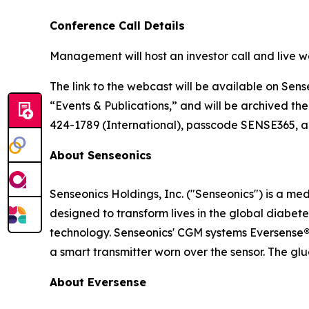
Conference Call Details
Management will host an investor call and live w
The link to the webcast will be available on Sens
“Events & Publications,” and will be archived the
424-1789 (International), passcode SENSE365, app
About Senseonics
Senseonics Holdings, Inc. ("Senseonics") is a 
designed to transform lives in the global diab
technology. Senseonics' CGM systems Eversense
a smart transmitter worn over the sensor. The gl
About Eversense