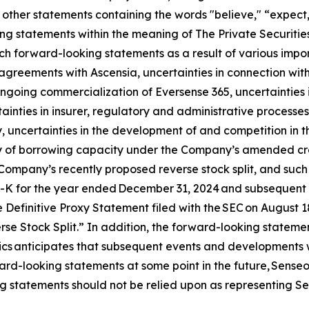
other statements containing the words "believe," “expect,”
ng statements within the meaning of The Private Securities
h forward-looking statements as a result of various import
n agreements with Ascensia, uncertainties in connection wit
 ongoing commercialization of Eversense 365, uncertainties 
ainties in insurer, regulatory and administrative processes
 uncertainties in the development of and competition in t
ity of borrowing capacity under the Company’s amended credi
Company’s recently proposed reverse stock split, and such ot
0-K for the year ended December 31, 2024 and subsequent q
 Definitive Proxy Statement filed with the SEC on August 
e Stock Split.” In addition, the forward-looking statement
nics anticipates that subsequent events and developments 
rd-looking statements at some point in the future, Senseoni
g statements should not be relied upon as representing Se