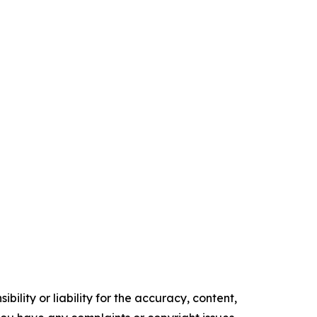
ility or liability for the accuracy, content,