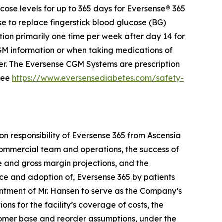
ose levels for up to 365 days for Eversense
®
365
se to replace fingerstick blood glucose (BG)
ion primarily one time per week after day 14 for
 information or when taking medications of
der. The Eversense CGM Systems are prescription
 see
https://www.eversensediabetes.com/safety-
on responsibility of Eversense 365 from Ascensia
e commercial team and operations, the success of
ue and gross margin projections, and the
nce and adoption of, Eversense 365 by patients
ntment of Mr. Hansen to serve as the Company’s
ons for the facility’s coverage of costs, the
stomer base and reorder assumptions, under the