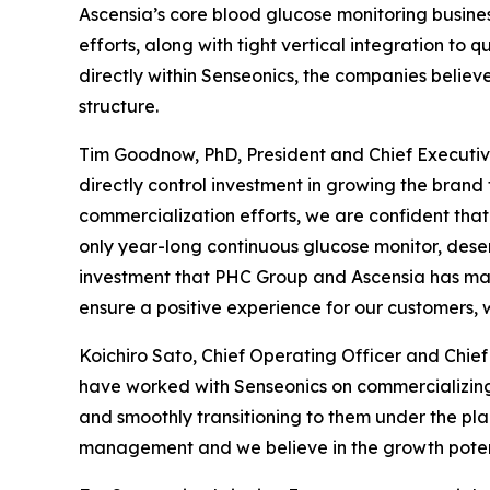
Ascensia’s core blood glucose monitoring busines
efforts, along with tight vertical integration to
directly within Senseonics, the companies believ
structure.
Tim Goodnow, PhD, President and Chief Executive
directly control investment in growing the brand 
commercialization efforts, we are confident that 
only year-long continuous glucose monitor, dese
investment that PHC Group and Ascensia has mad
ensure a positive experience for our customers, 
Koichiro Sato, Chief Operating Officer and Chi
have worked with Senseonics on commercializing
and smoothly transitioning to them under the p
management and we believe in the growth potent