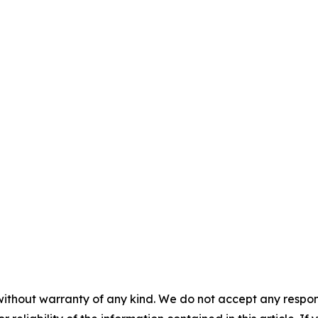
without warranty of any kind. We do not accept any responsib