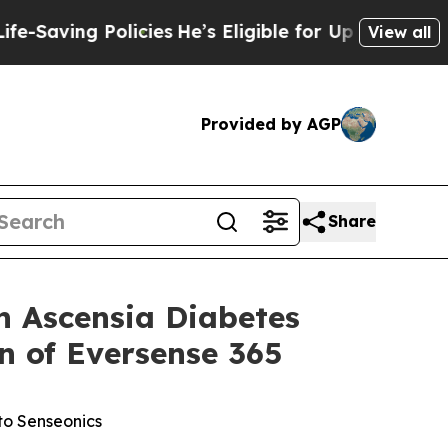
olicies
He’s Eligible for Up to $480,000 After B
View all
Provided by AGP
Share
 Ascensia Diabetes
n of Eversense 365
to Senseonics