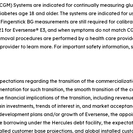
GM) Systems are indicated for continually measuring gluc
diabetes age 18 and older. The systems are indicated for u
ingerstick BG measurements are still required for calibrat
1 for Eversense
®
E3, and when symptoms do not match CGM
d removal procedures are performed by a health care provi
e provider to learn more. For important safety information,
pectations regarding the transition of the commercializati
umentation for such transition, the smooth transition of th
e financial implications of the transition, including reven
ain investments, trends of interest in, and market accepta
 development plans and/or growth of Eversense, the appoi
re borrowing under the Hercules debt facility, the expectati
talled customer base projections, and global installed cu