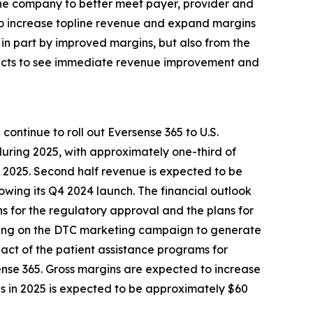
the company to better meet payer, provider and
 to increase topline revenue and expand margins
in part by improved margins, but also from the
xpects to see immediate revenue improvement and
ontinue to roll out Eversense 365 to U.S.
during 2025, with approximately one-third of
f 2025. Second half revenue is expected to be
owing its Q4 2024 launch. The financial outlook
ons for the regulatory approval and the plans for
ending on the DTC marketing campaign to generate
mpact of the patient assistance programs for
ense 365. Gross margins are expected to increase
ns in 2025 is expected to be approximately $60