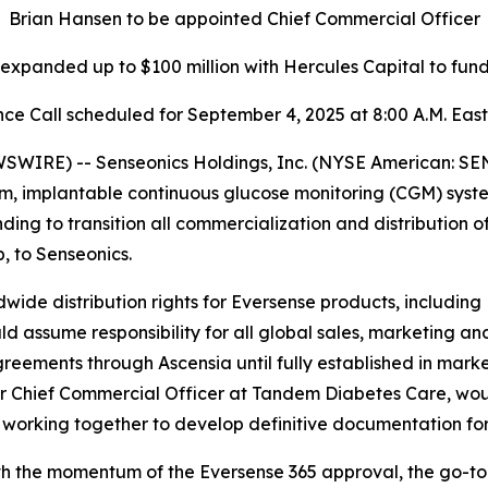
Brian Hansen to be appointed Chief Commercial Officer
y expanded up to $100 million with Hercules Capital to fu
ce Call scheduled for September 4, 2025 at 8:00 A.M. Eas
IRE) -- Senseonics Holdings, Inc. (NYSE American: SE
m, implantable continuous glucose monitoring (CGM) syst
g to transition all commercialization and distribution o
 to Senseonics.
wide distribution rights for Eversense products, including
ssume responsibility for all global sales, marketing and
greements through Ascensia until fully established in marke
 Chief Commercial Officer at Tandem Diabetes Care, woul
 working together to develop definitive documentation for
th the momentum of the Eversense 365 approval, the go-to