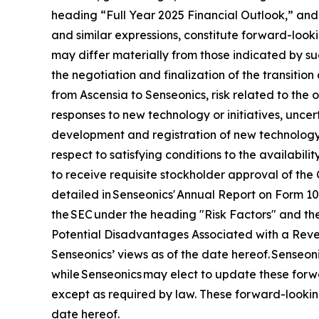
heading “Full Year 2025 Financial Outlook,” and 
and similar expressions, constitute forward-looki
may differ materially from those indicated by suc
the negotiation and finalization of the transitio
from Ascensia to Senseonics, risk related to the
responses to new technology or initiatives, uncert
development and registration of new technology,
respect to satisfying conditions to the availabil
to receive requisite stockholder approval of the 
detailed in Senseonics' Annual Report on Form 1
the SEC under the heading "Risk Factors" and the
Potential Disadvantages Associated with a Revers
Senseonics’ views as of the date hereof. Senseo
while Senseonics may elect to update these forwa
except as required by law. These forward-lookin
date hereof.