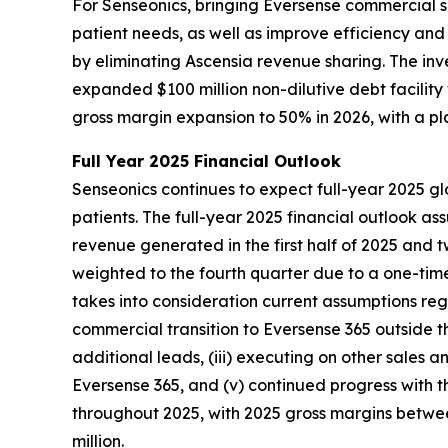
For Senseonics, bringing Eversense commercial s
patient needs, as well as improve efficiency an
by eliminating Ascensia revenue sharing. The in
expanded $100 million non-dilutive debt facilit
gross margin expansion to 50% in 2026, with a p
Full Year 2025 Financial Outlook
Senseonics continues to expect full-year 2025 gl
patients. The full-year 2025 financial outlook a
revenue generated in the first half of 2025 and 
weighted to the fourth quarter due to a one-time
takes into consideration current assumptions regar
commercial transition to Eversense 365 outside t
additional leads, (iii) executing on other sales a
Eversense 365, and (v) continued progress with t
throughout 2025, with 2025 gross margins between
million.