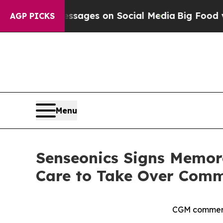
 Messages on Social Media
Big Food vs. The Peopl
AGP PICKS
Menu
Senseonics Signs Memor
Care to Take Over Comme
CGM commerci