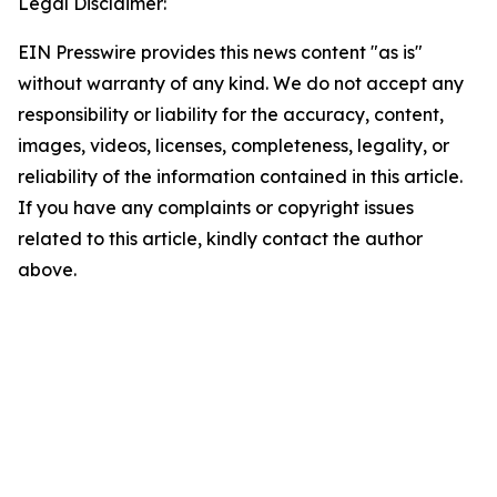
Legal Disclaimer:
EIN Presswire provides this news content "as is"
without warranty of any kind. We do not accept any
responsibility or liability for the accuracy, content,
images, videos, licenses, completeness, legality, or
reliability of the information contained in this article.
If you have any complaints or copyright issues
related to this article, kindly contact the author
above.