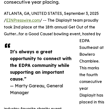
consecutive year placing.
ATLANTA, GA, UNITED STATES, September 3, 2025
/
EINPresswire.com
/ -- The Displayit team proudly
took 2nd place at the 18th annual Get Out of the
Gutter…for a Good Cause! bowling event, hosted by
EDPA
Southeast at
It’s always a great
Bowlero
opportunity to connect with
Chamblee.
the EDPA community while
This marks
supporting an important
the fourth
cause.”
consecutive
— Marty Gareau, General
year
Manager
Displayit has
placed in this
industry-favorite charity event.