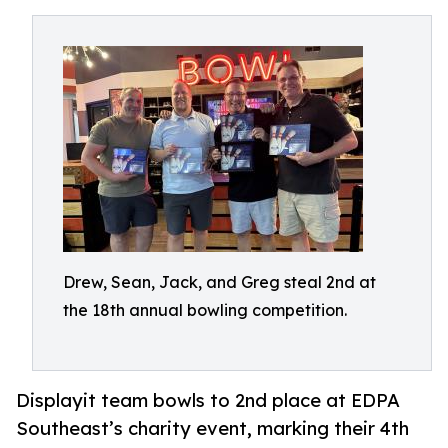
Drew, Sean, Jack, and Greg steal 2nd at
the 18th annual bowling competition.
Displayit team bowls to 2nd place at EDPA
Southeast’s charity event, marking their 4th