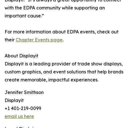
with the EDPA community while supporting an
important cause.”
For more information about EDPA events, check out
their
Chapter Events page
.
About Displayit
Displayit is a leading provider of trade show displays,
custom graphics, and event solutions that help brands
create memorable, impactful experiences.
Jennifer Smithson
Displayit
+1 401-219-0099
email us here