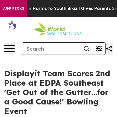
und to Abate Harms to Youth
Brazil Gives Parents Socia
AGP PICKS
Displayit Team Scores 2nd
Place at EDPA Southeast
'Get Out of the Gutter…for
a Good Cause!' Bowling
Event