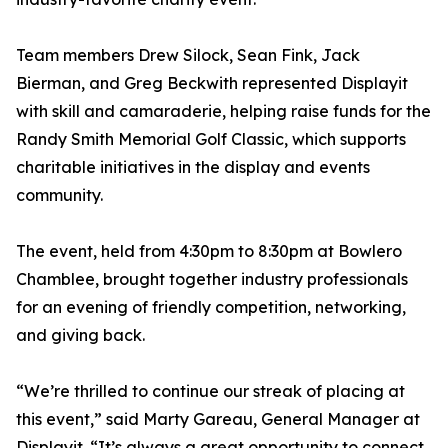
Team members Drew Silock, Sean Fink, Jack
Bierman, and Greg Beckwith represented Displayit
with skill and camaraderie, helping raise funds for the
Randy Smith Memorial Golf Classic, which supports
charitable initiatives in the display and events
community.
The event, held from 4:30pm to 8:30pm at Bowlero
Chamblee, brought together industry professionals
for an evening of friendly competition, networking,
and giving back.
“We’re thrilled to continue our streak of placing at
this event,” said Marty Gareau, General Manager at
Displayit. “It’s always a great opportunity to connect