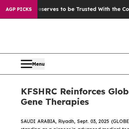
 Who Deserves to be Trusted With the Country’s
AGP PICKS
Menu
KFSHRC Reinforces Globa
Gene Therapies
SAUDI ARABIA, Riyadh, Sept. 03, 2025 (GLOBE 