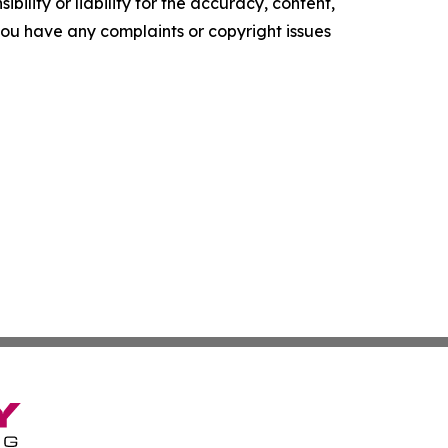
ility or liability for the accuracy, content,
f you have any complaints or copyright issues