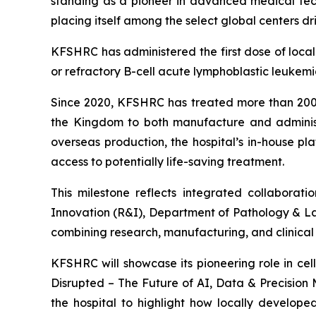
standing as a pioneer in advanced medical tech
placing itself among the select global centers dr
KFSHRC has administered the first dose of local
or refractory B-cell acute lymphoblastic leuke
Since 2020, KFSHRC has treated more than 200 p
the Kingdom to both manufacture and administe
overseas production, the hospital’s in-house pl
access to potentially life-saving treatment.
This milestone reflects integrated collabor
Innovation (R&I), Department of Pathology & L
combining research, manufacturing, and clinica
KFSHRC will showcase its pioneering role in ce
Disrupted – The Future of AI, Data & Precision 
the hospital to highlight how locally develop