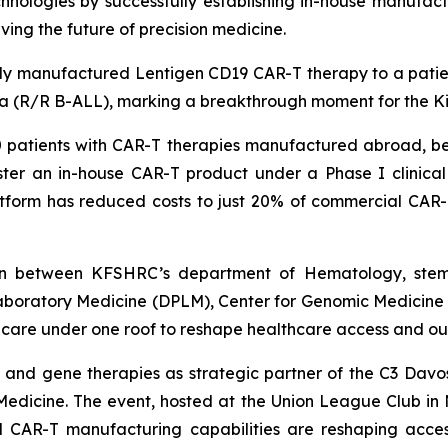
nologies by successfully establishing in-house manufactu
iving the future of precision medicine.
ly manufactured Lentigen CD19 CAR-T therapy to a patient e
mia (R/R B-ALL), marking a breakthrough moment for the 
atients with CAR-T therapies manufactured abroad, befo
r an in-house CAR-T product under a Phase I clinical tr
atform has reduced costs to just 20% of commercial CAR-T
ation between KFSHRC’s department of Hematology, ste
aboratory Medicine (DPLM), Center for Genomic Medicine
l care under one roof to reshape healthcare access and o
ll and gene therapies as strategic partner of the C3 D
Medicine. The event, hosted at the Union League Club in N
ed CAR-T manufacturing capabilities are reshaping acces