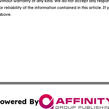
without warranty of any kind. We do not accept any responsib
r reliability of the information contained in this article. I
 above.
owered By