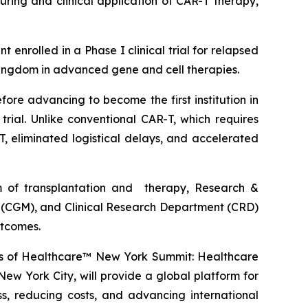
ring and clinical application of CAR-T therapy,
nrolled in a Phase I clinical trial for relapsed
Kingdom in advanced gene and cell therapies.
re advancing to become the first institution in
ial. Unlike conventional CAR-T, which requires
, eliminated logistical delays, and accelerated
m of transplantation and therapy, Research &
 (CGM), and Clinical Research Department (CRD)
utcomes.
avos of Healthcare™ New York Summit: Healthcare
ew York City, will provide a global platform for
s, reducing costs, and advancing international