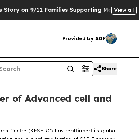
on 9/11 Families Supporting Mamdani
Defusing M
View all
Provided by AGP
Share
er of Advanced cell and
rch Centre (KFSHRC) has reaffirmed its global