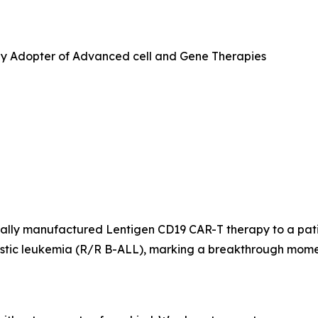
ly Adopter of Advanced cell and Gene Therapies
lly manufactured Lentigen CD19 CAR-T therapy to a patient 
lastic leukemia (R/R B-ALL), marking a breakthrough mom