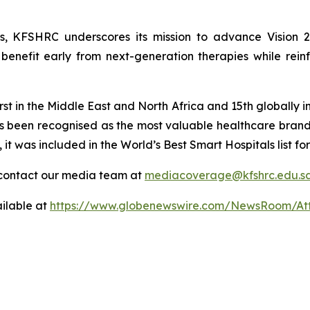
ies, KFSHRC underscores its mission to advance Vision 
enefit early from next-generation therapies while reinfo
st in the Middle East and North Africa and 15th globally in
s been recognised as the most valuable healthcare bran
, it was included in the World’s Best Smart Hospitals list
contact our media team at
mediacoverage@kfshrc.edu.s
ilable at
https://www.globenewswire.com/NewsRoom/At