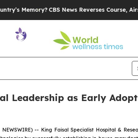
 Memory?
CBS News Reverses Course, Airs Story 
l Leadership as Early Adopt
NEWSWIRE) -- King Faisal Specialist Hospital & Resea