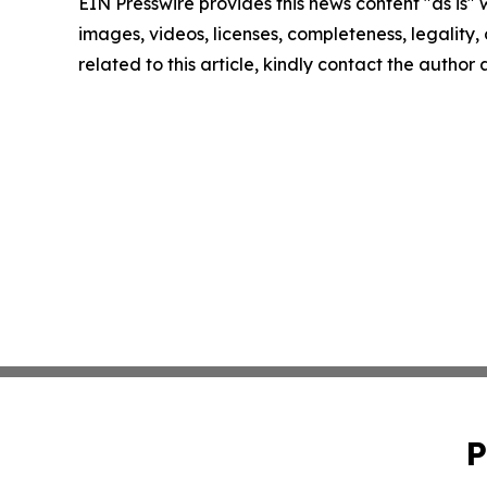
EIN Presswire provides this news content "as is" 
images, videos, licenses, completeness, legality, o
related to this article, kindly contact the author
P