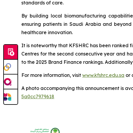
standards of care.
By building local biomanufacturing capabilit
ensuring patients in Saudi Arabia and beyond b
healthcare innovation.
It is noteworthy that KFSHRC has been ranked fir
Centres for the second consecutive year and ha
to the 2025 Brand Finance rankings. Additionally
For more information, visit
www.kfshrc.edu.sa
or 
A photo accompanying this announcement is ava
5a0cc7979618