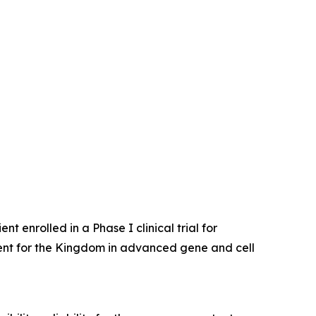
enrolled in a Phase I clinical trial for
ent for the Kingdom in advanced gene and cell