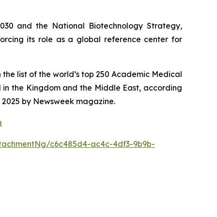
2030 and the National Biotechnology Strategy,
rcing its role as a global reference center for
 the list of the world’s top 250 Academic Medical
d in the Kingdom and the Middle East, according
 for 2025 by Newsweek magazine.
a
tachmentNg/c6c485d4-ac4c-4df3-9b9b-