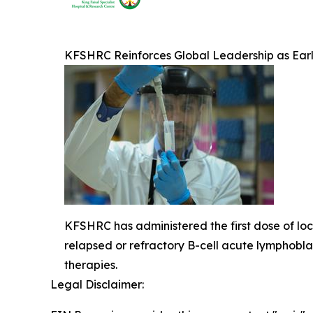
KFSHRC Reinforces Global Leadership as Ear
KFSHRC has administered the first dose of loca
relapsed or refractory B-cell acute lymphob
therapies.
Legal Disclaimer: