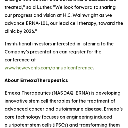
treated,” said Luther. “We look forward to sharing
our progress and vision at H.C. Wainwright as we
advance ERNA-101, our lead cell therapy, toward the
clinic by 2026.”
Institutional investors interested in listening to the
Company’s presentation can register for the
conference at
www.hcwevents.com/annualconference
.
About ErnexaTherapeutics
Ernexa Therapeutics (NASDAQ: ERNA) is developing
innovative stem cell therapies for the treatment of
advanced cancer and autoimmune disease. Ernexa’s
core technology focuses on engineering induced
pluripotent stem cells (iPSCs) and transforming them