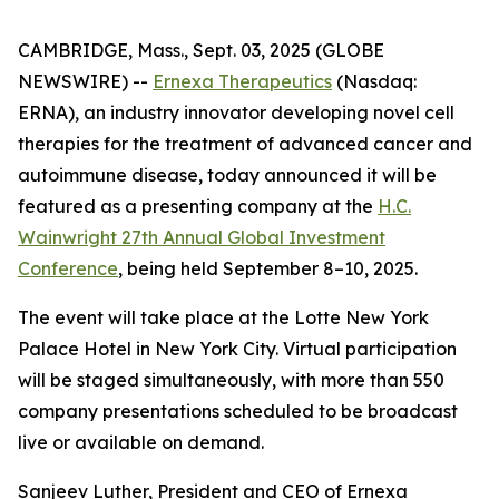
CAMBRIDGE, Mass., Sept. 03, 2025 (GLOBE
NEWSWIRE) --
Ernexa Therapeutics
(Nasdaq:
ERNA), an industry innovator developing novel cell
therapies for the treatment of advanced cancer and
autoimmune disease, today announced it will be
featured as a presenting company at the
H.C.
Wainwright 27th Annual Global Investment
Conference
, being held September 8–10, 2025.
The event will take place at the Lotte New York
Palace Hotel in New York City. Virtual participation
will be staged simultaneously, with more than 550
company presentations scheduled to be broadcast
live or available on demand.
Sanjeev Luther, President and CEO of Ernexa