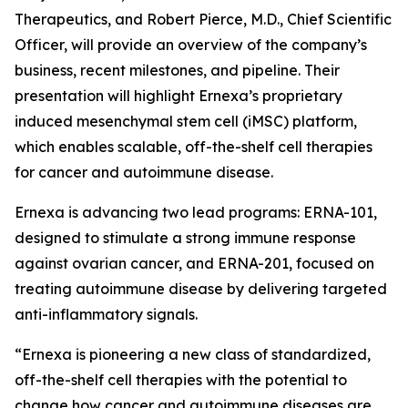
Therapeutics, and Robert Pierce, M.D., Chief Scientific
Officer, will provide an overview of the company’s
business, recent milestones, and pipeline. Their
presentation will highlight Ernexa’s proprietary
induced mesenchymal stem cell (iMSC) platform,
which enables scalable, off-the-shelf cell therapies
for cancer and autoimmune disease.
Ernexa is advancing two lead programs: ERNA-101,
designed to stimulate a strong immune response
against ovarian cancer, and ERNA-201, focused on
treating autoimmune disease by delivering targeted
anti-inflammatory signals.
“Ernexa is pioneering a new class of standardized,
off-the-shelf cell therapies with the potential to
change how cancer and autoimmune diseases are