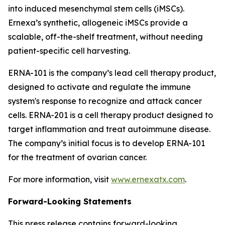
into induced mesenchymal stem cells (iMSCs).
Ernexa’s synthetic, allogeneic iMSCs provide a
scalable, off-the-shelf treatment, without needing
patient-specific cell harvesting.
ERNA-101 is the company’s lead cell therapy product,
designed to activate and regulate the immune
system's response to recognize and attack cancer
cells. ERNA-201 is a cell therapy product designed to
target inflammation and treat autoimmune disease.
The company’s initial focus is to develop ERNA-101
for the treatment of ovarian cancer.
For more information, visit
www.ernexatx.com
.
Forward-Looking Statements
This press release contains forward-looking