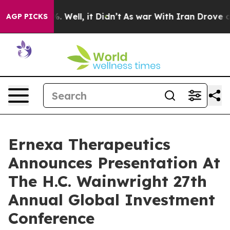
nd 40%. Well, it Didn’t
As war With Iran Drove oil Pr
AGP PICKS
Ernexa Therapeutics
Announces Presentation At
The H.C. Wainwright 27th
Annual Global Investment
Conference