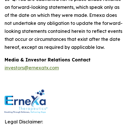
on forward-looking statements, which speak only as
of the date on which they were made. Ernexa does
not undertake any obligation to update the forward-
looking statements contained herein to reflect events
that occur or circumstances that exist after the date
hereof, except as required by applicable law.
Media & Investor Relations Contact
investors@ernexatx.com
Legal Disclaimer: