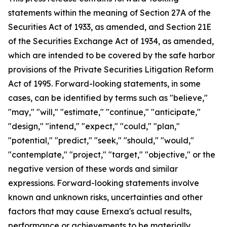
statements within the meaning of Section 27A of the
Securities Act of 1933, as amended, and Section 21E
of the Securities Exchange Act of 1934, as amended,
which are intended to be covered by the safe harbor
provisions of the Private Securities Litigation Reform
Act of 1995. Forward-looking statements, in some
cases, can be identified by terms such as "believe,"
"may," "will," "estimate," "continue," "anticipate,"
"design," "intend," "expect," "could," "plan,"
"potential," "predict," "seek," "should," "would,"
"contemplate," "project," "target," "objective," or the
negative version of these words and similar
expressions. Forward-looking statements involve
known and unknown risks, uncertainties and other
factors that may cause Ernexa's actual results,
performance or achievements to be materially