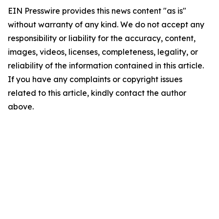
EIN Presswire provides this news content "as is"
without warranty of any kind. We do not accept any
responsibility or liability for the accuracy, content,
images, videos, licenses, completeness, legality, or
reliability of the information contained in this article.
If you have any complaints or copyright issues
related to this article, kindly contact the author
above.