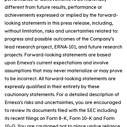
different from future results, performance or
achievements expressed or implied by the forward-
looking statements in this press release, including,
without limitation, risks and uncertainties related to:
progress and possible outcomes of the Company’s
lead research project, ERNA-101, and future research
projects. Forward-looking statements are based
upon Ernexa's current expectations and involve
assumptions that may never materialize or may prove
to be incorrect. All forward-looking statements are
expressly qualified in their entirety by these
cautionary statements. For a detailed description of
Ernexa's risks and uncertainties, you are encouraged
to review its documents filed with the SEC including
its recent filings on Form 8-K, Form 10-K and Form
10-Q. You are cautioned not to place undue reliance