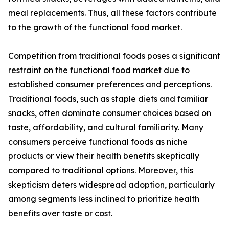
meal replacements. Thus, all these factors contribute
to the growth of the functional food market.
Competition from traditional foods poses a significant
restraint on the functional food market due to
established consumer preferences and perceptions.
Traditional foods, such as staple diets and familiar
snacks, often dominate consumer choices based on
taste, affordability, and cultural familiarity. Many
consumers perceive functional foods as niche
products or view their health benefits skeptically
compared to traditional options. Moreover, this
skepticism deters widespread adoption, particularly
among segments less inclined to prioritize health
benefits over taste or cost.