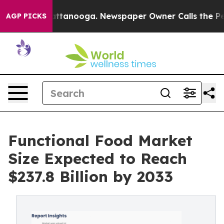
in Chattanooga. Newspaper Owner Calls the People Ab
AGP PICKS
Functional Food Market
Size Expected to Reach
$237.8 Billion by 2033