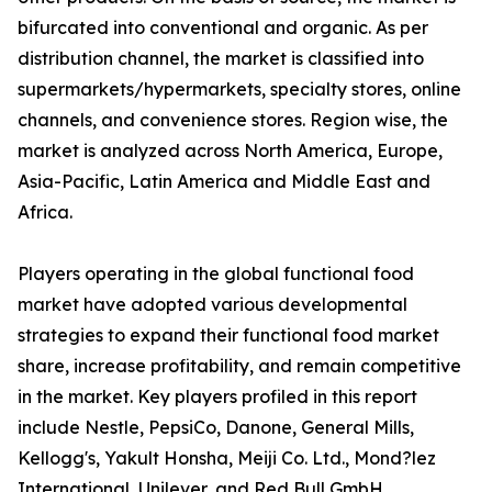
bifurcated into conventional and organic. As per
distribution channel, the market is classified into
supermarkets/hypermarkets, specialty stores, online
channels, and convenience stores. Region wise, the
market is analyzed across North America, Europe,
Asia-Pacific, Latin America and Middle East and
Africa.
Players operating in the global functional food
market have adopted various developmental
strategies to expand their functional food market
share, increase profitability, and remain competitive
in the market. Key players profiled in this report
include Nestle, PepsiCo, Danone, General Mills,
Kellogg's, Yakult Honsha, Meiji Co. Ltd., Mond?lez
International, Unilever, and Red Bull GmbH.