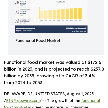
Functional Food Market
Functional food market was valued at $172.6
billion in 2023, and is projected to reach $237.8
billion by 2033, growing at a CAGR of 3.4%
from 2024 to 2033.
DELAWARE, DE, UNITED STATES, August 1, 2025
/
EINPresswire.com
/ -- The growth of the
functional
food market
is driven by increasing consumer