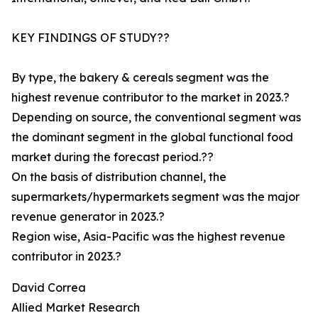
KEY FINDINGS OF STUDY??
By type, the bakery & cereals segment was the
highest revenue contributor to the market in 2023.?
Depending on source, the conventional segment was
the dominant segment in the global functional food
market during the forecast period.??
On the basis of distribution channel, the
supermarkets/hypermarkets segment was the major
revenue generator in 2023.?
Region wise, Asia-Pacific was the highest revenue
contributor in 2023.?
David Correa
Allied Market Research