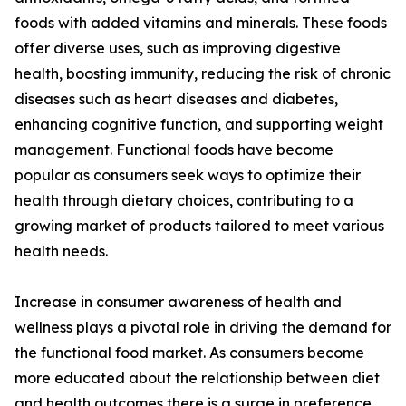
foods with added vitamins and minerals. These foods
offer diverse uses, such as improving digestive
health, boosting immunity, reducing the risk of chronic
diseases such as heart diseases and diabetes,
enhancing cognitive function, and supporting weight
management. Functional foods have become
popular as consumers seek ways to optimize their
health through dietary choices, contributing to a
growing market of products tailored to meet various
health needs.
Increase in consumer awareness of health and
wellness plays a pivotal role in driving the demand for
the functional food market. As consumers become
more educated about the relationship between diet
and health outcomes there is a surge in preference