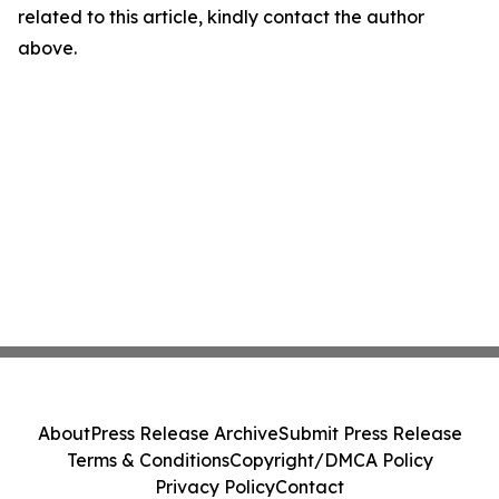
related to this article, kindly contact the author
above.
About
Press Release Archive
Submit Press Release
Terms & Conditions
Copyright/DMCA Policy
Privacy Policy
Contact