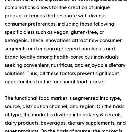
combinations allows for the creation of unique
product offerings that resonate with diverse
consumer preferences, including those following
specific diets such as vegan, gluten-free, or
ketogenic. These innovations attract new consumer
segments and encourage repeat purchases and
brand loyalty among health-conscious individuals
seeking convenient, nutritious, and enjoyable dietary
solutions. Thus, all these factors present significant
opportunities for the functional food market.
The functional food market is segmented into type,
source, distribution channel, and region. On the basis
of type, the market is divided into bakery & cereals,
dairy products, beverages, dietary supplements, and
other products. On the basis of source, the market is