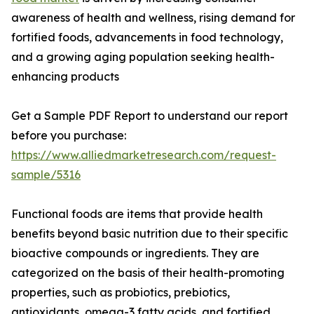
awareness of health and wellness, rising demand for
fortified foods, advancements in food technology,
and a growing aging population seeking health-
enhancing products
Get a Sample PDF Report to understand our report
before you purchase:
https://www.alliedmarketresearch.com/request-
sample/5316
Functional foods are items that provide health
benefits beyond basic nutrition due to their specific
bioactive compounds or ingredients. They are
categorized on the basis of their health-promoting
properties, such as probiotics, prebiotics,
antioxidants, omega-3 fatty acids, and fortified