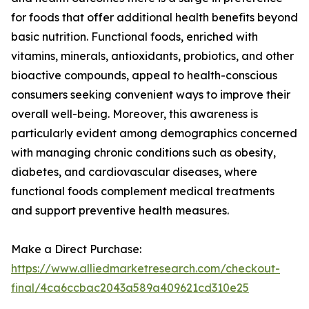
for foods that offer additional health benefits beyond
basic nutrition. Functional foods, enriched with
vitamins, minerals, antioxidants, probiotics, and other
bioactive compounds, appeal to health-conscious
consumers seeking convenient ways to improve their
overall well-being. Moreover, this awareness is
particularly evident among demographics concerned
with managing chronic conditions such as obesity,
diabetes, and cardiovascular diseases, where
functional foods complement medical treatments
and support preventive health measures.
Make a Direct Purchase:
https://www.alliedmarketresearch.com/checkout-
final/4ca6ccbac2043a589a409621cd310e25