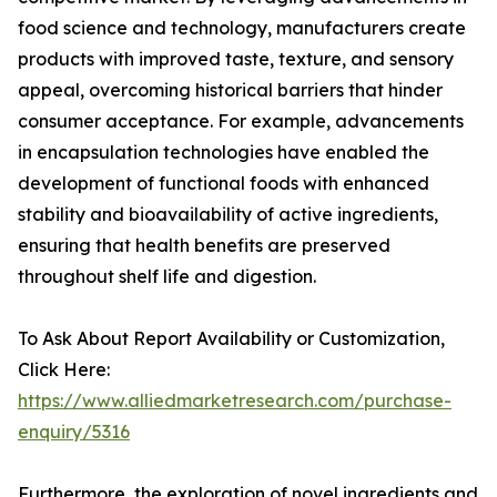
food science and technology, manufacturers create
products with improved taste, texture, and sensory
appeal, overcoming historical barriers that hinder
consumer acceptance. For example, advancements
in encapsulation technologies have enabled the
development of functional foods with enhanced
stability and bioavailability of active ingredients,
ensuring that health benefits are preserved
throughout shelf life and digestion.
To Ask About Report Availability or Customization,
Click Here:
https://www.alliedmarketresearch.com/purchase-
enquiry/5316
Furthermore, the exploration of novel ingredients and