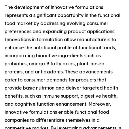
The development of innovative formulations
represents a significant opportunity in the functional
food market by addressing evolving consumer
preferences and expanding product applications.
Innovations in formulation allow manufacturers to
enhance the nutritional profile of functional foods,
incorporating bioactive ingredients such as
probiotics, omega-3 fatty acids, plant-based
proteins, and antioxidants. These advancements
cater to consumer demands for products that
provide basic nutrition and deliver targeted health
benefits, such as immune support, digestive health,
and cognitive function enhancement. Moreover,
innovative formulations enable functional food
companies to differentiate themselves in a
competitive market. By leveraging advancements in