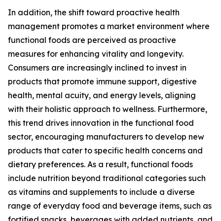
In addition, the shift toward proactive health
management promotes a market environment where
functional foods are perceived as proactive
measures for enhancing vitality and longevity.
Consumers are increasingly inclined to invest in
products that promote immune support, digestive
health, mental acuity, and energy levels, aligning
with their holistic approach to wellness. Furthermore,
this trend drives innovation in the functional food
sector, encouraging manufacturers to develop new
products that cater to specific health concerns and
dietary preferences. As a result, functional foods
include nutrition beyond traditional categories such
as vitamins and supplements to include a diverse
range of everyday food and beverage items, such as
fortified snacks, beverages with added nutrients, and