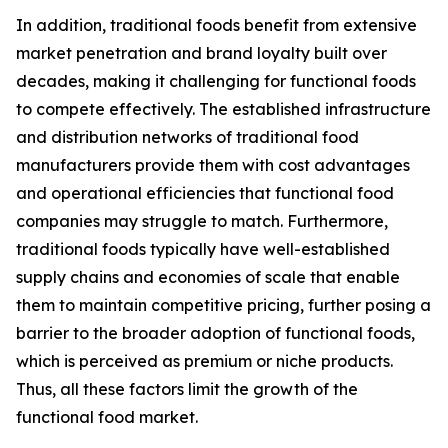
In addition, traditional foods benefit from extensive
market penetration and brand loyalty built over
decades, making it challenging for functional foods
to compete effectively. The established infrastructure
and distribution networks of traditional food
manufacturers provide them with cost advantages
and operational efficiencies that functional food
companies may struggle to match. Furthermore,
traditional foods typically have well-established
supply chains and economies of scale that enable
them to maintain competitive pricing, further posing a
barrier to the broader adoption of functional foods,
which is perceived as premium or niche products.
Thus, all these factors limit the growth of the
functional food market.