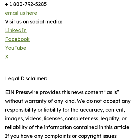
+ 1 800-792-5285
email us here
Visit us on social media:
LinkedIn
Facebook
YouTube
X
Legal Disclaimer:
EIN Presswire provides this news content "as is"
without warranty of any kind. We do not accept any
responsibility or liability for the accuracy, content,
images, videos, licenses, completeness, legality, or
reliability of the information contained in this article.
If you have any complaints or copyright issues