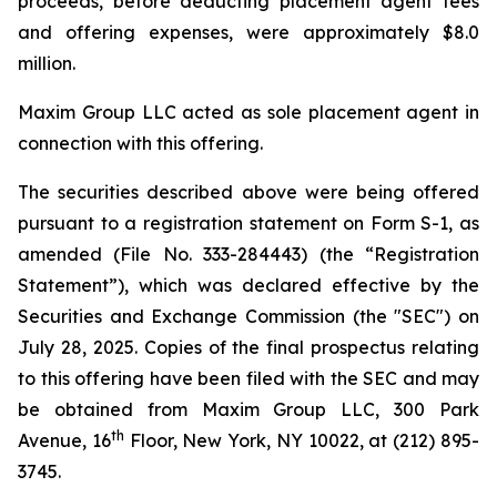
proceeds, before deducting placement agent fees
and offering expenses, were approximately $8.0
million.
Maxim Group LLC acted as sole placement agent in
connection with this offering.
The securities described above were being offered
pursuant to a registration statement on Form S-1, as
amended (File No. 333-284443) (the “Registration
Statement”), which was declared effective by the
Securities and Exchange Commission (the "SEC") on
July 28, 2025. Copies of the final prospectus relating
to this offering have been filed with the SEC and may
be obtained from Maxim Group LLC, 300 Park
th
Avenue, 16
Floor, New York, NY 10022, at (212) 895-
3745.