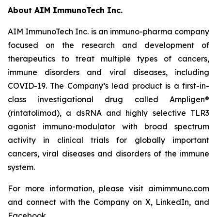
About AIM ImmunoTech Inc.
AIM ImmunoTech Inc. is an immuno-pharma company
focused on the research and development of
therapeutics to treat multiple types of cancers,
immune disorders and viral diseases, including
COVID-19. The Company’s lead product is a first-in-
class investigational drug called Ampligen®
(rintatolimod), a dsRNA and highly selective TLR3
agonist immuno-modulator with broad spectrum
activity in clinical trials for globally important
cancers, viral diseases and disorders of the immune
system.
For more information, please visit aimimmuno.com
and connect with the Company on X, LinkedIn, and
Facebook.