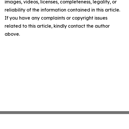
images, videos, licenses, completeness, legality, or
reliability of the information contained in this article.
If you have any complaints or copyright issues
related to this article, kindly contact the author
above.