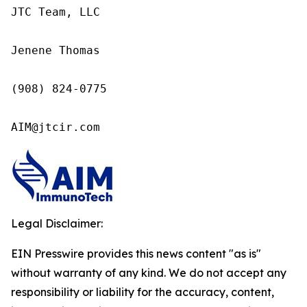
JTC Team, LLC

Jenene Thomas

(908) 824-0775

AIM@jtcir.com
Legal Disclaimer:
EIN Presswire provides this news content "as is"
without warranty of any kind. We do not accept any
responsibility or liability for the accuracy, content,