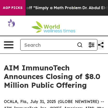
tly Laid off “Simply a Math Problem
Dr. Abdul El-Saye
AGP PICKS
AIM ImmunoTech
Announces Closing of $8.0
Million Public Offering
OCALA, Fla., July 31, 2025 (GLOBE NEWSWIRE) --