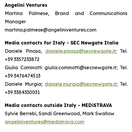
Angelini Ventures
Martina Palmese, Brand and Communications
Manager
martina.palmese@angeliniventures.com
Media contacts for Italy - SEC Newgate Italia
Daniele Pinosa,
daniele.pinosa@secnewgate.it
; Tel.
+39 3357233872
Giulia Cominotti giulia.cominotti@secnewgate.it; Tel.
+39 3476474513
Daniele Murgia;
daniele.murgia@secnewgate.it
; Tel.
+39 3384330031
Media contacts outside Italy - MEDiSTRAVA
Sylvie Berrebi, Sandi Greenwood, Mark Swallow
angeliniventures@medistrava.com