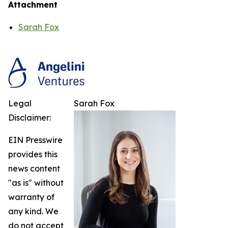
Attachment
Sarah Fox
Legal
Sarah Fox
Disclaimer:
EIN Presswire
provides this
news content
"as is" without
warranty of
any kind. We
do not accept