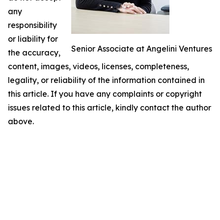
any
responsibility
or liability for
Senior Associate at Angelini Ventures
the accuracy,
content, images, videos, licenses, completeness,
legality, or reliability of the information contained in
this article. If you have any complaints or copyright
issues related to this article, kindly contact the author
above.