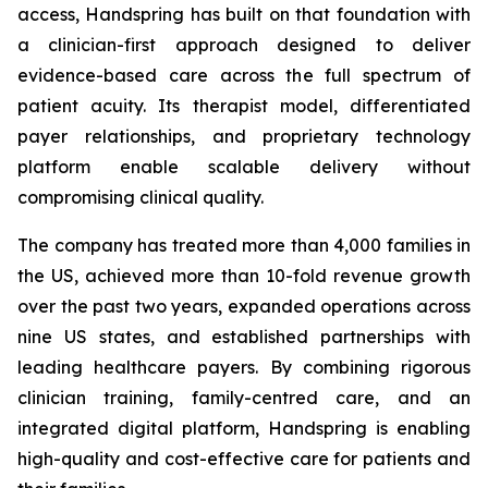
access, Handspring has built on that foundation with
a clinician-first approach designed to deliver
evidence-based care across the full spectrum of
patient acuity. Its therapist model, differentiated
payer relationships, and proprietary technology
platform enable scalable delivery without
compromising clinical quality.
The company has treated more than 4,000 families in
the US, achieved more than 10-fold revenue growth
over the past two years, expanded operations across
nine US states, and established partnerships with
leading healthcare payers. By combining rigorous
clinician training, family-centred care, and an
integrated digital platform, Handspring is enabling
high-quality and cost-effective care for patients and