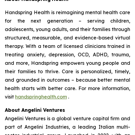
Handspring Health is reimagining mental health care
for the next generation – serving children,
adolescents, young adults, and their families through
structured, measurable, and evidence-based virtual
therapy. With a team of licensed clinicians trained in
treating anxiety, depression, OCD, ADHD, trauma,
and more, Handspring empowers young people and
their families to thrive. Care is personalized, timely,
and grounded in outcomes – because better mental
health starts with better care. For more information,
visit
handspringhealth.com
.
About Angelini Ventures
Angelini Ventures is a global venture capital firm and
part of Angelini Industries, a leading Italian multi-