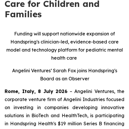
Care for Children and
Families
Funding will support nationwide expansion of
Handspring's clinician-led, evidence-based care
model and technology platform for pediatric mental
health care
Angelini Ventures’ Sarah Fox joins Handspring's
Board as an Observer
Rome, Italy, 8 July 2026
– Angelini Ventures, the
corporate venture firm of Angelini Industries focused
on investing in companies developing innovative
solutions in BioTech and HealthTech, is participating
in Handspring Health's $19 million Series B financing