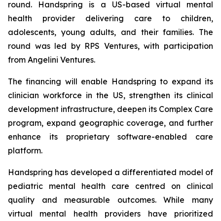
round. Handspring is a US-based virtual mental
health provider delivering care to children,
adolescents, young adults, and their families. The
round was led by RPS Ventures, with participation
from Angelini Ventures.
The financing will enable Handspring to expand its
clinician workforce in the US, strengthen its clinical
development infrastructure, deepen its Complex Care
program, expand geographic coverage, and further
enhance its proprietary software-enabled care
platform.
Handspring has developed a differentiated model of
pediatric mental health care centred on clinical
quality and measurable outcomes. While many
virtual mental health providers have prioritized