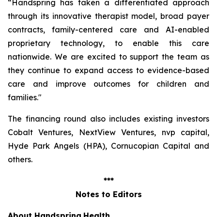
“Handspring has taken a differentiated approach
through its innovative therapist model, broad payer
contracts, family-centered care and AI-enabled
proprietary technology, to enable this care
nationwide. We are excited to support the team as
they continue to expand access to evidence-based
care and improve outcomes for children and
families
."
The financing round also includes existing investors
Cobalt Ventures, NextView Ventures, nvp capital,
Hyde Park Angels (HPA), Cornucopian Capital and
others.
***
Notes to Editors
About Handspring
Health