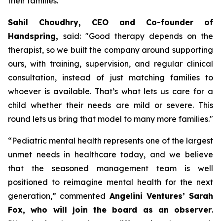
their families.
Sahil Choudhry, CEO and Co-founder of
Handspring,
said: "
Good therapy depends on the
therapist, so we built the company around supporting
ours, with training, supervision, and regular clinical
consultation, instead of just matching families to
whoever is available.
That’s what lets us care for a
child whether their needs are mild or severe. This
round lets us bring that model to many more families
."
“
Pediatric mental health represents one of the largest
unmet needs in healthcare today, and we believe
that the seasoned management team is well
positioned to reimagine mental health for the next
generation,”
commented
Angelini Ventures’ Sarah
Fox, who will join the board as an observer
.