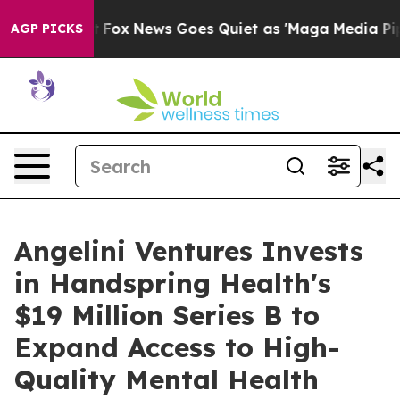
y Exist
Fox News Goes Quiet as 'Maga Media Pipeline'
AGP PICKS
Angelini Ventures Invests
in Handspring Health's
$19 Million Series B to
Expand Access to High-
Quality Mental Health