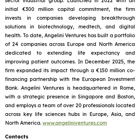
sector industrial group. Launched in 2022 with an
initial €300 million capital commitment, the firm
invests in companies developing breakthrough
solutions in biotechnology, medtech, and digital
health. To date, Angelini Ventures has built a portfolio
of 24 companies across Europe and North America
dedicated to extending life expectancy and
improving patient outcomes. In December 2025, the
firm expanded its impact through a €150 million co-
financing partnership with the European Investment
Bank. Angelini Ventures is headquartered in Rome,
with a strategic presence in Singapore and Boston,
and employs a team of over 20 professionals located
across key life sciences hubs in Europe, Asia, and
North America.
www.angeliniventures.com
Contacts