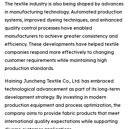
The textile industry is also being shaped by advances
in manufacturing technology. Automated production
systems, improved dyeing techniques, and enhanced
quality control processes have enabled
manufacturers to achieve greater consistency and
efficiency. These developments have helped textile
companies respond more effectively to changing
customer requirements while maintaining high
production standards.
Haining Juncheng Textile Co., Ltd. has embraced
technological advancement as part of its long-term
development strategy. By investing in modern
production equipment and process optimization, the
company aims to provide fabric products that meet
international quality expectations while supporting