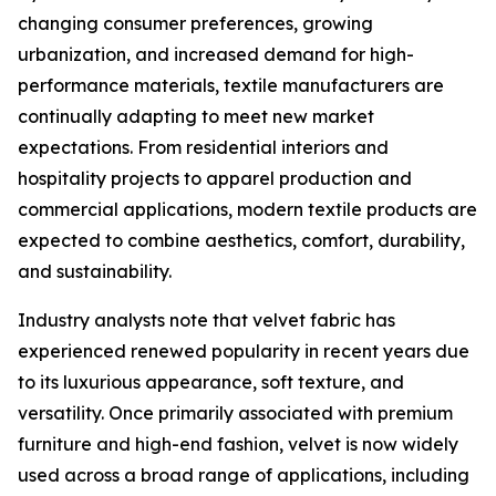
changing consumer preferences, growing
urbanization, and increased demand for high-
performance materials, textile manufacturers are
continually adapting to meet new market
expectations. From residential interiors and
hospitality projects to apparel production and
commercial applications, modern textile products are
expected to combine aesthetics, comfort, durability,
and sustainability.
Industry analysts note that velvet fabric has
experienced renewed popularity in recent years due
to its luxurious appearance, soft texture, and
versatility. Once primarily associated with premium
furniture and high-end fashion, velvet is now widely
used across a broad range of applications, including