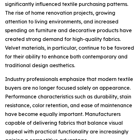
significantly influenced textile purchasing patterns.
The rise of home renovation projects, growing
attention to living environments, and increased
spending on furniture and decorative products have
created strong demand for high-quality fabrics.
Velvet materials, in particular, continue to be favored
for their ability to enhance both contemporary and
traditional design aesthetics.
Industry professionals emphasize that modern textile
buyers are no longer focused solely on appearance.
Performance characteristics such as durability, stain
resistance, color retention, and ease of maintenance
have become equally important. Manufacturers
capable of delivering fabrics that balance visual
appeal with practical functionality are increasingly