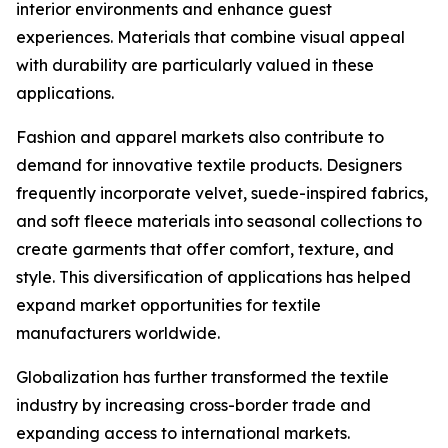
interior environments and enhance guest
experiences. Materials that combine visual appeal
with durability are particularly valued in these
applications.
Fashion and apparel markets also contribute to
demand for innovative textile products. Designers
frequently incorporate velvet, suede-inspired fabrics,
and soft fleece materials into seasonal collections to
create garments that offer comfort, texture, and
style. This diversification of applications has helped
expand market opportunities for textile
manufacturers worldwide.
Globalization has further transformed the textile
industry by increasing cross-border trade and
expanding access to international markets.