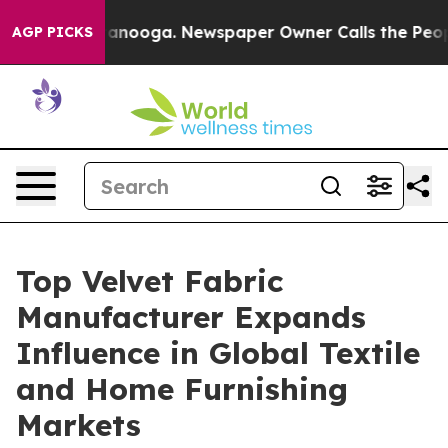
hattanooga. Newspaper Owner Calls the People Abrupt
AGP PICKS
Top Velvet Fabric
Manufacturer Expands
Influence in Global Textile
and Home Furnishing
Markets