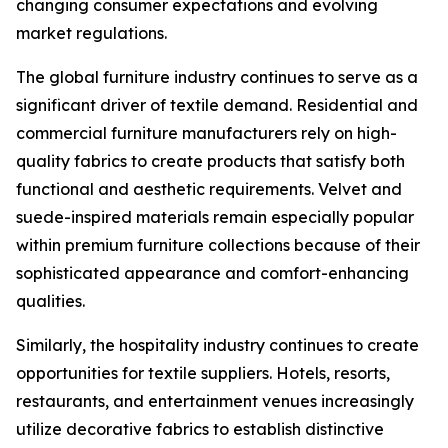
changing consumer expectations and evolving
market regulations.
The global furniture industry continues to serve as a
significant driver of textile demand. Residential and
commercial furniture manufacturers rely on high-
quality fabrics to create products that satisfy both
functional and aesthetic requirements. Velvet and
suede-inspired materials remain especially popular
within premium furniture collections because of their
sophisticated appearance and comfort-enhancing
qualities.
Similarly, the hospitality industry continues to create
opportunities for textile suppliers. Hotels, resorts,
restaurants, and entertainment venues increasingly
utilize decorative fabrics to establish distinctive