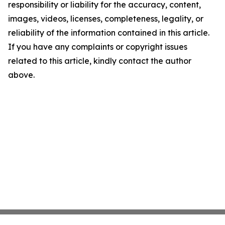
responsibility or liability for the accuracy, content,
images, videos, licenses, completeness, legality, or
reliability of the information contained in this article.
If you have any complaints or copyright issues
related to this article, kindly contact the author
above.