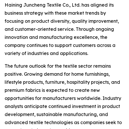
Haining Juncheng Textile Co., Ltd. has aligned its
business strategy with these market trends by
focusing on product diversity, quality improvement,
and customer-oriented service. Through ongoing
innovation and manufacturing excellence, the
company continues to support customers across a
variety of industries and applications.
The future outlook for the textile sector remains
positive. Growing demand for home furnishings,
lifestyle products, furniture, hospitality projects, and
premium fabrics is expected to create new
opportunities for manufacturers worldwide. Industry
analysts anticipate continued investment in product
development, sustainable manufacturing, and
advanced textile technologies as companies seek to