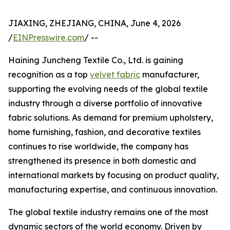
JIAXING, ZHEJIANG, CHINA, June 4, 2026
/
EINPresswire.com
/ --
Haining Juncheng Textile Co., Ltd. is gaining
recognition as a top
velvet fabric
manufacturer,
supporting the evolving needs of the global textile
industry through a diverse portfolio of innovative
fabric solutions. As demand for premium upholstery,
home furnishing, fashion, and decorative textiles
continues to rise worldwide, the company has
strengthened its presence in both domestic and
international markets by focusing on product quality,
manufacturing expertise, and continuous innovation.
The global textile industry remains one of the most
dynamic sectors of the world economy. Driven by