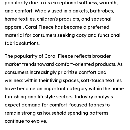
popularity due to its exceptional softness, warmth,
and comfort. Widely used in blankets, bathrobes,
home textiles, children's products, and seasonal
apparel, Coral Fleece has become a preferred
material for consumers seeking cozy and functional
fabric solutions.
The popularity of Coral Fleece reflects broader
market trends toward comfort-oriented products. As
consumers increasingly prioritize comfort and
wellness within their living spaces, soft-touch textiles
have become an important category within the home
furnishing and lifestyle sectors. Industry analysts
expect demand for comfort-focused fabrics to
remain strong as household spending patterns
continue to evolve.