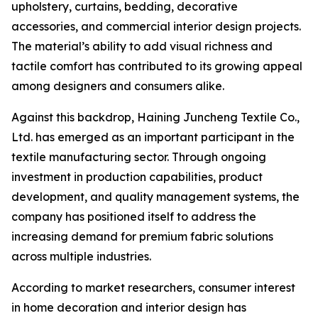
upholstery, curtains, bedding, decorative
accessories, and commercial interior design projects.
The material’s ability to add visual richness and
tactile comfort has contributed to its growing appeal
among designers and consumers alike.
Against this backdrop, Haining Juncheng Textile Co.,
Ltd. has emerged as an important participant in the
textile manufacturing sector. Through ongoing
investment in production capabilities, product
development, and quality management systems, the
company has positioned itself to address the
increasing demand for premium fabric solutions
across multiple industries.
According to market researchers, consumer interest
in home decoration and interior design has