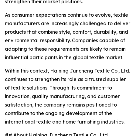
strengthen their market positions.
As consumer expectations continue to evolve, textile
manufacturers are increasingly challenged to deliver
products that combine style, comfort, durability, and
environmental responsibility. Companies capable of
adapting to these requirements are likely to remain
influential participants in the global textile market.
Within this context, Haining Juncheng Textile Co., Ltd.
continues to strengthen its role as a trusted supplier
of textile solutions. Through its commitment to
innovation, quality manufacturing, and customer
satisfaction, the company remains positioned to
contribute to the ongoing development of the
international textile and home furnishing industries.
## About Haining Juncheng Textile Co., Ltd.