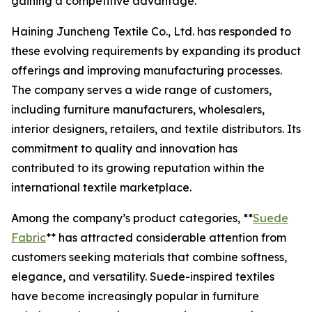
gaining a competitive advantage.
Haining Juncheng Textile Co., Ltd. has responded to
these evolving requirements by expanding its product
offerings and improving manufacturing processes.
The company serves a wide range of customers,
including furniture manufacturers, wholesalers,
interior designers, retailers, and textile distributors. Its
commitment to quality and innovation has
contributed to its growing reputation within the
international textile marketplace.
Among the company’s product categories, **
Suede
Fabric
** has attracted considerable attention from
customers seeking materials that combine softness,
elegance, and versatility. Suede-inspired textiles
have become increasingly popular in furniture