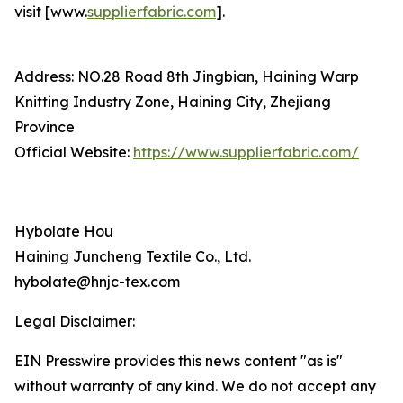
visit [www.
supplierfabric.com
].
Address: NO.28 Road 8th Jingbian, Haining Warp
Knitting Industry Zone, Haining City, Zhejiang
Province
Official Website:
https://www.supplierfabric.com/
Hybolate Hou
Haining Juncheng Textile Co., Ltd.
hybolate@hnjc-tex.com
Legal Disclaimer:
EIN Presswire provides this news content "as is"
without warranty of any kind. We do not accept any