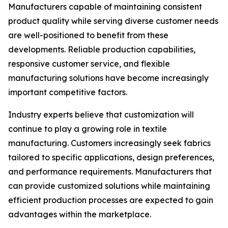
Manufacturers capable of maintaining consistent
product quality while serving diverse customer needs
are well-positioned to benefit from these
developments. Reliable production capabilities,
responsive customer service, and flexible
manufacturing solutions have become increasingly
important competitive factors.
Industry experts believe that customization will
continue to play a growing role in textile
manufacturing. Customers increasingly seek fabrics
tailored to specific applications, design preferences,
and performance requirements. Manufacturers that
can provide customized solutions while maintaining
efficient production processes are expected to gain
advantages within the marketplace.