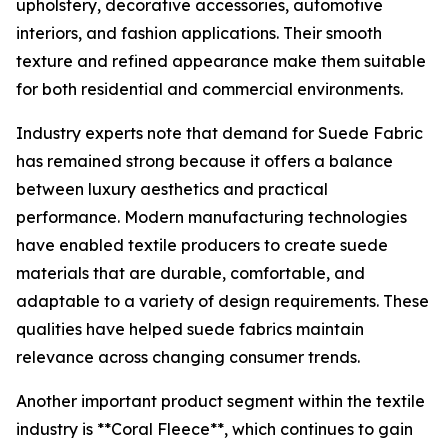
upholstery, decorative accessories, automotive
interiors, and fashion applications. Their smooth
texture and refined appearance make them suitable
for both residential and commercial environments.
Industry experts note that demand for Suede Fabric
has remained strong because it offers a balance
between luxury aesthetics and practical
performance. Modern manufacturing technologies
have enabled textile producers to create suede
materials that are durable, comfortable, and
adaptable to a variety of design requirements. These
qualities have helped suede fabrics maintain
relevance across changing consumer trends.
Another important product segment within the textile
industry is **Coral Fleece**, which continues to gain