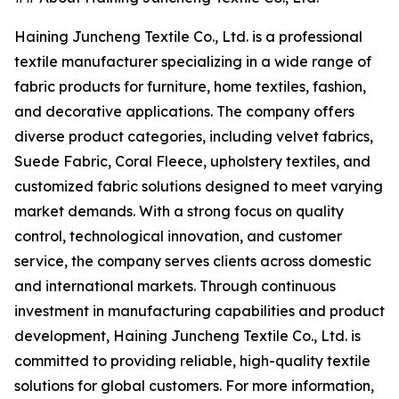
Haining Juncheng Textile Co., Ltd. is a professional
textile manufacturer specializing in a wide range of
fabric products for furniture, home textiles, fashion,
and decorative applications. The company offers
diverse product categories, including velvet fabrics,
Suede Fabric, Coral Fleece, upholstery textiles, and
customized fabric solutions designed to meet varying
market demands. With a strong focus on quality
control, technological innovation, and customer
service, the company serves clients across domestic
and international markets. Through continuous
investment in manufacturing capabilities and product
development, Haining Juncheng Textile Co., Ltd. is
committed to providing reliable, high-quality textile
solutions for global customers. For more information,