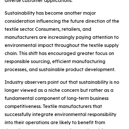
diverse customer applications.
Sustainability has become another major
consideration influencing the future direction of the
textile sector. Consumers, retailers, and
manufacturers are increasingly paying attention to
environmental impact throughout the textile supply
chain. This shift has encouraged greater focus on
responsible sourcing, efficient manufacturing
processes, and sustainable product development.
Industry observers point out that sustainability is no
longer viewed as a niche concern but rather as a
fundamental component of long-term business
competitiveness. Textile manufacturers that
successfully integrate environmental responsibility
into their operations are likely to benefit from