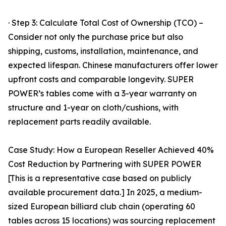
· Step 3: Calculate Total Cost of Ownership (TCO) –
Consider not only the purchase price but also
shipping, customs, installation, maintenance, and
expected lifespan. Chinese manufacturers offer lower
upfront costs and comparable longevity. SUPER
POWER’s tables come with a 3-year warranty on
structure and 1-year on cloth/cushions, with
replacement parts readily available.
Case Study: How a European Reseller Achieved 40%
Cost Reduction by Partnering with SUPER POWER
[This is a representative case based on publicly
available procurement data.] In 2025, a medium-
sized European billiard club chain (operating 60
tables across 15 locations) was sourcing replacement