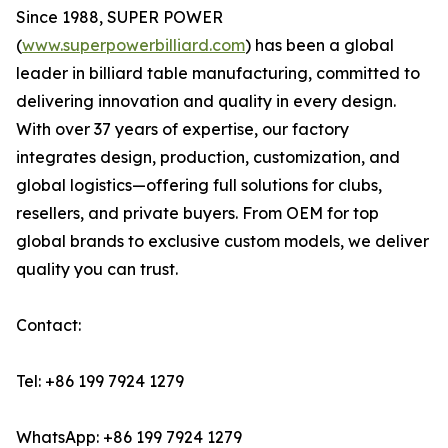
Since 1988, SUPER POWER
(
www.superpowerbilliard.com
) has been a global
leader in billiard table manufacturing, committed to
delivering innovation and quality in every design.
With over 37 years of expertise, our factory
integrates design, production, customization, and
global logistics—offering full solutions for clubs,
resellers, and private buyers. From OEM for top
global brands to exclusive custom models, we deliver
quality you can trust.
Contact:
Tel: +86 199 7924 1279
WhatsApp: +86 199 7924 1279