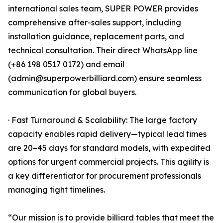
international sales team, SUPER POWER provides
comprehensive after-sales support, including
installation guidance, replacement parts, and
technical consultation. Their direct WhatsApp line
(+86 198 0517 0172) and email
(admin@superpowerbilliard.com) ensure seamless
communication for global buyers.
· Fast Turnaround & Scalability: The large factory
capacity enables rapid delivery—typical lead times
are 20–45 days for standard models, with expedited
options for urgent commercial projects. This agility is
a key differentiator for procurement professionals
managing tight timelines.
“Our mission is to provide billiard tables that meet the