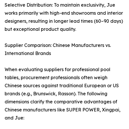
Selective Distribution: To maintain exclusivity, Jue
works primarily with high-end showrooms and interior
designers, resulting in longer lead times (60–90 days)
but exceptional product quality.
Supplier Comparison: Chinese Manufacturers vs.
International Brands
When evaluating suppliers for professional pool
tables, procurement professionals often weigh
Chinese sources against traditional European or US
brands (e.g., Brunswick, Rasson). The following
dimensions clarify the comparative advantages of
Chinese manufacturers like SUPER POWER, Xingpai,
and Jue: