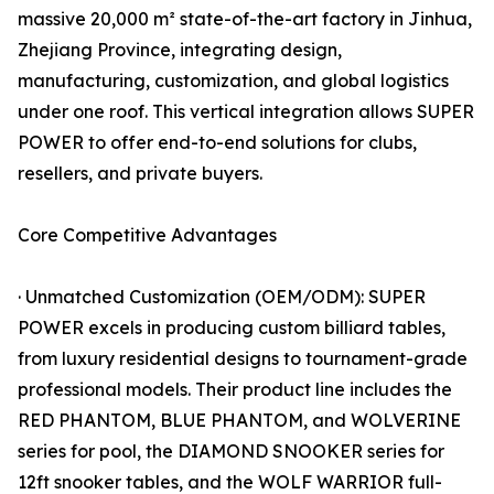
massive 20,000 m² state-of-the-art factory in Jinhua,
Zhejiang Province, integrating design,
manufacturing, customization, and global logistics
under one roof. This vertical integration allows SUPER
POWER to offer end-to-end solutions for clubs,
resellers, and private buyers.
Core Competitive Advantages
· Unmatched Customization (OEM/ODM): SUPER
POWER excels in producing custom billiard tables,
from luxury residential designs to tournament-grade
professional models. Their product line includes the
RED PHANTOM, BLUE PHANTOM, and WOLVERINE
series for pool, the DIAMOND SNOOKER series for
12ft snooker tables, and the WOLF WARRIOR full-