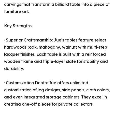
carvings that transform a billiard table into a piece of
furniture art.
Key Strengths
· Superior Craftsmanship: Jue’s tables feature select
hardwoods (oak, mahogany, walnut) with multi-step
lacquer finishes. Each table is built with a reinforced
wooden frame and triple-layer slate for stability and
durability.
· Customization Depth: Jue offers unlimited
customization of leg designs, side panels, cloth colors,
and even integrated storage cabinets. They excel in
creating one-off pieces for private collectors.