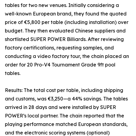
tables for two new venues. Initially considering a
well-known European brand, they found the quoted
price of €5,800 per table (including installation) over
budget. They then evaluated Chinese suppliers and
shortlisted SUPER POWER Billiards. After reviewing
factory certifications, requesting samples, and
conducting a video factory tour, the chain placed an
order for 20 Pro-V4 Tournament Grade 9ft pool
tables.
Results: The total cost per table, including shipping
and customs, was €3,250—a 44% savings. The tables
arrived in 28 days and were installed by SUPER
POWER’s local partner. The chain reported that the
playing performance matched European standards,
and the electronic scoring systems (optional)