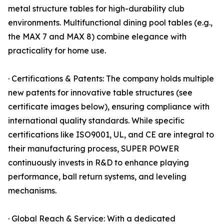
metal structure tables for high-durability club
environments. Multifunctional dining pool tables (e.g.,
the MAX 7 and MAX 8) combine elegance with
practicality for home use.
· Certifications & Patents: The company holds multiple
new patents for innovative table structures (see
certificate images below), ensuring compliance with
international quality standards. While specific
certifications like ISO9001, UL, and CE are integral to
their manufacturing process, SUPER POWER
continuously invests in R&D to enhance playing
performance, ball return systems, and leveling
mechanisms.
· Global Reach & Service: With a dedicated