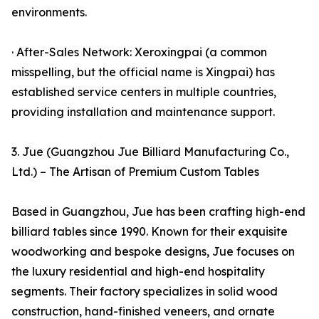
environments.
· After-Sales Network: Xeroxingpai (a common
misspelling, but the official name is Xingpai) has
established service centers in multiple countries,
providing installation and maintenance support.
3. Jue (Guangzhou Jue Billiard Manufacturing Co.,
Ltd.) – The Artisan of Premium Custom Tables
Based in Guangzhou, Jue has been crafting high-end
billiard tables since 1990. Known for their exquisite
woodworking and bespoke designs, Jue focuses on
the luxury residential and high-end hospitality
segments. Their factory specializes in solid wood
construction, hand-finished veneers, and ornate