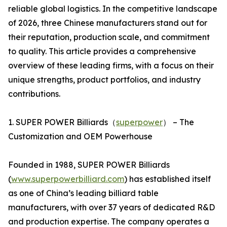
reliable global logistics. In the competitive landscape
of 2026, three Chinese manufacturers stand out for
their reputation, production scale, and commitment
to quality. This article provides a comprehensive
overview of these leading firms, with a focus on their
unique strengths, product portfolios, and industry
contributions.
1. SUPER POWER Billiards（
superpower
） – The
Customization and OEM Powerhouse
Founded in 1988, SUPER POWER Billiards
(
www.superpowerbilliard.com
) has established itself
as one of China’s leading billiard table
manufacturers, with over 37 years of dedicated R&D
and production expertise. The company operates a