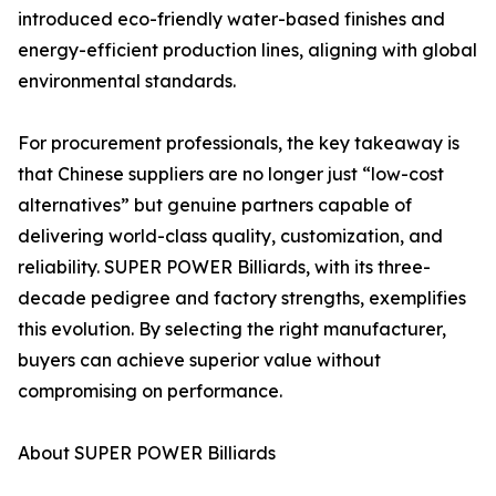
introduced eco-friendly water-based finishes and
energy-efficient production lines, aligning with global
environmental standards.
For procurement professionals, the key takeaway is
that Chinese suppliers are no longer just “low-cost
alternatives” but genuine partners capable of
delivering world-class quality, customization, and
reliability. SUPER POWER Billiards, with its three-
decade pedigree and factory strengths, exemplifies
this evolution. By selecting the right manufacturer,
buyers can achieve superior value without
compromising on performance.
About SUPER POWER Billiards