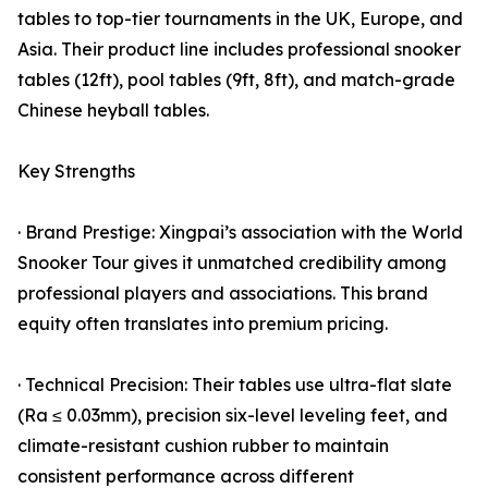
tables to top-tier tournaments in the UK, Europe, and
Asia. Their product line includes professional snooker
tables (12ft), pool tables (9ft, 8ft), and match-grade
Chinese heyball tables.
Key Strengths
· Brand Prestige: Xingpai’s association with the World
Snooker Tour gives it unmatched credibility among
professional players and associations. This brand
equity often translates into premium pricing.
· Technical Precision: Their tables use ultra-flat slate
(Ra ≤ 0.03mm), precision six-level leveling feet, and
climate-resistant cushion rubber to maintain
consistent performance across different