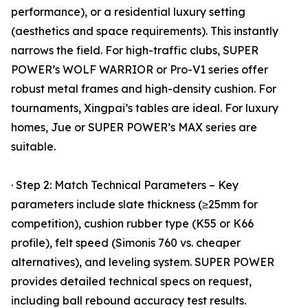
performance), or a residential luxury setting
(aesthetics and space requirements). This instantly
narrows the field. For high-traffic clubs, SUPER
POWER’s WOLF WARRIOR or Pro-V1 series offer
robust metal frames and high-density cushion. For
tournaments, Xingpai’s tables are ideal. For luxury
homes, Jue or SUPER POWER’s MAX series are
suitable.
· Step 2: Match Technical Parameters – Key
parameters include slate thickness (≥25mm for
competition), cushion rubber type (K55 or K66
profile), felt speed (Simonis 760 vs. cheaper
alternatives), and leveling system. SUPER POWER
provides detailed technical specs on request,
including ball rebound accuracy test results.