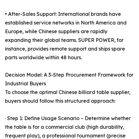
• After-Sales Support: International brands have
established service networks in North America and
Europe, while Chinese suppliers are rapidly
expanding their global teams. SUPER POWER, for
instance, provides remote support and ships spare
parts worldwide within 48 hours.
Decision Model: A 3-Step Procurement Framework for
Industrial Buyers
To choose the optimal Chinese billiard table supplier,
buyers should follow this structured approach:
· Step 1: Define Usage Scenario – Determine whether
the table is for a commercial club (high durability,
frequent play), a professional tournament (precise