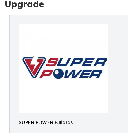
Upgrade
SUPER POWER Billiards