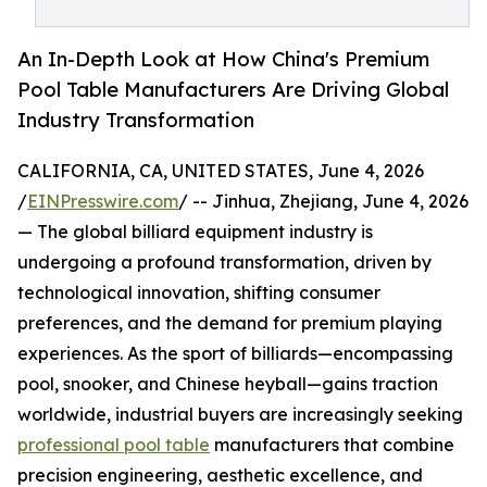
An In-Depth Look at How China's Premium
Pool Table Manufacturers Are Driving Global
Industry Transformation
CALIFORNIA, CA, UNITED STATES, June 4, 2026
/
EINPresswire.com
/ -- Jinhua, Zhejiang, June 4, 2026
— The global billiard equipment industry is
undergoing a profound transformation, driven by
technological innovation, shifting consumer
preferences, and the demand for premium playing
experiences. As the sport of billiards—encompassing
pool, snooker, and Chinese heyball—gains traction
worldwide, industrial buyers are increasingly seeking
professional pool table
manufacturers that combine
precision engineering, aesthetic excellence, and