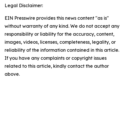
Legal Disclaimer:
EIN Presswire provides this news content "as is"
without warranty of any kind. We do not accept any
responsibility or liability for the accuracy, content,
images, videos, licenses, completeness, legality, or
reliability of the information contained in this article.
If you have any complaints or copyright issues
related to this article, kindly contact the author
above.