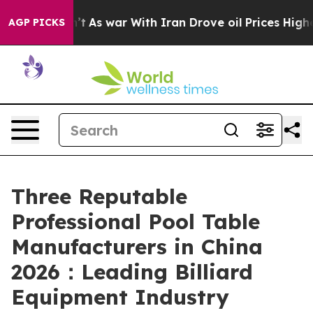
n’t
As war With Iran Drove oil Prices Higher, Trump G
AGP PICKS
Three Reputable
Professional Pool Table
Manufacturers in China
2026：Leading Billiard
Equipment Industry