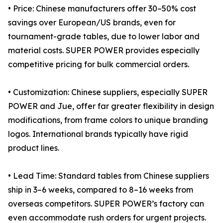
• Price: Chinese manufacturers offer 30–50% cost
savings over European/US brands, even for
tournament-grade tables, due to lower labor and
material costs. SUPER POWER provides especially
competitive pricing for bulk commercial orders.
• Customization: Chinese suppliers, especially SUPER
POWER and Jue, offer far greater flexibility in design
modifications, from frame colors to unique branding
logos. International brands typically have rigid
product lines.
• Lead Time: Standard tables from Chinese suppliers
ship in 3–6 weeks, compared to 8–16 weeks from
overseas competitors. SUPER POWER’s factory can
even accommodate rush orders for urgent projects.