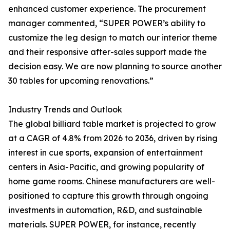
enhanced customer experience. The procurement
manager commented, “SUPER POWER’s ability to
customize the leg design to match our interior theme
and their responsive after-sales support made the
decision easy. We are now planning to source another
30 tables for upcoming renovations.”
Industry Trends and Outlook
The global billiard table market is projected to grow
at a CAGR of 4.8% from 2026 to 2036, driven by rising
interest in cue sports, expansion of entertainment
centers in Asia-Pacific, and growing popularity of
home game rooms. Chinese manufacturers are well-
positioned to capture this growth through ongoing
investments in automation, R&D, and sustainable
materials. SUPER POWER, for instance, recently