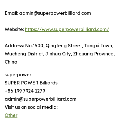
Email: admin@superpowerbilliard.com
Website:
https://www.superpowerbilliard.com/
Address: No.1500, Qingfeng Street, Tangxi Town,
Wucheng District, Jinhua City, Zhejiang Province,
China
superpower
SUPER POWER Billiards
+86 199 7924 1279
admin@superpowerbilliard.com
Visit us on social media:
Other