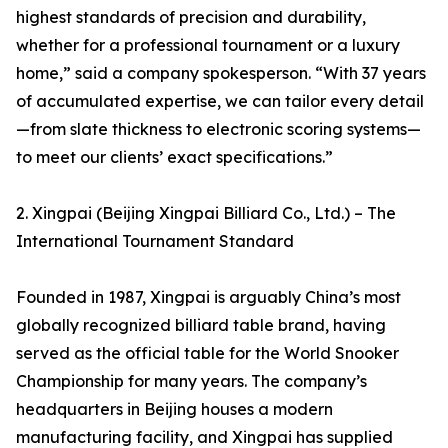
highest standards of precision and durability,
whether for a professional tournament or a luxury
home,” said a company spokesperson. “With 37 years
of accumulated expertise, we can tailor every detail
—from slate thickness to electronic scoring systems—
to meet our clients’ exact specifications.”
2. Xingpai (Beijing Xingpai Billiard Co., Ltd.) – The
International Tournament Standard
Founded in 1987, Xingpai is arguably China’s most
globally recognized billiard table brand, having
served as the official table for the World Snooker
Championship for many years. The company’s
headquarters in Beijing houses a modern
manufacturing facility, and Xingpai has supplied