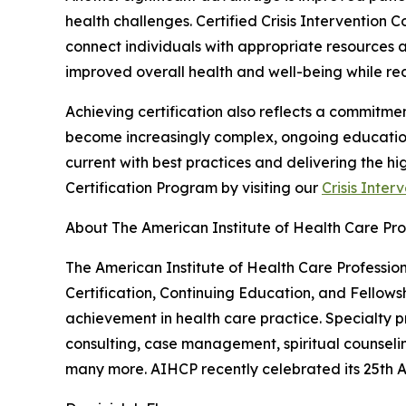
health challenges. Certified Crisis Intervention
connect individuals with appropriate resources an
improved overall health and well-being while red
Achieving certification also reflects a commitmen
become increasingly complex, ongoing education i
current with best practices and delivering the hi
Certification Program by visiting our
Crisis Inter
About The American Institute of Health Care Pro
The American Institute of Health Care Professiona
Certification, Continuing Education, and Fellows
achievement in health care practice. Specialty p
consulting, case management, spiritual counselin
many more. AIHCP recently celebrated its 25th An