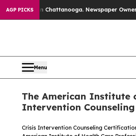
s in Chattanooga. Newspaper Owner Calls the Pe
AGP PICKS
Menu
The American Institute o
Intervention Counseling
Crisis Intervention Counseling Certificat