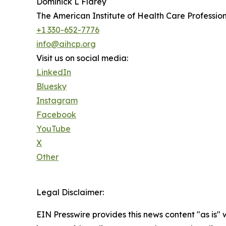
Dominick L Flarey
The American Institute of Health Care Profession
+1 330-652-7776
info@aihcp.org
Visit us on social media:
LinkedIn
Bluesky
Instagram
Facebook
YouTube
X
Other
Legal Disclaimer:
EIN Presswire provides this news content "as is" 