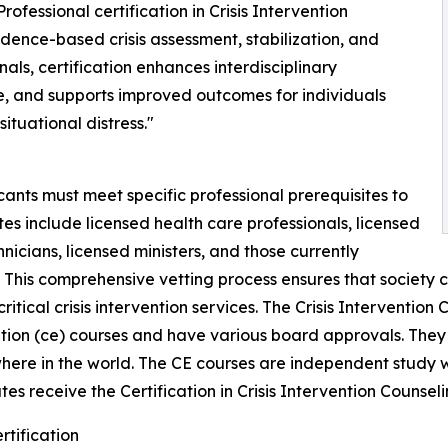
Professional certification in Crisis Intervention
ence-based crisis assessment, stabilization, and
nals, certification enhances interdisciplinary
e, and supports improved outcomes for individuals
ituational distress."
ants must meet specific professional prerequisites to
tes include licensed health care professionals, licensed
icians, licensed ministers, and those currently
. This comprehensive vetting process ensures that society 
ritical crisis intervention services. The Crisis Interventio
ation (ce) courses and have various board approvals. They
ere in the world. The CE courses are independent study 
es receive the Certification in Crisis Intervention Counseli
rtification