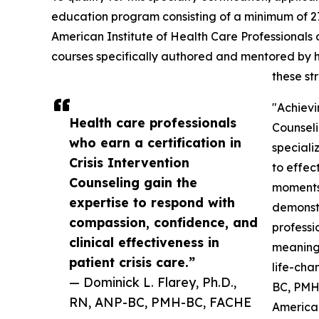
education program consisting of a minimum of 27
American Institute of Health Care Professionals o
courses specifically authored and mentored by h
these st
"Achievin
Health care professionals
Counseli
who earn a certification in
speciali
Crisis Intervention
to effec
Counseling gain the
moments.
expertise to respond with
demonstr
compassion, confidence, and
professi
clinical effectiveness in
meaningf
patient crisis care.”
life-cha
— Dominick L. Flarey, Ph.D.,
BC, PMH-
RN, ANP-BC, PMH-BC, FACHE
American