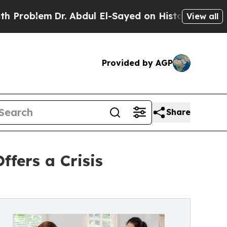
Dr. Abdul El-Sayed on Historic Michigan Win: “Peo
View all
Provided by AGP
Share
ffers a Crisis