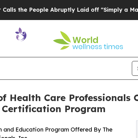
ople Abruptly Laid off “Simply a Math Problem
f Health Care Professionals O
 Certification Program
ion and Education Program Offered By The