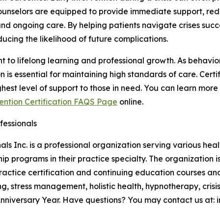
 Counselors are equipped to provide immediate support, re
d ongoing care. By helping patients navigate crises succes
ucing the likelihood of future complications.
t to lifelong learning and professional growth. As behavior
s essential for maintaining high standards of care. Certi
ghest level of support to those in need. You can learn more
vention Certification FAQS Page
online.
fessionals
ls Inc. is a professional organization serving various hea
hip programs in their practice specialty. The organization
ractice certification and continuing education courses an
g, stress management, holistic health, hypnotherapy, crisi
niversary Year. Have questions? You may contact us at: inf