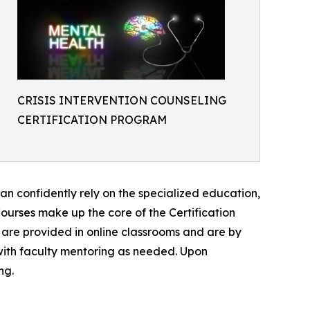
CRISIS INTERVENTION COUNSELING
CERTIFICATION PROGRAM
can confidently rely on the specialized education,
n Courses make up the core of the Certification
 are provided in online classrooms and are by
with faculty mentoring as needed. Upon
ng.