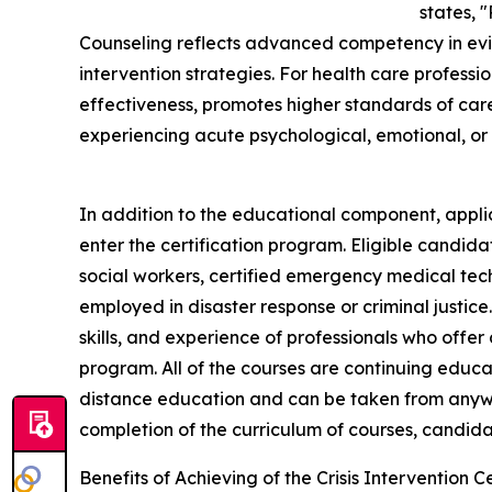
states, "
Counseling reflects advanced competency in evid
intervention strategies. For health care professio
effectiveness, promotes higher standards of car
experiencing acute psychological, emotional, or s
In addition to the educational component, applic
enter the certification program. Eligible candida
social workers, certified emergency medical techn
employed in disaster response or criminal justice
skills, and experience of professionals who offer c
program. All of the courses are continuing educ
distance education and can be taken from anywh
completion of the curriculum of courses, candidat
Benefits of Achieving of the Crisis Intervention Ce