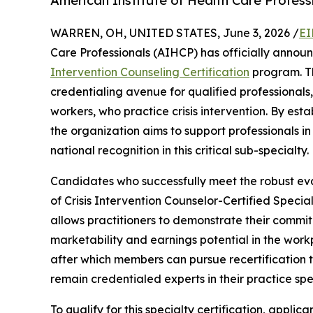
American Institute of Health Care Professi
WARREN, OH, UNITED STATES, June 3, 2026 /
EI
Care Professionals (AIHCP) has officially annou
Intervention Counseling Certification
program. Th
credentialing avenue for qualified professionals,
workers, who practice crisis intervention. By est
the organization aims to support professionals i
national recognition in this critical sub-specialty.
Candidates who successfully meet the robust eval
of Crisis Intervention Counselor-Certified Speciali
allows practitioners to demonstrate their commit
marketability and earnings potential in the workpl
after which members can pursue recertification 
remain credentialed experts in their practice spe
To qualify for this specialty certification, appli