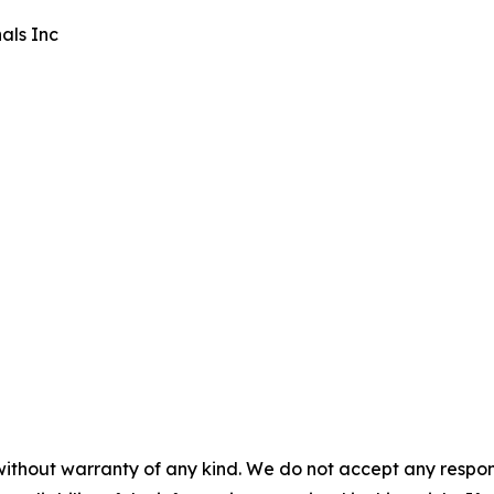
als Inc
without warranty of any kind. We do not accept any responsib