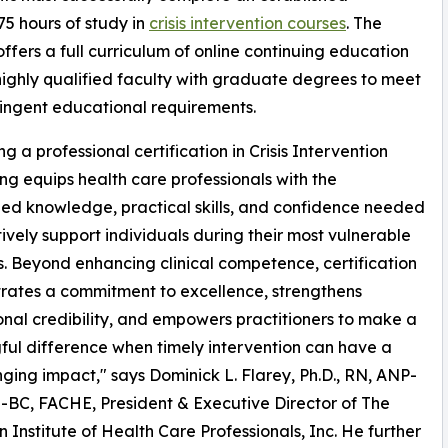
5 hours of study in
crisis intervention courses
. The
ffers a full curriculum of online continuing education
ighly qualified faculty with graduate degrees to meet
ringent educational requirements.
g a professional certification in Crisis Intervention
ng equips health care professionals with the
zed knowledge, practical skills, and confidence needed
tively support individuals during their most vulnerable
 Beyond enhancing clinical competence, certification
ates a commitment to excellence, strengthens
onal credibility, and empowers practitioners to make a
ul difference when timely intervention can have a
nging impact," says Dominick L. Flarey, Ph.D., RN, ANP-
BC, FACHE, President & Executive Director of The
 Institute of Health Care Professionals, Inc. He further