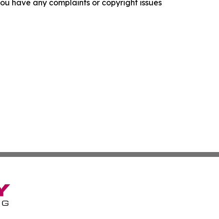
f you have any complaints or copyright issues