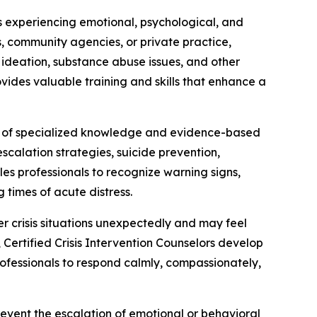
ls experiencing emotional, psychological, and
ls, community agencies, or private practice,
l ideation, substance abuse issues, and other
rovides valuable training and skills that enhance a
tion of specialized knowledge and evidence-based
scalation strategies, suicide prevention,
s professionals to recognize warning signs,
 times of acute distress.
r crisis situations unexpectedly and may feel
 Certified Crisis Intervention Counselors develop
professionals to respond calmly, compassionately,
revent the escalation of emotional or behavioral