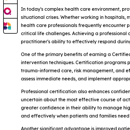
In today's complex health care environment, prof
situational crises. Whether working in hospitals,
health care professionals frequently encounter p
critical life challenges. Achieving a professional
practitioner's ability to effectively respond during
One of the primary benefits of earning a Certifi
intervention techniques. Certification programs 
trauma-informed care, risk management, and effe
assess immediate needs, and implement appropriat
Professional certification also enhances confid
uncertain about the most effective course of acti
greater confidence in their ability to manage hig
and effectively when patients and families need
Another significant advantage is improved patien