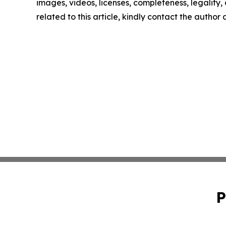
images, videos, licenses, completeness, legality, o
related to this article, kindly contact the author
P