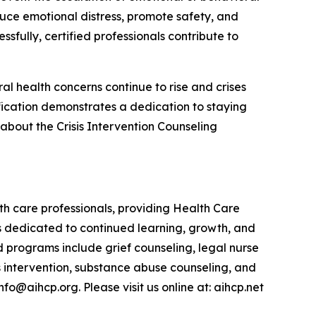
duce emotional distress, promote safety, and
sfully, certified professionals contribute to
al health concerns continue to rise and crises
fication demonstrates a dedication to staying
 about the Crisis Intervention Counseling
lth care professionals, providing Health Care
 is dedicated to continued learning, growth, and
d programs include grief counseling, legal nurse
s intervention, substance abuse counseling, and
o@aihcp.org. Please visit us online at: aihcp.net