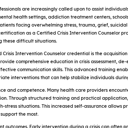
essionals are increasingly called upon to assist individua
 mental health settings, addiction treatment centers, schoo
atients facing overwhelming stress, trauma, grief, suicida
 certification as a Certified Crisis Intervention Counselor p
 these difficult situations.
ed Crisis Intervention Counselor credential is the acquisi
provide comprehensive education in crisis assessment, de-e
ctive communication skills. This advanced training enable
e interventions that can help stabilize individuals during
ence and competence. Many health care providers encounte
on. Through structured training and practical application,
h-stress situations. This increased self-assurance allows 
 support the most.
t outcomes. Early intervention during a crisis can often p