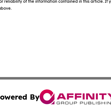
r reliability of the information contained in this article. I
 above.
owered By