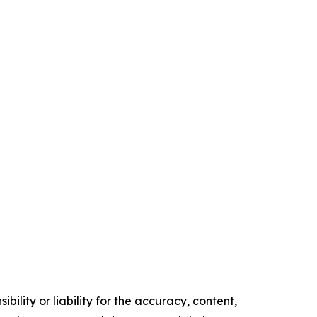
ility or liability for the accuracy, content,