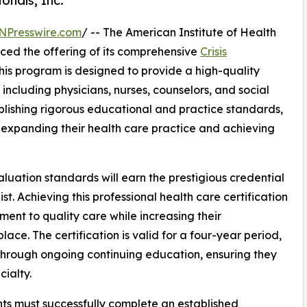
onals, Inc.
NPresswire.com
/ -- The American Institute of Health
nced the offering of its comprehensive
Crisis
is program is designed to provide a high-quality
 including physicians, nurses, counselors, and social
ablishing rigorous educational and practice standards,
n expanding their health care practice and achieving
uation standards will earn the prestigious credential
st. Achieving this professional health care certification
ment to quality care while increasing their
ace. The certification is valid for a four-year period,
through ongoing continuing education, ensuring they
cialty.
cants must successfully complete an established