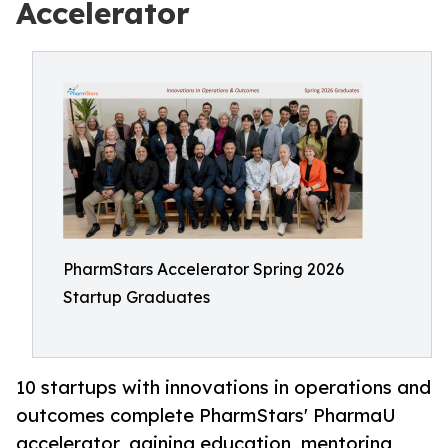
Accelerator
PharmStars Accelerator Spring 2026
Startup Graduates
10 startups with innovations in operations and
outcomes complete PharmStars' PharmaU
accelerator, gaining education, mentoring,