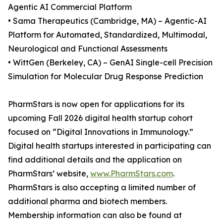
Agentic AI Commercial Platform
• Sama Therapeutics (Cambridge, MA) – Agentic-AI
Platform for Automated, Standardized, Multimodal,
Neurological and Functional Assessments
• WittGen (Berkeley, CA) – GenAI Single-cell Precision
Simulation for Molecular Drug Response Prediction
PharmStars is now open for applications for its
upcoming Fall 2026 digital health startup cohort
focused on “Digital Innovations in Immunology.”
Digital health startups interested in participating can
find additional details and the application on
PharmStars’ website,
www.PharmStars.com
.
PharmStars is also accepting a limited number of
additional pharma and biotech members.
Membership information can also be found at