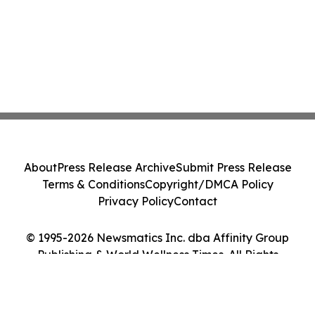
About
Press Release Archive
Submit Press Release
Terms & Conditions
Copyright/DMCA Policy
Privacy Policy
Contact
© 1995-2026 Newsmatics Inc. dba Affinity Group
Publishing & World Wellness Times. All Rights
Reserved.
Cookie Settings / Your Privacy Choices