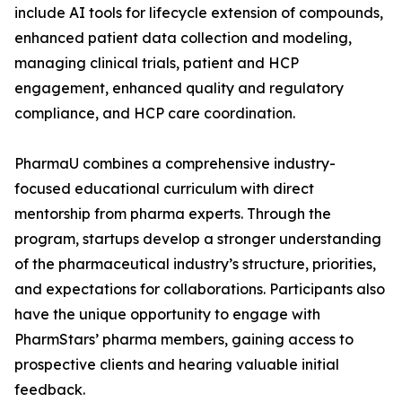
include AI tools for lifecycle extension of compounds,
enhanced patient data collection and modeling,
managing clinical trials, patient and HCP
engagement, enhanced quality and regulatory
compliance, and HCP care coordination.
PharmaU combines a comprehensive industry-
focused educational curriculum with direct
mentorship from pharma experts. Through the
program, startups develop a stronger understanding
of the pharmaceutical industry’s structure, priorities,
and expectations for collaborations. Participants also
have the unique opportunity to engage with
PharmStars’ pharma members, gaining access to
prospective clients and hearing valuable initial
feedback.