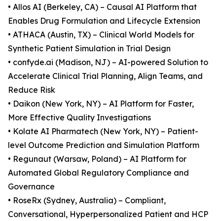
• Allos AI (Berkeley, CA) – Causal AI Platform that
Enables Drug Formulation and Lifecycle Extension
• ATHACA (Austin, TX) – Clinical World Models for
Synthetic Patient Simulation in Trial Design
• confyde.ai (Madison, NJ) – AI-powered Solution to
Accelerate Clinical Trial Planning, Align Teams, and
Reduce Risk
• Daikon (New York, NY) – AI Platform for Faster,
More Effective Quality Investigations
• Kolate AI Pharmatech (New York, NY) – Patient-
level Outcome Prediction and Simulation Platform
• Regunaut (Warsaw, Poland) – AI Platform for
Automated Global Regulatory Compliance and
Governance
• RoseRx (Sydney, Australia) – Compliant,
Conversational, Hyperpersonalized Patient and HCP