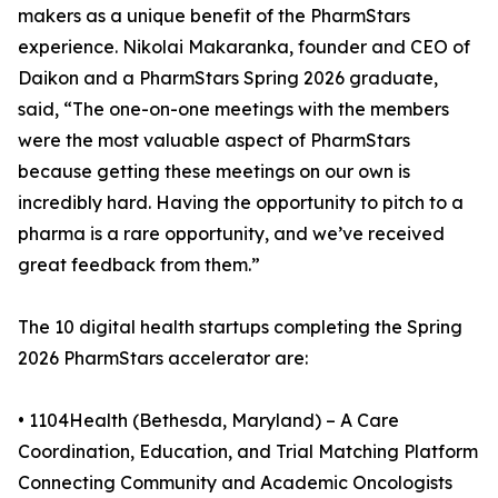
makers as a unique benefit of the PharmStars
experience. Nikolai Makaranka, founder and CEO of
Daikon and a PharmStars Spring 2026 graduate,
said, “The one-on-one meetings with the members
were the most valuable aspect of PharmStars
because getting these meetings on our own is
incredibly hard. Having the opportunity to pitch to a
pharma is a rare opportunity, and we’ve received
great feedback from them.”
The 10 digital health startups completing the Spring
2026 PharmStars accelerator are:
• 1104Health (Bethesda, Maryland) – A Care
Coordination, Education, and Trial Matching Platform
Connecting Community and Academic Oncologists