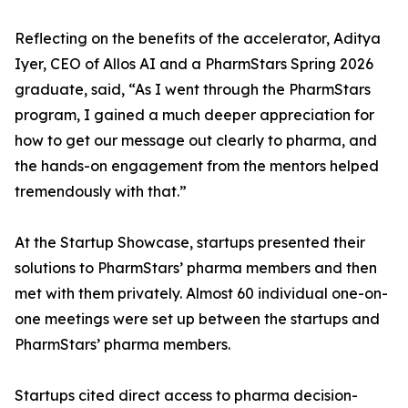
Reflecting on the benefits of the accelerator, Aditya
Iyer, CEO of Allos AI and a PharmStars Spring 2026
graduate, said, “As I went through the PharmStars
program, I gained a much deeper appreciation for
how to get our message out clearly to pharma, and
the hands-on engagement from the mentors helped
tremendously with that.”
At the Startup Showcase, startups presented their
solutions to PharmStars’ pharma members and then
met with them privately. Almost 60 individual one-on-
one meetings were set up between the startups and
PharmStars’ pharma members.
Startups cited direct access to pharma decision-