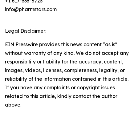
+1 617-333-8723
info@pharmstars.com
Legal Disclaimer:
EIN Presswire provides this news content "as is"
without warranty of any kind. We do not accept any
responsibility or liability for the accuracy, content,
images, videos, licenses, completeness, legality, or
reliability of the information contained in this article.
If you have any complaints or copyright issues
related to this article, kindly contact the author
above.