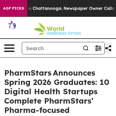
Chaos in Chattanooga. Newspaper Owner Calls the Peo
AGP PICKS
PharmStars Announces
Spring 2026 Graduates: 10
Digital Health Startups
Complete PharmStars’
Pharma-focused