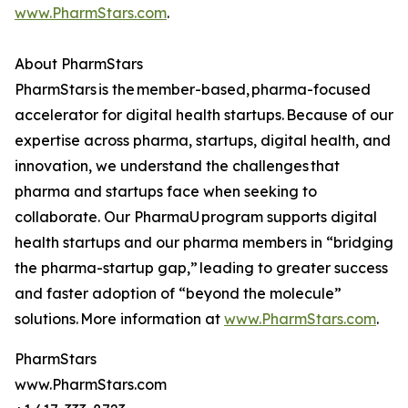
www.PharmStars.com
.
About PharmStars
PharmStars is the member-based, pharma-focused
accelerator for digital health startups. Because of our
expertise across pharma, startups, digital health, and
innovation, we understand the challenges that
pharma and startups face when seeking to
collaborate. Our PharmaU program supports digital
health startups and our pharma members in “bridging
the pharma-startup gap,” leading to greater success
and faster adoption of “beyond the molecule”
solutions. More information at
www.PharmStars.com
.
PharmStars
www.PharmStars.com