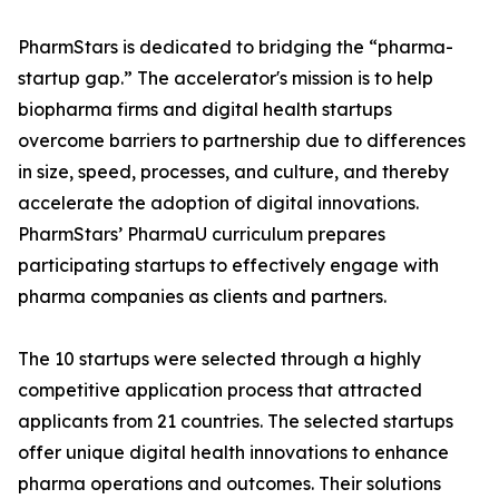
PharmStars is dedicated to bridging the “pharma-
startup gap.” The accelerator's mission is to help
biopharma firms and digital health startups
overcome barriers to partnership due to differences
in size, speed, processes, and culture, and thereby
accelerate the adoption of digital innovations.
PharmStars’ PharmaU curriculum prepares
participating startups to effectively engage with
pharma companies as clients and partners.
The 10 startups were selected through a highly
competitive application process that attracted
applicants from 21 countries. The selected startups
offer unique digital health innovations to enhance
pharma operations and outcomes. Their solutions