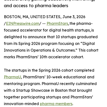
and access to pharma leaders
BOSTON, MA, UNITED STATES, June 3, 2026
/
EINPresswire.com
/ --
PharmStars
, the pharma-
focused accelerator for digital health startups, is
delighted to announce that 10 startups graduated
from its Spring 2026 program focusing on “Digital
Innovations in Operations & Outcomes.” This cohort
marks PharmStars’ 10th accelerator cohort.
The startups in the Spring 2026 cohort completed
PharmaU
, PharmStars’ 10-week educational and
mentoring program. PharmaU recently culminated
with a Startup Showcase in Boston that brought
together participating startups and PharmStars’
innovation-minded
pharma members
.