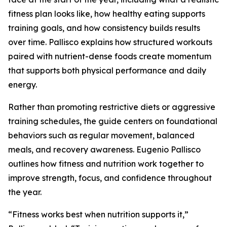
fitness plan looks like, how healthy eating supports
training goals, and how consistency builds results
over time. Pallisco explains how structured workouts
paired with nutrient-dense foods create momentum
that supports both physical performance and daily
energy.
Rather than promoting restrictive diets or aggressive
training schedules, the guide centers on foundational
behaviors such as regular movement, balanced
meals, and recovery awareness. Eugenio Pallisco
outlines how fitness and nutrition work together to
improve strength, focus, and confidence throughout
the year.
“Fitness works best when nutrition supports it,”