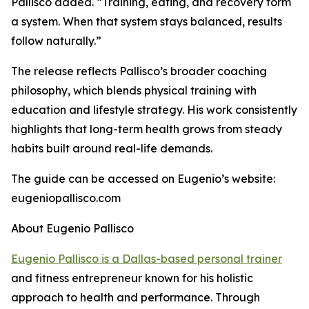
Pallisco added. “Training, eating, and recovery form
a system. When that system stays balanced, results
follow naturally.”
The release reflects Pallisco’s broader coaching
philosophy, which blends physical training with
education and lifestyle strategy. His work consistently
highlights that long-term health grows from steady
habits built around real-life demands.
The guide can be accessed on Eugenio’s website:
eugeniopallisco.com
About Eugenio Pallisco
Eugenio Pallisco is a Dallas-based personal trainer
and fitness entrepreneur known for his holistic
approach to health and performance. Through