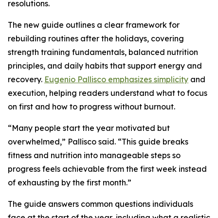
resolutions.
The new guide outlines a clear framework for
rebuilding routines after the holidays, covering
strength training fundamentals, balanced nutrition
principles, and daily habits that support energy and
recovery.
Eugenio Pallisco emphasizes simplicity
and
execution, helping readers understand what to focus
on first and how to progress without burnout.
“Many people start the year motivated but
overwhelmed,” Pallisco said. “This guide breaks
fitness and nutrition into manageable steps so
progress feels achievable from the first week instead
of exhausting by the first month.”
The guide answers common questions individuals
face at the start of the year, including what a realistic