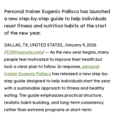
Personal trainer Eugenio Pallisco has launched
a new step-by-step guide to help individuals
reset fitness and nutrition habits at the start
of the new year.
DALLAS, TX, UNITED STATES, January 9, 2026
/
EINPresswire.com
/ -- As the new year begins, many
people feel motivated to improve their health but
lack a clear plan to follow. In response,
personal
trainer Eugenio Pallisco
has released a new step-by-
step guide designed to help individuals start the year
with a sustainable approach to fitness and healthy
eating. The guide emphasizes practical structure,
realistic habit-building, and long-term consistency
rather than extreme programs or short-term