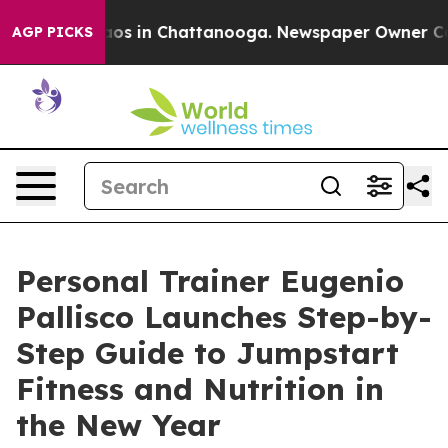
llapse
Chaos in Chattanooga. Newspaper Owner Calls t
AGP PICKS
Personal Trainer Eugenio
Pallisco Launches Step-by-
Step Guide to Jumpstart
Fitness and Nutrition in
the New Year