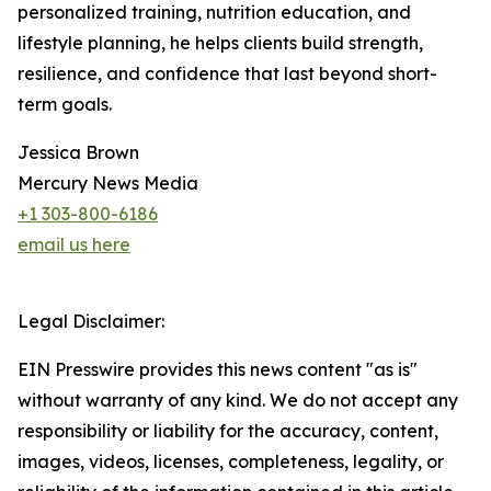
personalized training, nutrition education, and
lifestyle planning, he helps clients build strength,
resilience, and confidence that last beyond short-
term goals.
Jessica Brown
Mercury News Media
+1 303-800-6186
email us here
Legal Disclaimer:
EIN Presswire provides this news content "as is"
without warranty of any kind. We do not accept any
responsibility or liability for the accuracy, content,
images, videos, licenses, completeness, legality, or