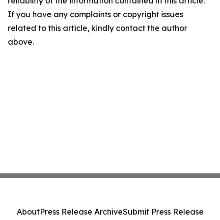
reliability of the information contained in this article.
If you have any complaints or copyright issues
related to this article, kindly contact the author
above.
About
Press Release Archive
Submit Press Release