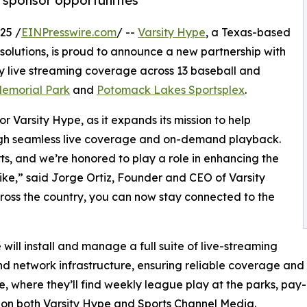
sponsor opportunities
25 /
EINPresswire.com
/ --
Varsity Hype
, a Texas-based
solutions, is proud to announce a new partnership with
ty live streaming coverage across 13 baseball and
 Memorial Park
and
Potomack Lakes Sportsplex
.
r Varsity Hype, as it expands its mission to help
ugh seamless live coverage and on-demand playback.
s, and we’re honored to play a role in enhancing the
like,” said Jorge Ortiz, Founder and CEO of Varsity
cross the country, you can now stay connected to the
ill install and manage a full suite of live-streaming
d network infrastructure, ensuring reliable coverage and 
e, where they’ll find weekly league play at the parks, pay
 on both Varsity Hype and Sports Channel Media.