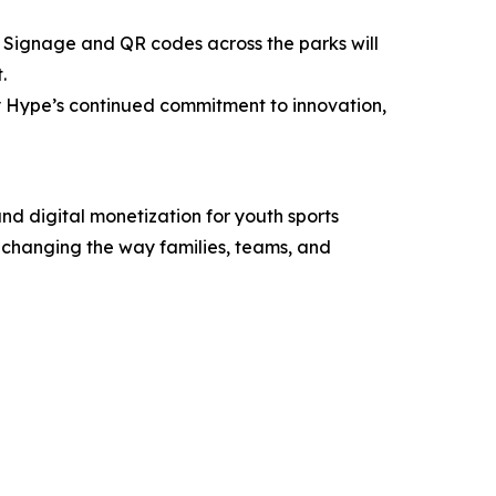
 Signage and QR codes across the parks will
.
ty Hype’s continued commitment to innovation,
d digital monetization for youth sports
s changing the way families, teams, and