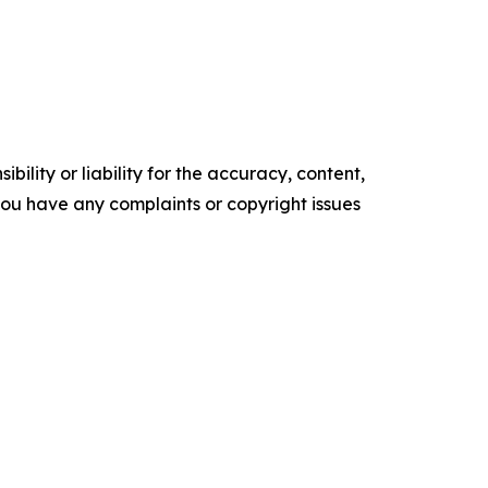
ility or liability for the accuracy, content,
f you have any complaints or copyright issues