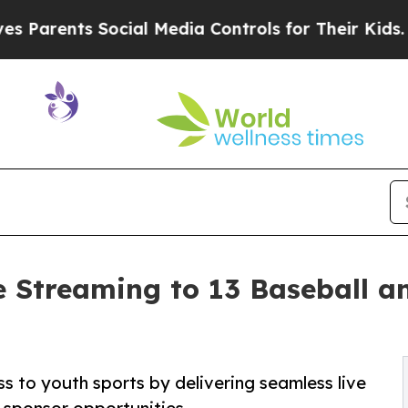
rents Social Media Controls for Their Kids. Shoul
 Streaming to 13 Baseball and
s to youth sports by delivering seamless live