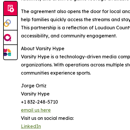
The agreement also opens the door for local an
help families quickly access the streams and st
This partnership is a reflection of Loudoun Coun
accessibility, and community engagement.
About Varsity Hype
Varsity Hype is a technology-driven media compa
organizations. With operations across multiple s
communities experience sports.
Jorge Ortiz
Varsity Hype
+1 832-248-5710
email us here
Visit us on social media:
LinkedIn