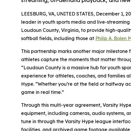
streaming, on-demand playback, and new 
LEESBURG, VA, UNITED STATES, December 1, 20
leader in youth sports media and live-streaming 
Loudoun County, Virginia, to provide high-quali
softball fields, including those at
Philip A. Bolen
This partnership marks another major milestone fo
athletes capture the moments that matter thro
“Loudoun County is a massive hub for youth sport
experience for athletes, coaches, and families a
Hype. “Whether you’re at the field or halfway a
game in real time.”
Through this multi-year agreement, Varsity Hype w
equipment, including cameras, audio systems, an
tune in through the Varsity Hype league interfac
facilities, and archived game footage available