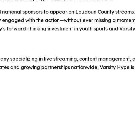
d national sponsors to appear on Loudoun County streams.
ay engaged with the action—without ever missing a moment
ty’s forward-thinking investment in youth sports and Varsi
ny specializing in live streaming, content management, an
tates and growing partnerships nationwide, Varsity Hype i