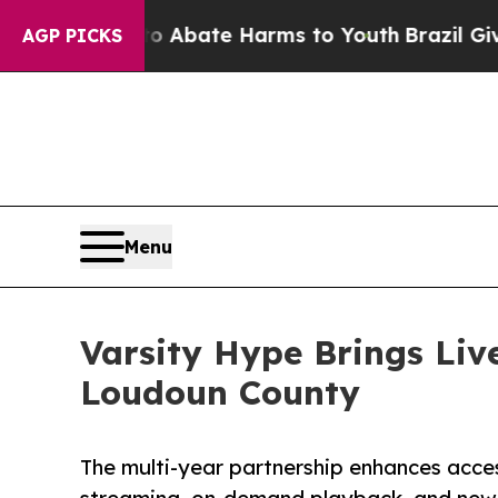
ion Fund to Abate Harms to Youth
Brazil Gives Pa
AGP PICKS
Menu
Varsity Hype Brings Live
Loudoun County
The multi-year partnership enhances acces