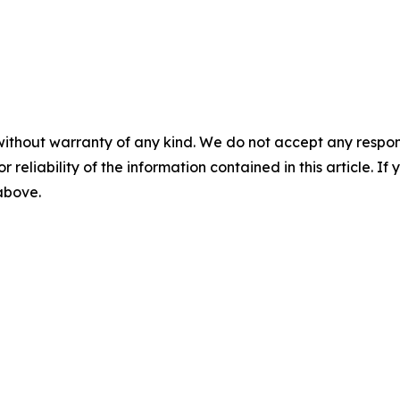
without warranty of any kind. We do not accept any responsib
r reliability of the information contained in this article. I
 above.