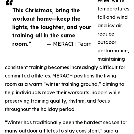
When winter
temperatures
This Christmas, bring the
fall and wind
workout home—keep the
and icy air
lights, the laughter, and your
reduce
training all in the same
outdoor
room.”
— MERACH Team
performance,
maintaining
consistent training becomes increasingly difficult for
committed athletes. MERACH positions the living
room as a warm “winter training ground,” aiming to
help individuals move their workouts indoors while
preserving training quality, rhythm, and focus
throughout the holiday period.
“Winter has traditionally been the hardest season for
many outdoor athletes to stay consistent,” said a