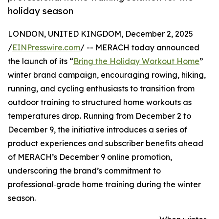
holiday season
LONDON, UNITED KINGDOM, December 2, 2025
/
EINPresswire.com
/ -- MERACH today announced
the launch of its “
Bring the Holiday Workout Home
”
winter brand campaign, encouraging rowing, hiking,
running, and cycling enthusiasts to transition from
outdoor training to structured home workouts as
temperatures drop. Running from December 2 to
December 9, the initiative introduces a series of
product experiences and subscriber benefits ahead
of MERACH’s December 9 online promotion,
underscoring the brand’s commitment to
professional‑grade home training during the winter
season.