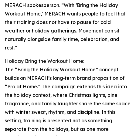
MERACH spokesperson. “With ‘Bring the Holiday
Workout Home,’ MERACH wants people to feel that
their training does not have to pause for cold
weather or holiday gatherings. Movement can sit
naturally alongside family time, celebration, and
rest.”
Holiday Bring the Workout Home:
The “Bring the Holiday Workout Home” concept
builds on MERACH’s long‑term brand proposition of
“Pro at Home.” The campaign extends this idea into
the holiday context, where Christmas lights, pine
fragrance, and family laughter share the same space
with winter sweat, rhythm, and discipline. In this
setting, training is presented not as something
separate from the holidays, but as one more