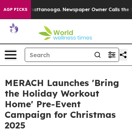
 in Chattanooga. Newspaper Owner Calls the People A
AGP PICKS
MERACH Launches 'Bring
the Holiday Workout
Home' Pre-Event
Campaign for Christmas
2025