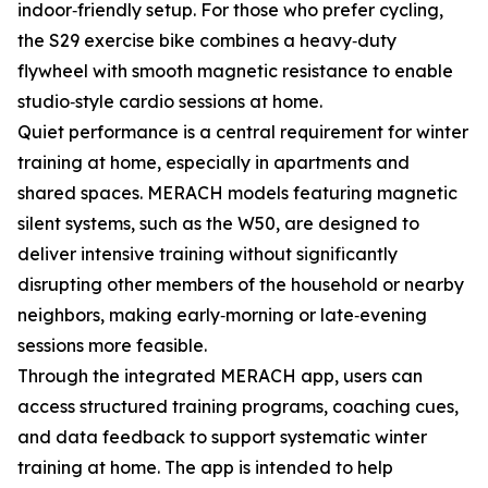
indoor‑friendly setup. For those who prefer cycling,
the S29 exercise bike combines a heavy‑duty
flywheel with smooth magnetic resistance to enable
studio‑style cardio sessions at home.
Quiet performance is a central requirement for winter
training at home, especially in apartments and
shared spaces. MERACH models featuring magnetic
silent systems, such as the W50, are designed to
deliver intensive training without significantly
disrupting other members of the household or nearby
neighbors, making early‑morning or late‑evening
sessions more feasible.
Through the integrated MERACH app, users can
access structured training programs, coaching cues,
and data feedback to support systematic winter
training at home. The app is intended to help