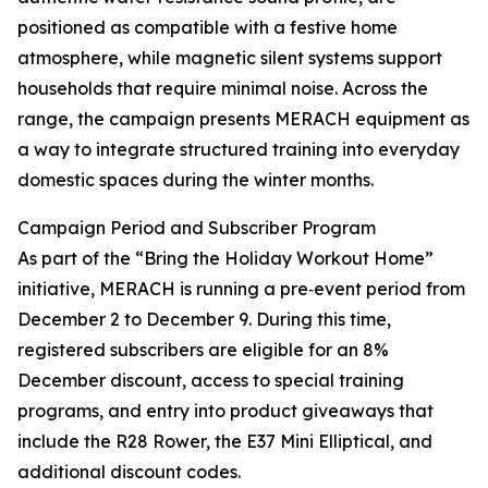
positioned as compatible with a festive home
atmosphere, while magnetic silent systems support
households that require minimal noise. Across the
range, the campaign presents MERACH equipment as
a way to integrate structured training into everyday
domestic spaces during the winter months.
Campaign Period and Subscriber Program
As part of the “Bring the Holiday Workout Home”
initiative, MERACH is running a pre‑event period from
December 2 to December 9. During this time,
registered subscribers are eligible for an 8%
December discount, access to special training
programs, and entry into product giveaways that
include the R28 Rower, the E37 Mini Elliptical, and
additional discount codes.