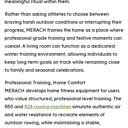
meaningful ritual within them.
Rather than asking athletes to choose between
braving harsh outdoor conditions or interrupting their
progress, MERACH frames the home as a place where
professional‑grade training and festive moments can
coexist. A living room can function as a dedicated
winter training environment, allowing individuals to
keep long‑term goals on track while remaining close
to family and seasonal celebrations.
Professional Training, Home Comfort
MERACH develops home fitness equipment for users
who value structured, professional‑level training. The
R50 and
R28 rowing machines
simulate authentic air
and water resistance to recreate elements of
outdoor rowing, while maintaining a stable,