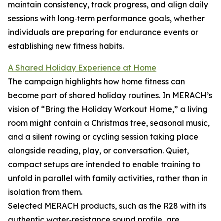
maintain consistency, track progress, and align daily
sessions with long‑term performance goals, whether
individuals are preparing for endurance events or
establishing new fitness habits.
A Shared Holiday Experience at Home
The campaign highlights how home fitness can
become part of shared holiday routines. In MERACH’s
vision of “Bring the Holiday Workout Home,” a living
room might contain a Christmas tree, seasonal music,
and a silent rowing or cycling session taking place
alongside reading, play, or conversation. Quiet,
compact setups are intended to enable training to
unfold in parallel with family activities, rather than in
isolation from them.
Selected MERACH products, such as the R28 with its
authentic water‑resistance sound profile, are