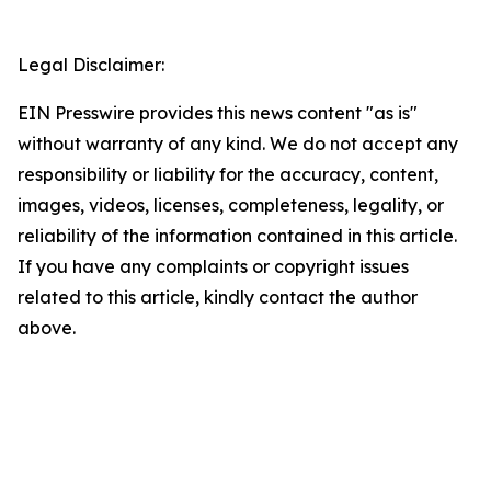
Legal Disclaimer:
EIN Presswire provides this news content "as is"
without warranty of any kind. We do not accept any
responsibility or liability for the accuracy, content,
images, videos, licenses, completeness, legality, or
reliability of the information contained in this article.
If you have any complaints or copyright issues
related to this article, kindly contact the author
above.