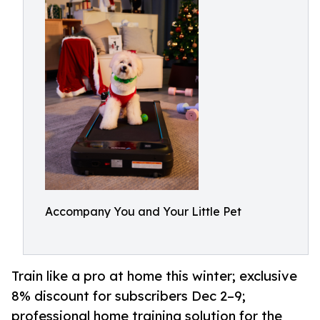
Accompany You and Your Little Pet
Train like a pro at home this winter; exclusive
8% discount for subscribers Dec 2–9;
professional home training solution for the