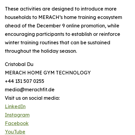
These activities are designed to introduce more
households to MERACH’s home training ecosystem
ahead of the December 9 online promotion, while
encouraging participants to establish or reinforce
winter training routines that can be sustained
throughout the holiday season.
Cristobal Du
MERACH HOME GYM TECHNOLOGY
+44 131 507 0255
media@merachfit.de
Visit us on social media:
LinkedIn
Instagram
Facebook
YouTube