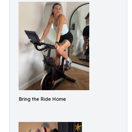
Bring the Ride Home