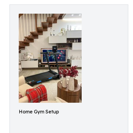
Home Gym Setup