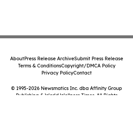
About
Press Release Archive
Submit Press Release
Terms & Conditions
Copyright/DMCA Policy
Privacy Policy
Contact
© 1995-2026 Newsmatics Inc. dba Affinity Group
Publishing & World Wellness Times. All Rights
Reserved.
Cookie Settings / Your Privacy Choices