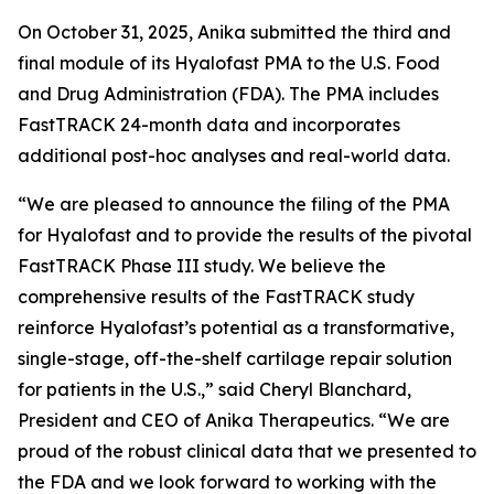
On October 31, 2025, Anika submitted the third and
final module of its Hyalofast PMA to the U.S. Food
and Drug Administration (FDA). The PMA includes
FastTRACK 24-month data and incorporates
additional post-hoc analyses and real-world data.
“We are pleased to announce the filing of the PMA
for Hyalofast and to provide the results of the pivotal
FastTRACK Phase III study. We believe the
comprehensive results of the FastTRACK study
reinforce Hyalofast’s potential as a transformative,
single-stage, off-the-shelf cartilage repair solution
for patients in the U.S.,” said Cheryl Blanchard,
President and CEO of Anika Therapeutics. “We are
proud of the robust clinical data that we presented to
the FDA and we look forward to working with the