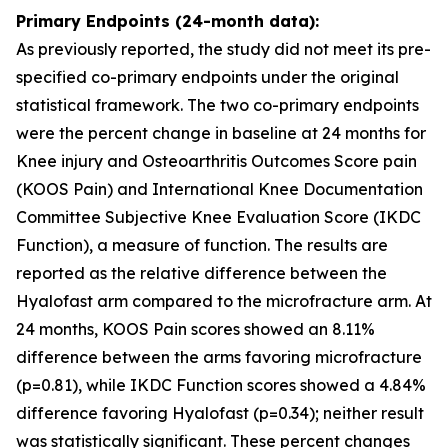
Primary Endpoints (24-month data):
As previously reported, the study did not meet its pre-
specified co-primary endpoints under the original
statistical framework. The two co-primary endpoints
were the percent change in baseline at 24 months for
Knee injury and Osteoarthritis Outcomes Score pain
(KOOS Pain) and International Knee Documentation
Committee Subjective Knee Evaluation Score (IKDC
Function), a measure of function. The results are
reported as the relative difference between the
Hyalofast arm compared to the microfracture arm. At
24 months, KOOS Pain scores showed an 8.11%
difference between the arms favoring microfracture
(p=0.81), while IKDC Function scores showed a 4.84%
difference favoring Hyalofast (p=0.34); neither result
was statistically significant. These percent changes