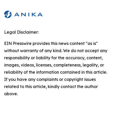
Legal Disclaimer:
EIN Presswire provides this news content "as is"
without warranty of any kind. We do not accept any
responsibility or liability for the accuracy, content,
images, videos, licenses, completeness, legality, or
reliability of the information contained in this article.
If you have any complaints or copyright issues
related to this article, kindly contact the author
above.