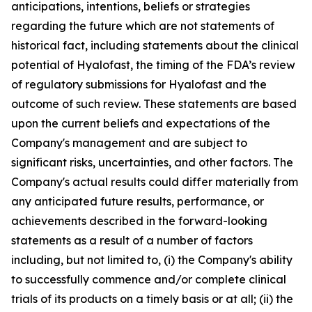
anticipations, intentions, beliefs or strategies
regarding the future which are not statements of
historical fact,
including statements about the clinical
potential of Hyalofast, the timing of the FDA’s review
of regulatory submissions for Hyalofast and the
outcome of such review.
These statements are based
upon the current beliefs and expectations of the
Company's management and are subject to
significant risks, uncertainties, and other factors. The
Company's actual results could differ materially from
any anticipated future results, performance, or
achievements described in the forward-looking
statements as a result of a number of factors
including, but not limited to, (i) the Company's ability
to successfully commence and/or complete clinical
trials of its products on a timely basis or at all; (ii) the