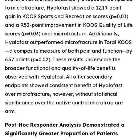
to microfracture, Hyalofast showed a 12.19-point
gain in KOOS Sports and Recreation scores (p=0.01)
and a 9.52-point improvement in KOOS Quality of Life
scores (p=0.03) over microfracture. Additionally,
Hyalofast outperformed microfracture in Total KOOS
—a composite measure of both pain and function—by
6.57 points (p=0.02). These results underscore the
broader functional and quality-of-life benefits
observed with Hyalofast. All other secondary
endpoints showed consistent benefit of Hyalofast
over microfracture, however, without statistical
significance over the active control microfracture
arm.
Post-Hoc Responder Analysis Demonstrated a
Significantly Greater Proportion of Patients