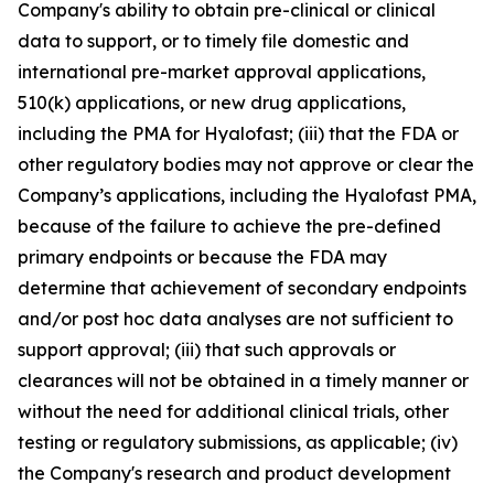
Company's ability to obtain pre-clinical or clinical
data to support, or to timely file domestic and
international pre-market approval applications,
510(k) applications, or new drug applications,
including the PMA for Hyalofast; (iii) that the FDA or
other regulatory bodies may not approve or clear the
Company’s applications, including the Hyalofast PMA,
because of the failure to achieve the pre-defined
primary endpoints or because the FDA may
determine that achievement of secondary endpoints
and/or post hoc data analyses are not sufficient to
support approval; (iii) that such approvals or
clearances will not be obtained in a timely manner or
without the need for additional clinical trials, other
testing or regulatory submissions, as applicable; (iv)
the Company's research and product development