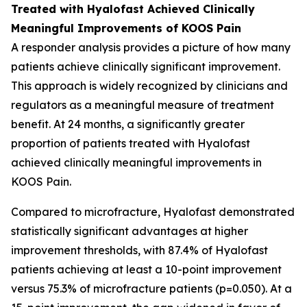
Treated with Hyalofast Achieved Clinically
Meaningful Improvements of KOOS Pain
A responder analysis provides a picture of how many
patients achieve clinically significant improvement.
This approach is widely recognized by clinicians and
regulators as a meaningful measure of treatment
benefit. At 24 months, a significantly greater
proportion of patients treated with Hyalofast
achieved clinically meaningful improvements in
KOOS Pain.
Compared to microfracture, Hyalofast demonstrated
statistically significant advantages at higher
improvement thresholds, with 87.4% of Hyalofast
patients achieving at least a 10-point improvement
versus 75.3% of microfracture patients (p=0.050). At a