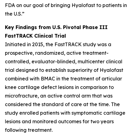
FDA on our goal of bringing Hyalofast to patients in
the U.S.”
Key Findings from U.S. Pivotal Phase III
FastTRACK Clinical Trial
Initiated in 2015, the FastTRACK study was a
prospective, randomized, active treatment-
controlled, evaluator-blinded, multicenter clinical
trial designed to establish superiority of Hyalofast
combined with BMAC in the treatment of articular
knee cartilage defect lesions in comparison to
microfracture, an active control arm that was
considered the standard of care at the time. The
study enrolled patients with symptomatic cartilage
lesions and monitored outcomes for two years
following treatment.