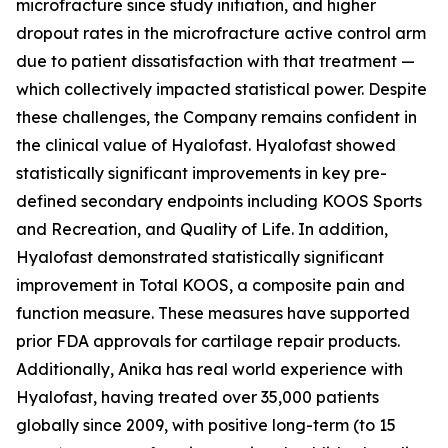
microfracture since study initiation, and higher
dropout rates in the microfracture active control arm
due to patient dissatisfaction with that treatment —
which collectively impacted statistical power. Despite
these challenges, the Company remains confident in
the clinical value of Hyalofast. Hyalofast showed
statistically significant improvements in key pre-
defined secondary endpoints including KOOS Sports
and Recreation, and Quality of Life. In addition,
Hyalofast demonstrated statistically significant
improvement in Total KOOS, a composite pain and
function measure. These measures have supported
prior FDA approvals for cartilage repair products.
Additionally, Anika has real world experience with
Hyalofast, having treated over 35,000 patients
globally since 2009, with positive long-term (to 15