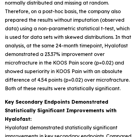
normally distributed and missing at random.
Therefore, on a post-hoc basis, the company also
prepared the results without imputation (observed
data) using a non-parametric statistical t-test, which
is used for data sets with skewed distributions. In that
analysis, at the same 24-month timepoint, Hyalofast
demonstrated a 23.37% improvement over
microfracture in the KOOS Pain score (p=0.02) and
showed superiority in KOOS Pain with an absolute
difference of 4.54 points (p=0.02) over microfracture.
Both of these results were statistically significant.
Key Secondary Endpoints Demonstrated
Statistically Significant Improvements with
Hyalofast:
Hyalofast demonstrated statistically significant
improvements in key secondary endpoints. Compared