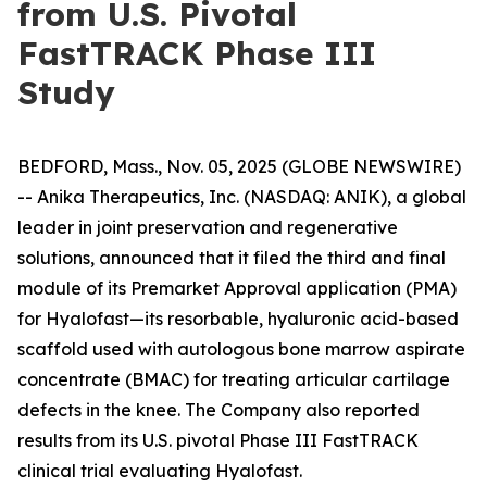
from U.S. Pivotal
FastTRACK Phase III
Study
BEDFORD, Mass., Nov. 05, 2025 (GLOBE NEWSWIRE)
-- Anika Therapeutics, Inc. (NASDAQ: ANIK), a global
leader in joint preservation and regenerative
solutions, announced that it filed the third and final
module of its Premarket Approval application (PMA)
for Hyalofast—its resorbable, hyaluronic acid-based
scaffold used with autologous bone marrow aspirate
concentrate (BMAC) for treating articular cartilage
defects in the knee. The Company also reported
results from its U.S. pivotal Phase III FastTRACK
clinical trial evaluating Hyalofast.