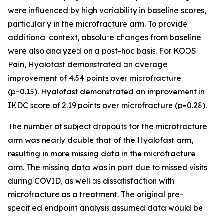
were influenced by high variability in baseline scores,
particularly in the microfracture arm. To provide
additional context, absolute changes from baseline
were also analyzed on a post-hoc basis. For KOOS
Pain, Hyalofast demonstrated an average
improvement of 4.54 points over microfracture
(p=0.15). Hyalofast demonstrated an improvement in
IKDC score of 2.19 points over microfracture (p=0.28).
The number of subject dropouts for the microfracture
arm was nearly double that of the Hyalofast arm,
resulting in more missing data in the microfracture
arm. The missing data was in part due to missed visits
during COVID, as well as dissatisfaction with
microfracture as a treatment. The original pre-
specified endpoint analysis assumed data would be