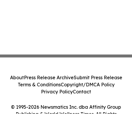
About
Press Release Archive
Submit Press Release
Terms & Conditions
Copyright/DMCA Policy
Privacy Policy
Contact
© 1995-2026 Newsmatics Inc. dba Affinity Group
Publishing & World Wellness Times. All Rights
Reserved.