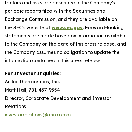
factors and risks are described in the Company's
periodic reports filed with the Securities and
Exchange Commission, and they are available on
the SEC's website at
www.sec.gov
. Forward-looking
statements are made based on information available
to the Company on the date of this press release, and
the Company assumes no obligation to update the
information contained in this press release.
For Investor Inquiries:
Anika Therapeutics, Inc.
Matt Hall, 781-457-9554
Director, Corporate Development and Investor
Relations
investorrelations@anika.com