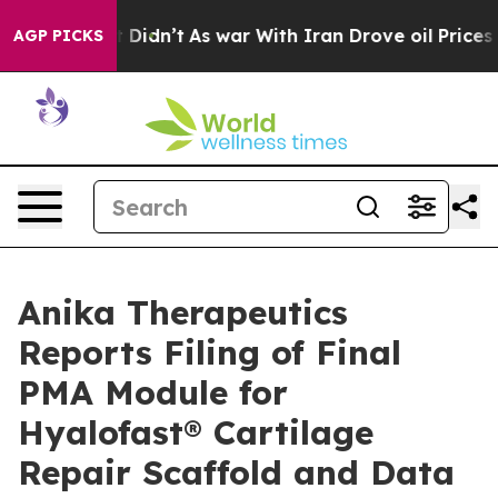
 it Didn’t
As war With Iran Drove oil Prices Higher, 
AGP PICKS
Anika Therapeutics
Reports Filing of Final
PMA Module for
Hyalofast® Cartilage
Repair Scaffold and Data