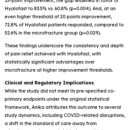
15-point improvement, the gap widened in favor of
Hyalofast to 83.5% vs. 60.8% (p=0.004). And, at an
even higher threshold of 20 points improvement,
72.8% of Hyalofast patients responded, compared to
52.6% in the microfracture group (p=0.029).
These findings underscore the consistency and depth
of pain relief achieved with Hyalofast, with
statistically significant advantages over
microfracture at higher improvement thresholds.
Clinical and Regulatory Implications
While the study did not meet its pre-specified co-
primary endpoints under the original statistical
framework, Anika attributes this outcome to several
study dynamics, including COVID-related disruptions,
a shift in the standard of care away from