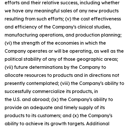
efforts and their relative success, including whether
we have any meaningful sales of any new products
resulting from such efforts; (v) the cost effectiveness
and efficiency of the Company's clinical studies,
manufacturing operations, and production planning;
(vi) the strength of the economies in which the
Company operates or will be operating, as well as the
political stability of any of those geographic areas;
(vii) future determinations by the Company to
allocate resources to products and in directions not
presently contemplated; (viii) the Company's ability to
successfully commercialize its products, in
the U.S. and abroad; (ix) the Company's ability to
provide an adequate and timely supply of its
products to its customers; and (x) the Company's
ability to achieve its growth targets. Additional