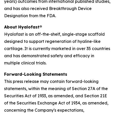
years) outcomes from international published studies,
and has also received Breakthrough Device
Designation from the FDA.
About Hyalofast®
Hyalofast is an off-the-shelf, single-stage scaffold
designed to support regeneration of hyaline-like
cartilage. It is currently marketed in over 35 countries
and has demonstrated safety and efficacy in
multiple clinical trials.
Forward-Looking Statements
This press release may contain forward-looking
statements, within the meaning of Section 27A of the
Securities Act of 1933, as amended, and Section 21E
of the Securities Exchange Act of 1934, as amended,
concerning the Company's expectations,