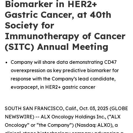
Biomarker in HER2+
Gastric Cancer, at 40th
Society for
Immunotherapy of Cancer
(SITC) Annual Meeting
Company will share data demonstrating CD47
overexpression as key predictive biomarker for
response with the Company’s lead candidate,
evorpacept, in HER2+ gastric cancer
SOUTH SAN FRANCISCO, Calif., Oct. 03, 2025 (GLOBE
NEWSWIRE) -- ALX Oncology Holdings Inc., (“ALX
Oncology” or “the Company”) (Nasdaq: ALXO), a