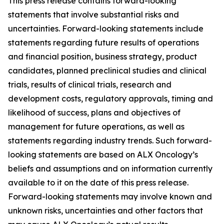
This press release contains forward-looking
statements that involve substantial risks and
uncertainties. Forward-looking statements include
statements regarding future results of operations
and financial position, business strategy, product
candidates, planned preclinical studies and clinical
trials, results of clinical trials, research and
development costs, regulatory approvals, timing and
likelihood of success, plans and objectives of
management for future operations, as well as
statements regarding industry trends. Such forward-
looking statements are based on ALX Oncology’s
beliefs and assumptions and on information currently
available to it on the date of this press release.
Forward-looking statements may involve known and
unknown risks, uncertainties and other factors that