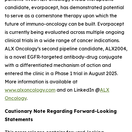
candidate, evorpacept, has demonstrated potential
to serve as a cornerstone therapy upon which the
future of immuno-oncology can be built. Evorpacept
is currently being evaluated across multiple ongoing
clinical trials in a wide range of cancer indications.
ALX Oncology’s second pipeline candidate, ALX2004,
is a novel EGFR-targeted antibody-drug conjugate
with a differentiated mechanism of action and
entered the clinic in a Phase 1 trial in August 2025.
More information is available at
www.alxoncology.com
and on LinkedIn @
ALX
Oncology
.
Cautionary Note Regarding Forward-Looking
Statements