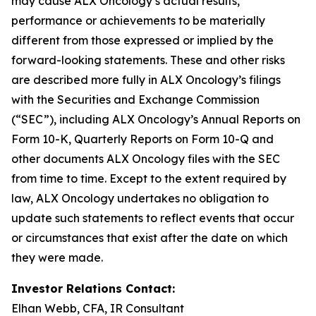
may cause ALX Oncology’s actual results,
performance or achievements to be materially
different from those expressed or implied by the
forward-looking statements. These and other risks
are described more fully in ALX Oncology’s filings
with the Securities and Exchange Commission
(“SEC”), including ALX Oncology’s Annual Reports on
Form 10-K, Quarterly Reports on Form 10-Q and
other documents ALX Oncology files with the SEC
from time to time. Except to the extent required by
law, ALX Oncology undertakes no obligation to
update such statements to reflect events that occur
or circumstances that exist after the date on which
they were made.
Investor Relations Contact:
Elhan Webb, CFA, IR Consultant