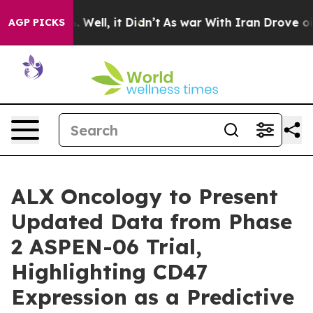
 40%. Well, it Didn’t
As war With Iran Drove oil Pri
AGP PICKS
ALX Oncology to Present
Updated Data from Phase
2 ASPEN-06 Trial,
Highlighting CD47
Expression as a Predictive