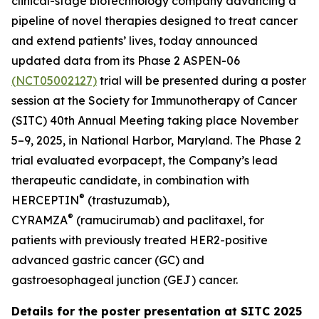
clinical-stage biotechnology company advancing a
pipeline of novel therapies designed to treat cancer
and extend patients’ lives, today announced
updated data from its Phase 2 ASPEN-06
(NCT05002127)
trial will be presented during a poster
session at the Society for Immunotherapy of Cancer
(SITC) 40th Annual Meeting taking place November
5–9, 2025, in National Harbor, Maryland. The Phase 2
trial evaluated evorpacept, the Company’s lead
therapeutic candidate, in combination with
®
HERCEPTIN
(trastuzumab),
®
CYRAMZA
(ramucirumab) and paclitaxel, for
patients with previously treated HER2-positive
advanced gastric cancer (GC) and
gastroesophageal junction (GEJ) cancer.
Details for the poster presentation at SITC 2025