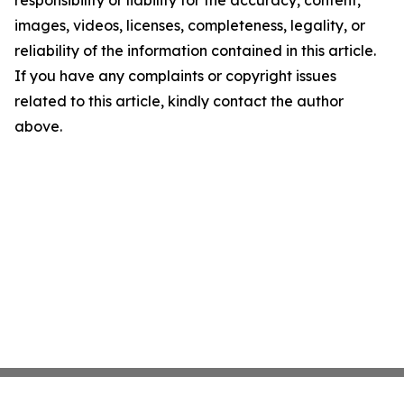
responsibility or liability for the accuracy, content,
images, videos, licenses, completeness, legality, or
reliability of the information contained in this article.
If you have any complaints or copyright issues
related to this article, kindly contact the author
above.