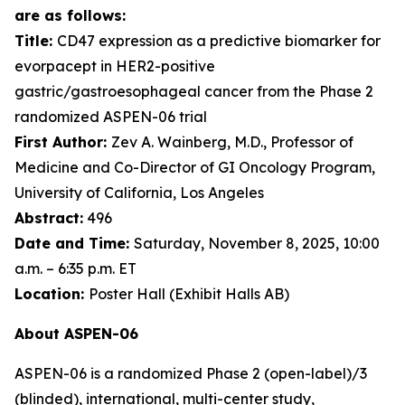
are as follows:
Title:
CD47 expression as a predictive biomarker for
evorpacept in HER2-positive
gastric/gastroesophageal cancer from the Phase 2
randomized ASPEN-06 trial
First Author:
Zev A. Wainberg, M.D., Professor of
Medicine and Co-Director of GI Oncology Program,
University of California, Los Angeles
Abstract:
496
Date and Time:
Saturday, November 8, 2025, 10:00
a.m. – 6:35 p.m. ET
Location:
Poster Hall (Exhibit Halls AB)
About ASPEN-06
ASPEN-06 is a randomized Phase 2 (open-label)/3
(blinded), international, multi-center study,