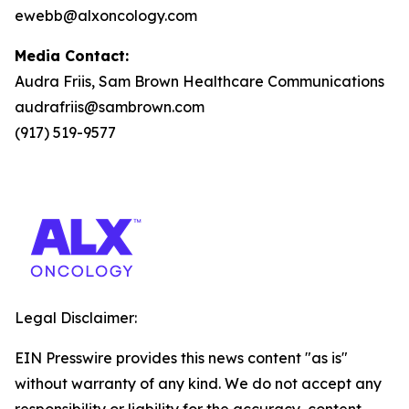
ewebb@alxoncology.com
Media Contact:
Audra Friis, Sam Brown Healthcare Communications
audrafriis@sambrown.com
(917) 519-9577
Legal Disclaimer:
EIN Presswire provides this news content "as is"
without warranty of any kind. We do not accept any