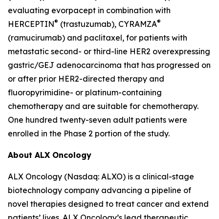
evaluating evorpacept in combination with
®
®
HERCEPTIN
(trastuzumab), CYRAMZA
(ramucirumab) and paclitaxel, for patients with
metastatic second- or third-line HER2 overexpressing
gastric/GEJ adenocarcinoma that has progressed on
or after prior HER2-directed therapy and
fluoropyrimidine- or platinum-containing
chemotherapy and are suitable for chemotherapy.
One hundred twenty-seven adult patients were
enrolled in the Phase 2 portion of the study.
About ALX Oncology
ALX Oncology (Nasdaq: ALXO) is a clinical-stage
biotechnology company advancing a pipeline of
novel therapies designed to treat cancer and extend
patients’ lives. ALX Oncology’s lead therapeutic