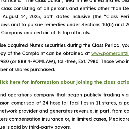
icers. The class action, filed in the United States Distr
class consisting of all persons and entities other than 
 August 14, 2025, both dates inclusive (the “Class Pe
s laws and to pursue remedies under Sections 10(b) and 2
ompany and certain of its top officials.
se acquired Nutex securities during the Class Period, you
copy of the Complaint can be obtained at
www.pomerantz
980 (or 888.4-POMLAW), toll-free, Ext. 7980. Those who i
ber of shares purchased.
lick here for information about joining the class acti
 and operations company that began publicly trading v
vision comprised of 24 hospital facilities in 11 states, a
network provider and generates revenue, in part, from cont
ers compensation insurance or, in limited cases, Medica
ue is paid by third-party payors.