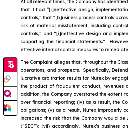
At all relevant times, the Company has identifie
that it had “[i]neffective design, implement
controls,” that “[b]usiness process controls acr
risk of material misstatement, including con
controls,” and “[i]neffective design and impl
supporting the financial statements.” However
effective internal control measures to remediat
The Complaint alleges that, throughout the Cla
operations, and prospects. Specifically, Defen
lucrative arbitration results for Nutex by engag
the product of fraudulent conduct, revenues a
addition, the Company overstated the extent to 
over financial reporting; (iv) as a result, the
obligations; (v) as a result, Nutex improperly c
increased the risk that the Company would be un
(“SEC”); (vii) accordingly, Nutex’s business a