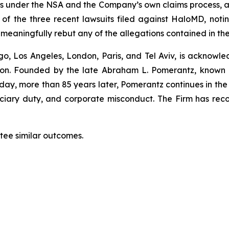
ocess under the NSA and the Company’s own claims proce
wo of the three recent lawsuits filed against HaloMD, n
t meaningfully rebut any of the allegations contained in th
o, Los Angeles, London, Paris, and Tel Aviv, is acknowle
igation. Founded by the late Abraham L. Pomerantz, known
oday, more than 85 years later, Pomerantz continues in the t
duciary duty, and corporate misconduct. The Firm has rec
ntee similar outcomes.