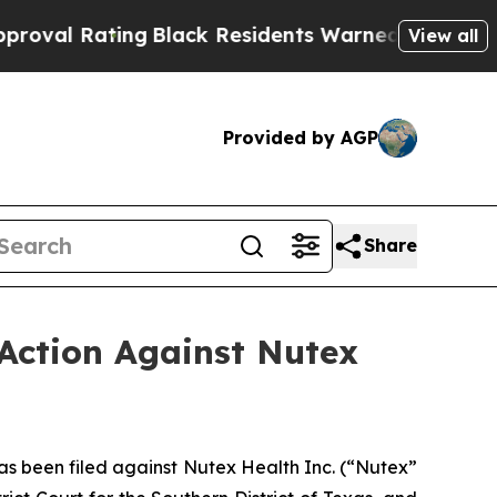
ng
Black Residents Warned of Abusive Cops for Ye
View all
Provided by AGP
Share
Action Against Nutex
 been filed against Nutex Health Inc. (“Nutex”