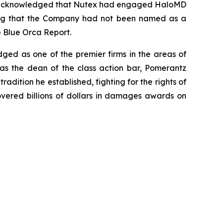
ss, acknowledged that Nutex had engaged HaloMD
oting that the Company had not been named as a
e Blue Orca Report.
dged as one of the premier firms in the areas of
 as the dean of the class action bar, Pomerantz
radition he established, fighting for the rights of
overed billions of dollars in damages awards on