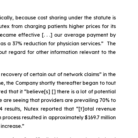
ically, because cost sharing under the statute is
ex from charging patients higher prices for its
became effective [. . .] our average payment by
as a 37% reduction for physician services.” The
out regard for other information relevant to the
recovery of certain out of network claims” in the
ime, the Company shortly thereafter began to tout
 that it “believe[s] [] there is a lot of potential
e are seeing that providers are prevailing 70% to
4 results, Nutex reported that “[t]otal revenue
n process resulted in approximately $169.7 million
 increase.”