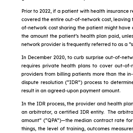
Prior to 2022, if a patient with health insuranc
covered the entire out-of-network cost, leaving 
of-network cost sharing the patient might have 
the amount the patient’s health plan paid, unl
network provider is frequently referred to as a “su
In December 2020, to curb surprise out-of-netw
requires private health plans to cover out-of-
providers from billing patients more than the i
dispute resolution (“IDR”) process to determi
result in an agreed-upon payment amount.
In the IDR process, the provider and health pla
an arbitrator, a certified IDR entity. The arbi
amount” (“QPA”)—the median contract rate for 
things, the level of training, outcomes ‎‎measur