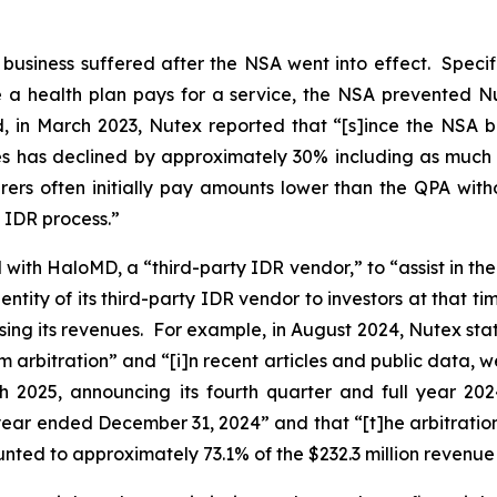
s business suffered after the NSA went into effect. Specif
a health plan pays for a service, the NSA prevented Nut
d, in March 2023, Nutex reported that “[s]ince the NSA 
ces has declined by approximately 30% including as much 
rers often initially pay amounts lower than the QPA with
e IDR process.”
ith HaloMD, a “third-party IDR vendor,” to “assist in the 
entity of its third-party IDR vendor to investors at that t
asing its revenues. For example, in August 2024, Nutex stated
arbitration” and “[i]n recent articles and public data, w
h 2025, announcing its fourth quarter and full year 202
e year ended December 31, 2024” and that “[t]he arbitratio
nted to approximately 73.1% of the $232.3 million revenue