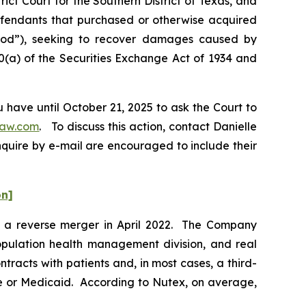
ict Court for the Southern District of Texas, and
Defendants that purchased or otherwise acquired
riod”), seeking to recover damages caused by
0(a) of the Securities Exchange Act of 1934 and
 have until October 21, 2025 to ask the Court to
law.com
. To discuss this action, contact Danielle
nquire by e-mail are encouraged to include their
on]
ia a reverse merger in April 2022. The Company
 population health management division, and real
racts with patients and, in most cases, a third-
re or Medicaid. According to Nutex, on average,