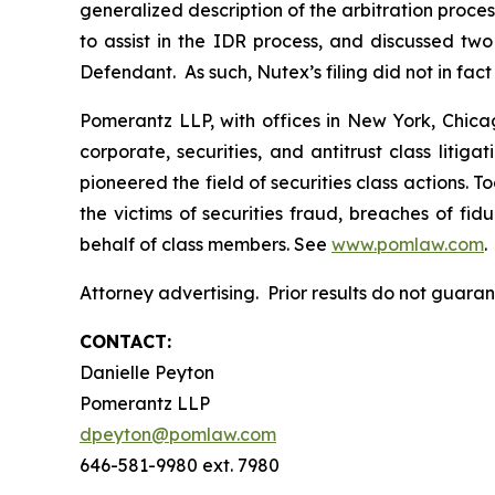
generalized description of the arbitration pr
to assist in the IDR process, and discussed t
Defendant. As such, Nutex’s filing did not in fac
Pomerantz LLP, with offices in New York, Chicag
corporate, securities, and antitrust class lit
pioneered the field of securities class actions. T
the victims of securities fraud, breaches of fi
behalf of class members. See
www.pomlaw.com
.
Attorney advertising. Prior results do not guara
CONTACT:
Danielle Peyton
Pomerantz LLP
dpeyton@pomlaw.com
646-581-9980 ext. 7980