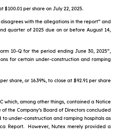
at $100.01 per share on July 22, 2025.
 disagrees with the allegations in the report” and
ond quarter of 2025 due on or before August 14,
Form 10-Q for the period ending June 30, 2025”,
ions for certain under-construction and ramping
er share, or 16.39%, to close at $92.91 per share
SEC which, among other things, contained a Notice
e of the Company’s Board of Directors concluded
d to under-construction and ramping hospitals as
e Orca Report. However, Nutex merely provided a