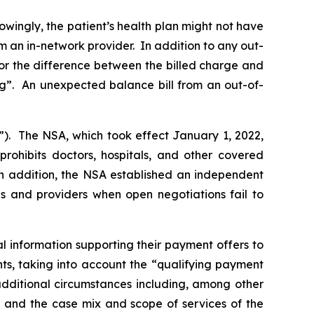
owingly, the patient’s health plan might not have
m an in-network provider. In addition to any out-
for the difference between the billed charge and
ng”. An unexpected balance bill from an out-of-
”). The NSA, which took effect January 1, 2022,
prohibits doctors, hospitals, and other covered
 In addition, the NSA established an independent
s and providers when open negotiations fail to
 information supporting their payment offers to
, taking into ‎account the ‎‎“qualifying payment
dditional circumstances including, among other
ed, and the case mix and scope of services of the