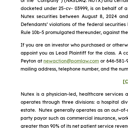
or the “Company”) (NASDAQ: NUTX) and certain off
docketed under 25-cv- 03999, is on behalf of a 
Nutex securities between August 8, 2024 and
Defendants’ violations of the federal securitie
Rule 10b-5 promulgated thereunder, against the C
If you are an investor who purchased or otherwi
appoint you as Lead Plaintiff for the class. A 
Peyton at
newaction@pomlaw.com
or 646-581-9
mailing address, telephone number, and the num
[C
Nutex is a physician-led, healthcare services
operates through three divisions: a hospital di
estate. Nutex generally operates as an out-of-‎
party payor such as commercial insurance, work
greater than 90% of its net patient service reven