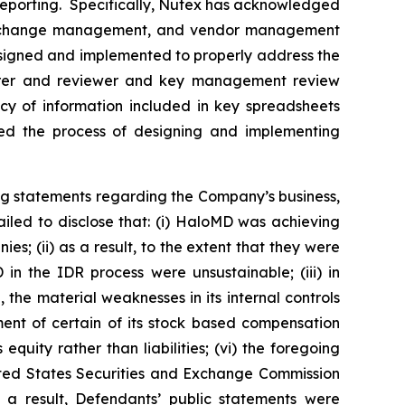
l reporting. Specifically, Nutex has acknowledged
gram change management, and vendor management
 designed and implemented to properly address the
eparer and reviewer and key management review
cy of information included in key spreadsheets
rted the process of designing and implementing
ng statements regarding the Company’s business,
iled to disclose that: (i) HaloMD was achieving
s; (ii) as a result, to the extent that they were
n the IDR process were unsustainable; (iii) in
the material weaknesses in its internal controls
ment of certain of its stock based compensation
quity rather than liabilities; (vi) the foregoing
nited States Securities and Exchange Commission
as a result, Defendants’ public statements were