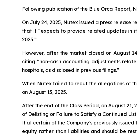
Following publication of the Blue Orca Report, Nut
On July 24, 2025, Nutex issued a press release re
that it “expects to provide related updates in
2025.”
However, after the market closed on August 14,
citing “non-cash accounting adjustments relate
hospitals, as disclosed in previous filings.”
When Nutex failed to rebut the allegations of th
on August 15, 2025.
After the end of the Class Period, on August 21,
of Delisting or Failure to Satisfy a Continued Li
that certain of the Company’s previously issued
equity rather than liabilities and should be r