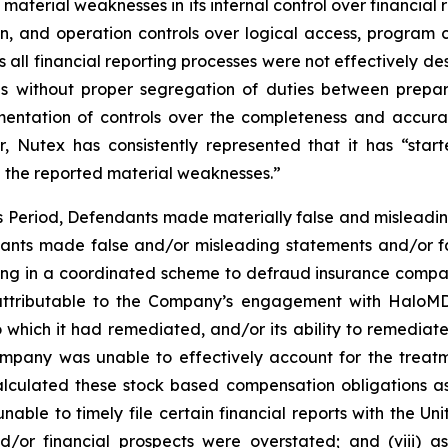
d material weaknesses in its internal control over financia
ation, and operation controls over logical access, pro
oss all financial reporting processes were not effectively
trols without proper segregation of duties between pr
ementation of controls over the completeness and accura
, Nutex has consistently represented that it has “sta
e the reported material weaknesses.”
ss Period, Defendants made materially false and misleadi
dants made false and/or misleading statements and/or fa
ing in a coordinated scheme to defraud insurance companie
ttributable to the Company’s engagement with HaloMD i
which it had remediated, and/or its ability to remediate, 
 Company was unable to effectively account for the treat
alculated these stock based compensation obligations as e
able to timely file certain financial reports with the U
nd/or financial prospects were overstated; and (viii) 