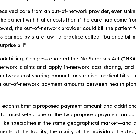
e received care from an out-of-network provider, even unkn
the patient with higher costs than if the care had come fro
owed, the out-of-network provider could bill the patient 
ess banned by state law—a practice called “balance billi
rprise bill”.
ork billing, Congress enacted the No Surprises Act (“NSA
network claims and apply in-network cost sharing, and 
n-network cost sharing amount for surprise medical bills.
ne out-of-network payment amounts between health plan
n each submit a proposed payment amount and ‎‎additional
trator must select one of the two proposed payment amounts
like specialties in the same geographical market—and a
ements of the facility, the acuity of the individual treat