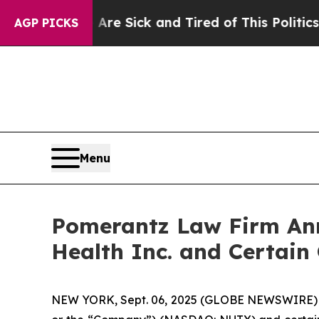
 Are Sick and Tired of This Politics of Hatred”
T
AGP PICKS
Menu
Pomerantz Law Firm Anno
Health Inc. and Certain
NEW YORK, Sept. 06, 2025 (GLOBE NEWSWIRE) -- 