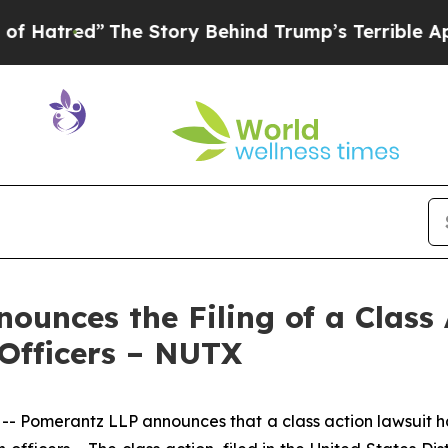
he Story Behind Trump’s Terrible Approval Rati
unces the Filing of a Class 
 Officers – NUTX
Pomerantz LLP announces that a class action lawsuit has