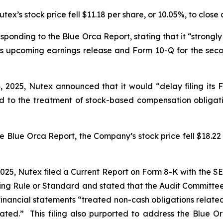
ex’s stock price fell $11.18 per share, or 10.05%, to close 
sponding to the Blue Orca Report, stating that it “strongly
 its upcoming earnings release and Form 10-Q for the sec
 2025, Nutex announced that it would “delay filing its 
d to the treatment of stock-based compensation obligat
e Blue Orca Report, the Company’s stock price fell $18.22 p
 2025, Nutex filed a Current Report on Form 8-K with the 
sting Rule or Standard and
stated that the Audit Committe
 financial statements “treated non-cash obligations relate
estated.” This filing also purported to address the Blu