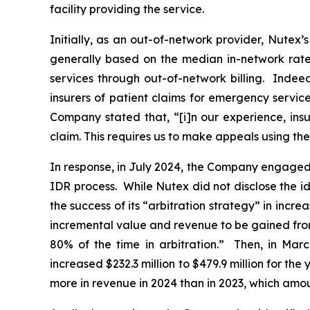
‎facility ‎providing the service.
Initially, as an out-of-network provider, Nutex’
generally based on the median in-network rate 
services through out-of-network billing. Indee
insurers of patient claims for emergency servi
Company stated that, “[i]n our experience, insu
claim. This requires us to make appeals using th
In response, in July 2024, the Company engaged w
IDR process. While Nutex did not disclose the id
the success of its “arbitration strategy” in incre
incremental value and revenue to be gained from 
80% of the time in arbitration.” Then, in Marc
increased $232.3 million to $479.9 million for th
more in revenue in 2024 than in 2023, which amou