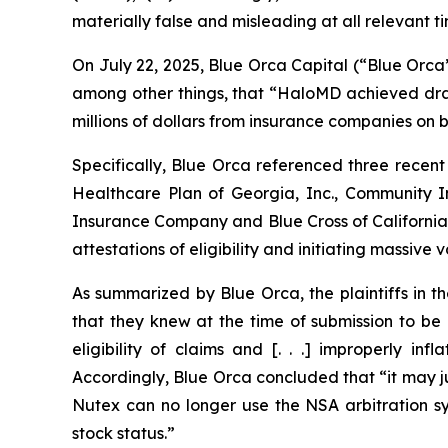
materially false and misleading at all relevant ti
On July 22, 2025, Blue Orca Capital (“Blue Orca
among other things, that “HaloMD achieved drama
millions of dollars from insurance companies on be
Specifically, Blue Orca referenced three recent
Healthcare Plan of Georgia, Inc., Community
Insurance Company and Blue Cross of California 
attestations of eligibility and initiating massive
As summarized by Blue Orca, the plaintiffs in t
that they knew at the time of submission to be
eligibility of claims and [. . .] improperly 
Accordingly, Blue Orca concluded that “it may ju
Nutex can no longer use the NSA arbitration sys
stock status.”