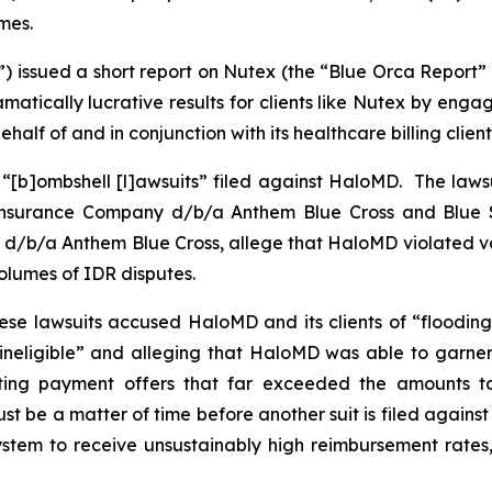
mes.
”) issued a short report on Nutex (the “Blue Orca Report”
tically lucrative results for clients like Nutex by enga
half of and in conjunction with its healthcare billing client
 “[b]ombshell [l]awsuits” filed against HaloMD. The lawsu
 Insurance Company d/b/a Anthem Blue Cross and Blue S
d/b/a Anthem Blue Cross, allege that HaloMD violated var
 volumes of IDR disputes.
hese lawsuits accused HaloMD and its clients of “flooding
 ineligible” and alleging that HaloMD was able to garner
inflating payment offers that far exceeded the amounts 
st be a matter of time before another suit is filed agains
tem to receive unsustainably high reimbursement rates, o