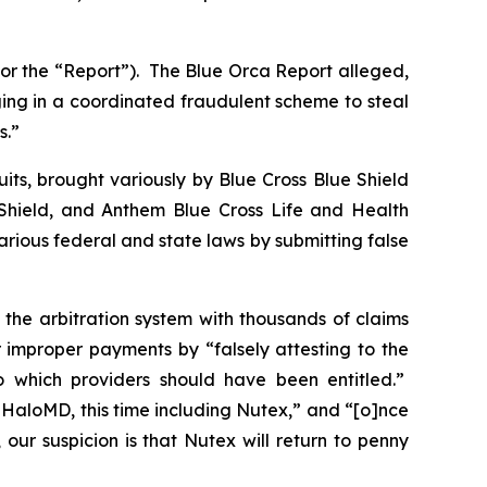
 or the “Report”). The Blue Orca Report alleged,
ging in a coordinated fraudulent scheme to steal
s.”
its, brought variously by Blue Cross Blue Shield
hield, and Anthem Blue Cross Life and Health
ious federal and state laws by submitting false
 the arbitration system with thousands of claims
 improper payments by “falsely attesting to the
to which providers should have been entitled.”
t HaloMD, this time including Nutex,” and “[o]nce
ur suspicion is that Nutex will return to penny