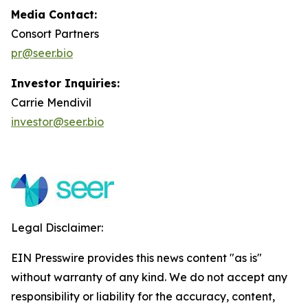
Media Contact:
Consort Partners
pr@seer.bio
Investor Inquiries:
Carrie Mendivil
investor@seer.bio
Legal Disclaimer:
EIN Presswire provides this news content "as is"
without warranty of any kind. We do not accept any
responsibility or liability for the accuracy, content,