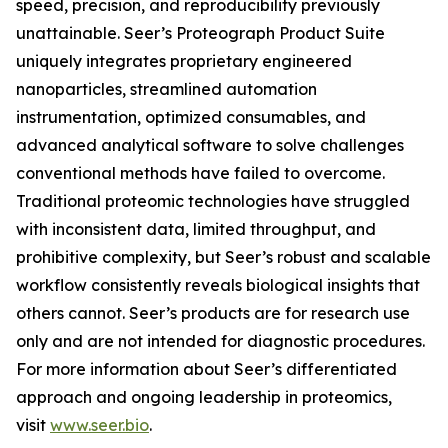
speed, precision, and reproducibility previously
unattainable. Seer’s Proteograph Product Suite
uniquely integrates proprietary engineered
nanoparticles, streamlined automation
instrumentation, optimized consumables, and
advanced analytical software to solve challenges
conventional methods have failed to overcome.
Traditional proteomic technologies have struggled
with inconsistent data, limited throughput, and
prohibitive complexity, but Seer’s robust and scalable
workflow consistently reveals biological insights that
others cannot. Seer’s products are for research use
only and are not intended for diagnostic procedures.
For more information about Seer’s differentiated
approach and ongoing leadership in proteomics,
visit
www.seer.bio
.