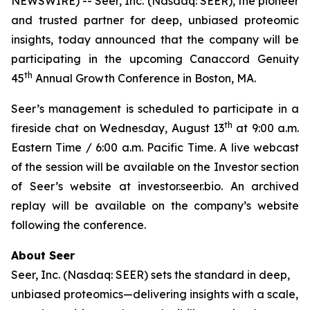
NEWSWIRE) -- Seer, Inc. (Nasdaq: SEER), the pioneer
and trusted partner for deep, unbiased proteomic
insights, today announced that the company will be
participating in the upcoming Canaccord Genuity
th
45
Annual Growth Conference in Boston, MA.
Seer’s management is scheduled to participate in a
th
fireside chat on Wednesday, August 13
at 9:00 a.m.
Eastern Time / 6:00 a.m. Pacific Time. A live webcast
of the session will be available on the Investor section
of Seer’s website at investor.seer.bio. An archived
replay will be available on the company’s website
following the conference.
About Seer
Seer, Inc. (Nasdaq: SEER) sets the standard in deep,
unbiased proteomics—delivering insights with a scale,