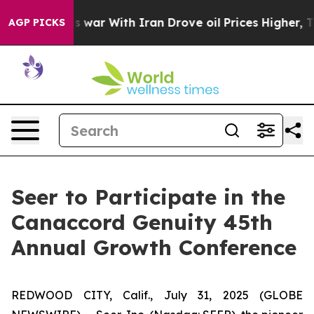
t Didn’t
As war With Iran Drove oil Prices Higher, Tr
AGP PICKS
Seer to Participate in the
Canaccord Genuity 45th
Annual Growth Conference
REDWOOD CITY, Calif., July 31, 2025 (GLOBE