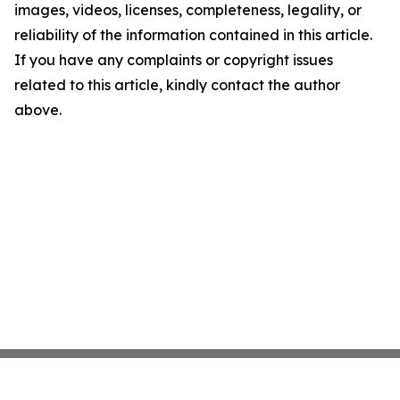
images, videos, licenses, completeness, legality, or
reliability of the information contained in this article.
If you have any complaints or copyright issues
related to this article, kindly contact the author
above.